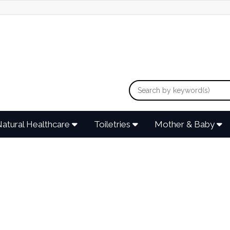
atural Healthcare
Toiletries
Mother & Baby