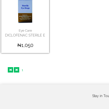
Eye Care
DICLOFENAC STERILE E
₦1,050
1
Stay in To