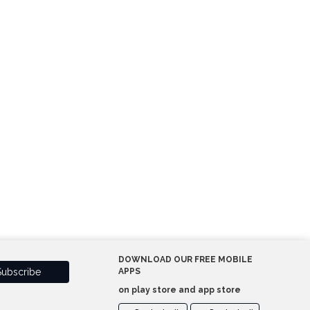
DOWNLOAD OUR FREE MOBILE
APPS
on play store and app store