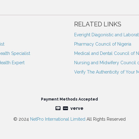
RELATED LINKS
Everight Diagonistic and Labora
st
Pharmacy Council of Nigeria
ealth Specialist
Medical and Dental Council of N
Health Expert
Nursing and Midwifery Council o
Verify The Authenticity of Your 
Payment Methods Accepted
verve
© 2024
NetPro International Limited
All Rights Reserved