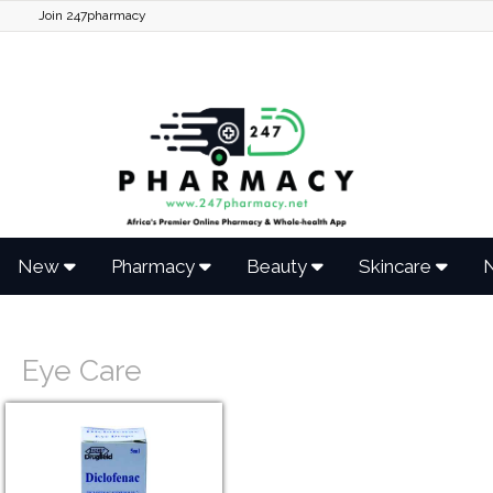
Join 247pharmacy
New
Pharmacy
Beauty
Skincare
N
Eye Care