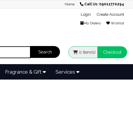
Home
Call Us: 09011770294
Login
Create Account
My Orders
Wishlist
0
item(s)
Checkout
Fragrance & Gift
Services