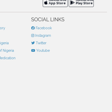
Download on the
Download on the
App Store
Play Store
SOCIAL LINKS
tory
Facebook
Instagram
igeria
Twitter
f Nigeria
Youtube
Medication