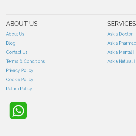
ABOUT US
SERVICES
About Us
Ask a Doctor
Blog
Ask a Pharmaci
Contact Us
Ask a Mental H
Terms & Conditions
Ask a Natural 
Privacy Policy
Cookie Policy
Return Policy