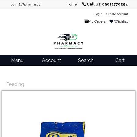
Join 247pharmacy
Home
Call Us: 09011770294
Login
Create Account
My Orders
Wishlist
Menu
Account
Search
Cart
Feeding