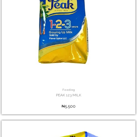
Feeding
PEAK 123 MILK
₦5,500