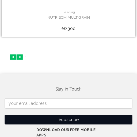
Feeding
NUTRIBOM MULTIGRAIN
₦2,300
1
Stay in Touch
DOWNLOAD OUR FREE MOBILE
APPS