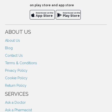
on play store and app store
Download on the
Download on the
App Store
Play Store
ABOUT US
About Us
Blog
Contact Us
Terms & Conditions
Privacy Policy
Cookie Policy
Return Policy
SERVICES
Ask a Doctor
Ask a Pharmacist