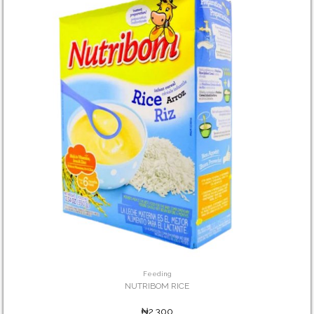
Feeding
NUTRIBOM RICE
₦2,300