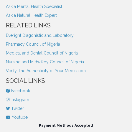
Ask a Mental Health Specialist
Ask a Natural Health Expert
RELATED LINKS
Everight Diagonistic and Laboratory
Pharmacy Council of Nigeria
Medical and Dental Council of Nigeria
Nursing and Midwifery Council of Nigeria
Verify The Authenticity of Your Medication
SOCIAL LINKS
Facebook
Instagram
Twitter
Youtube
Payment Methods Accepted