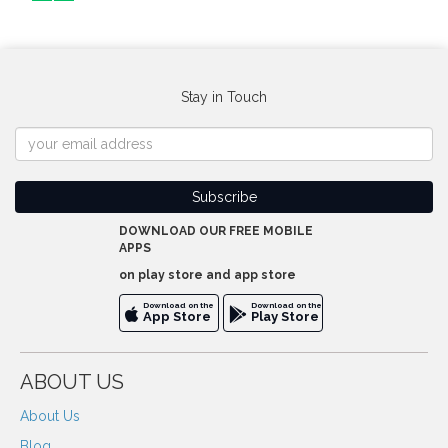
Stay in Touch
DOWNLOAD OUR FREE MOBILE
APPS
on play store and app store
Download on the
Download on the
App Store
Play Store
ABOUT US
About Us
Blog