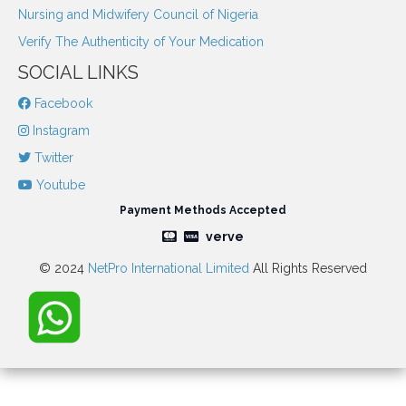
Nursing and Midwifery Council of Nigeria
Verify The Authenticity of Your Medication
SOCIAL LINKS
Facebook
Instagram
Twitter
Youtube
Payment Methods Accepted
verve
© 2024
NetPro International Limited
All Rights Reserved