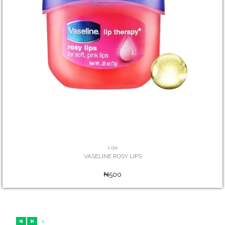
Lips
VASELINE ROSY LIPS
₦500
1