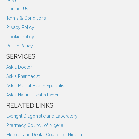
Contact Us
Terms & Conditions
Privacy Policy
Cookie Policy
Return Policy
SERVICES
Ask a Doctor
Ask a Pharmacist
Ask a Mental Health Specialist
Ask a Natural Health Expert
RELATED LINKS
Everight Diagonistic and Laboratory
Pharmacy Council of Nigeria
Medical and Dental Council of Nigeria