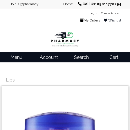
Join 247pharmacy
Home
Call Us: 09011770294
Login
Create Account
My Orders
Wishlist
Menu
Account
Search
Cart
Lips