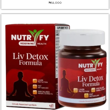
₦11,000