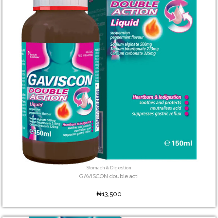
Stomach & Digestion
GAVISCON double acti
₦13,500