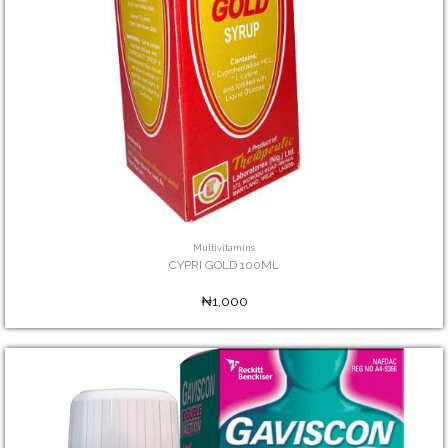
Multivitamins
CYPRI GOLD 100ML
₦1,000