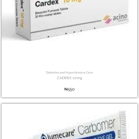
Diabetes and Hypertensive Care
CADREX 10mg
₦550