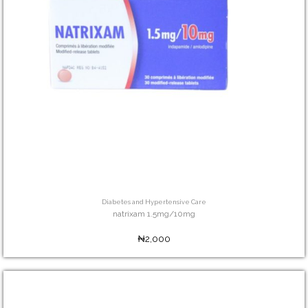
Diabetes and Hypertensive Care
natrixam 1.5mg/10mg
₦2,000