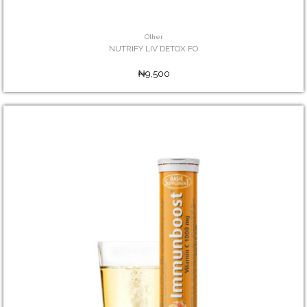
Other
NUTRIFY LIV DETOX FO
₦9,500