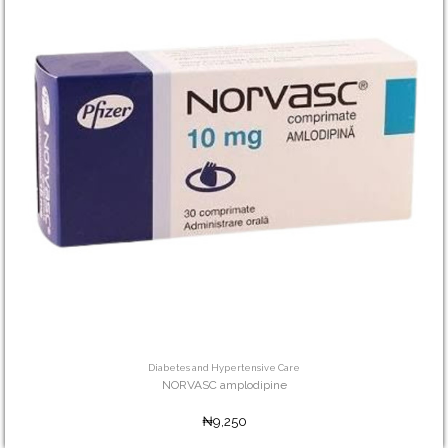
Diabetes and Hypertensive Care
NORVASC amplodipine
₦9,250