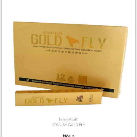
Sexual Health
SPANISH GOLD FLY
₦800