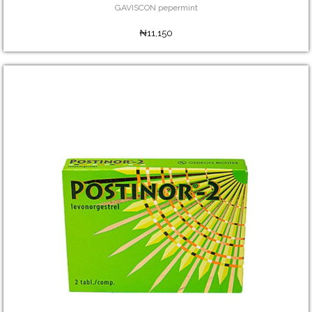
GAVISCON pepermint
₦11,150