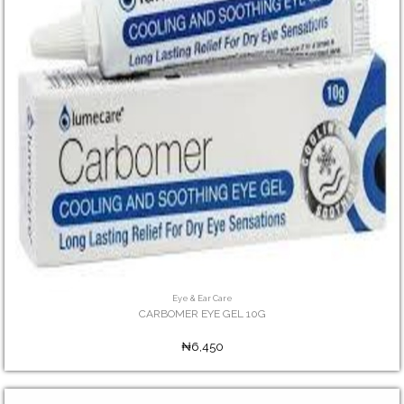
Eye & Ear Care
CARBOMER EYE GEL 10G
₦6,450