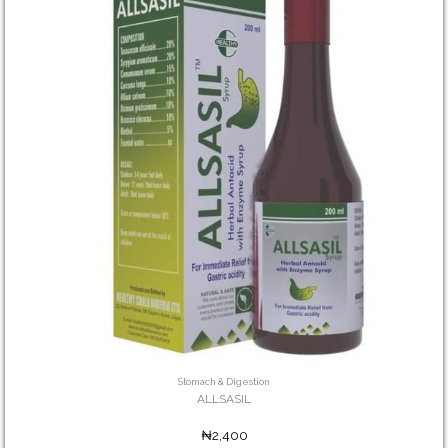
Stomach & Digestion
ALLSASIL
₦2,400