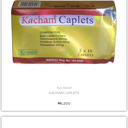
Pain Relief
KACHAM CAPLETS
₦1,200