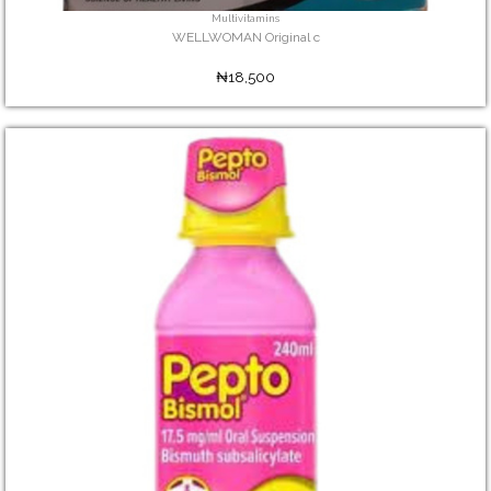
Multivitamins
WELLWOMAN Original c
₦18,500