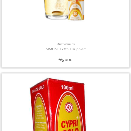
Multivitamins
IMMUNE BOOST supplem
₦5,000