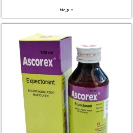
₦2,300