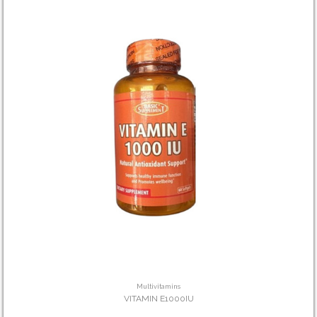
Multivitamins
VITAMIN E1000IU