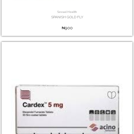
Sexual Health
SPANISH GOLD FLY
₦900