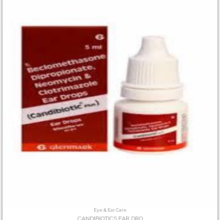
Eye & Ear Care
CANDIBIOTICS EAR DRO