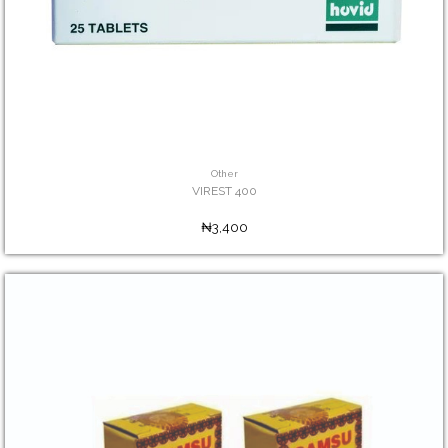
Other
VIREST 400
₦3,400