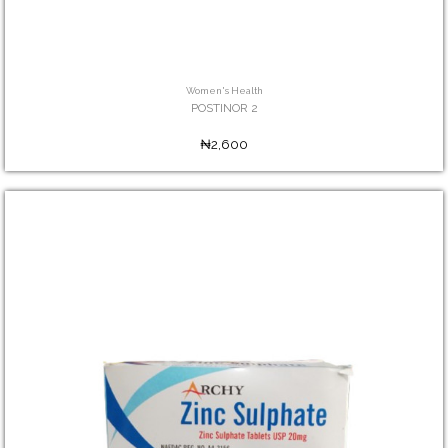
Women's Health
POSTINOR 2
₦2,600