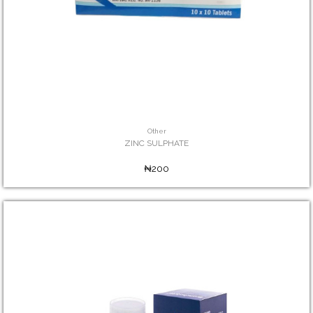
Other
ZINC SULPHATE
₦200