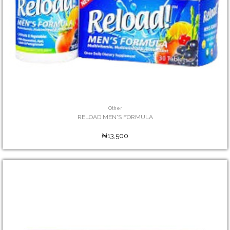
Other
RELOAD MEN'S FORMULA
₦13,500