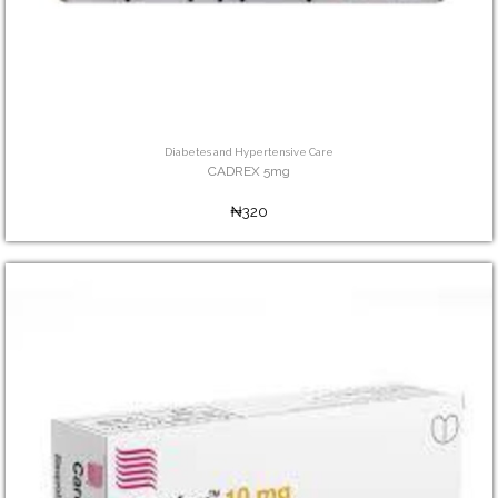
Diabetes and Hypertensive Care
CADREX 5mg
₦320