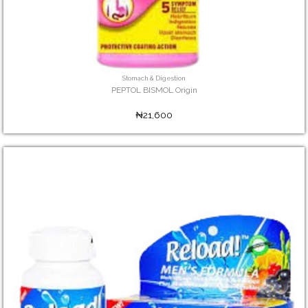
Stomach & Digestion
PEPTOL BISMOL Origin
₦21,600