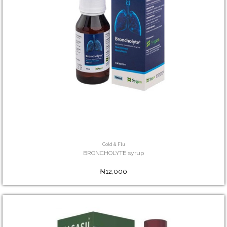
Cold & Flu
BRONCHOLYTE syrup
₦12,000