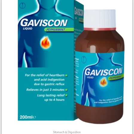
Stomach & Digestion