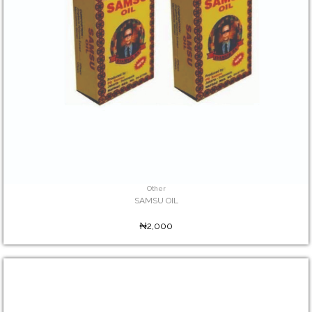
Other
SAMSU OIL
₦2,000