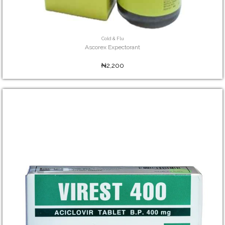
Cold & Flu
Ascorex Expectorant
₦2,200