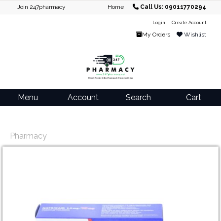
Join 247pharmacy
Home
Call Us: 09011770294
Login
Create Account
My Orders
Wishlist
Menu
Account
Search
Cart
Pharmacy