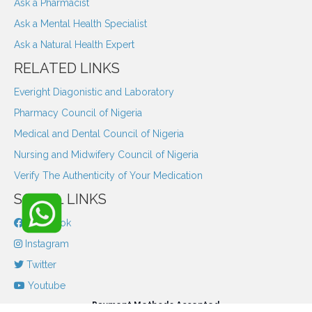
Ask a Pharmacist
Ask a Mental Health Specialist
Ask a Natural Health Expert
RELATED LINKS
Everight Diagonistic and Laboratory
Pharmacy Council of Nigeria
Medical and Dental Council of Nigeria
Nursing and Midwifery Council of Nigeria
Verify The Authenticity of Your Medication
SOCIAL LINKS
Facebook
Instagram
Twitter
Youtube
Payment Methods Accepted