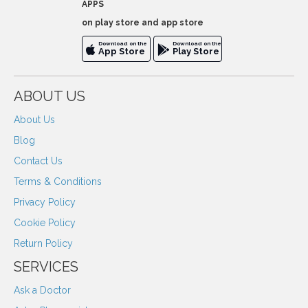
APPS
on play store and app store
Download on the
Download on the
App Store
Play Store
ABOUT US
About Us
Blog
Contact Us
Terms & Conditions
Privacy Policy
Cookie Policy
Return Policy
SERVICES
Ask a Doctor