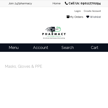
Join 247pharmacy
Home
Call Us: 09011770294
Login
Create Account
My Orders
Wishlist
Menu
Account
Search
Cart
Masks, Gloves & PPE