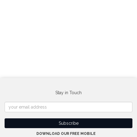
Stay in Touch
DOWNLOAD OUR FREE MOBILE