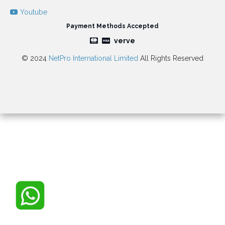
Youtube
Payment Methods Accepted
verve
© 2024
NetPro International Limited
All Rights Reserved