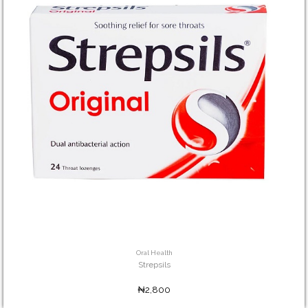
Oral Health
Strepsils
₦2,800