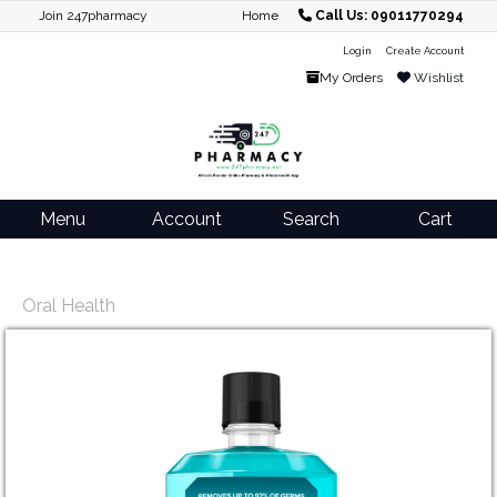
Join 247pharmacy
Home
Call Us: 09011770294
Login
Create Account
My Orders
Wishlist
Menu
Account
Search
Cart
Oral Health