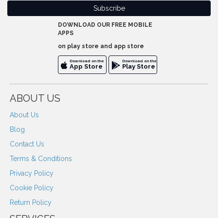
DOWNLOAD OUR FREE MOBILE
APPS
on play store and app store
Download on the
Download on the
App Store
Play Store
ABOUT US
About Us
Blog
Contact Us
Terms & Conditions
Privacy Policy
Cookie Policy
Return Policy