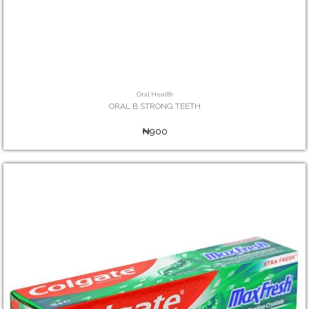
Oral Health
ORAL B STRONG TEETH
₦900