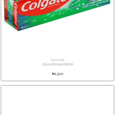
Oral Health
COLGATE MAXFRESH
₦1,500