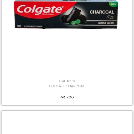
Oral Health
COLGATE CHARCOAL
₦1,700