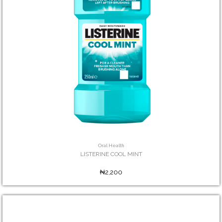
Oral Health
LISTERINE COOL MINT
₦2,200