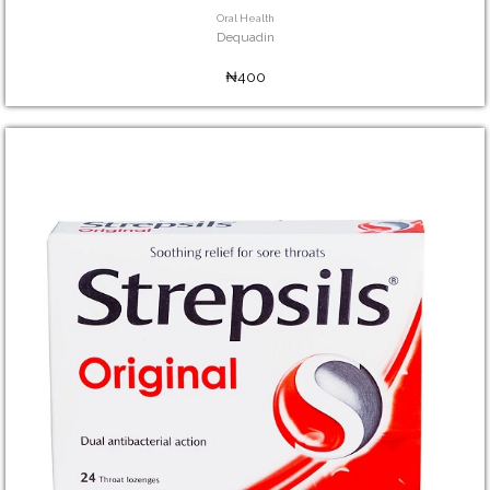
Oral Health
Dequadin
₦400