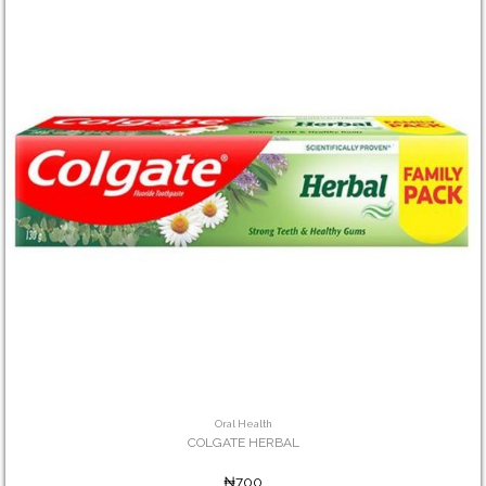
Oral Health
COLGATE HERBAL
₦700