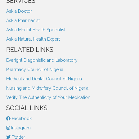
SERVICES
Ask a Doctor
Ask a Pharmacist
Ask a Mental Health Specialist
Ask a Natural Health Expert
RELATED LINKS
Everight Diagonistic and Laboratory
Pharmacy Council of Nigeria
Medical and Dental Council of Nigeria
Nursing and Midwifery Council of Nigeria
Verify The Authenticity of Your Medication
SOCIAL LINKS
Facebook
Instagram
Twitter