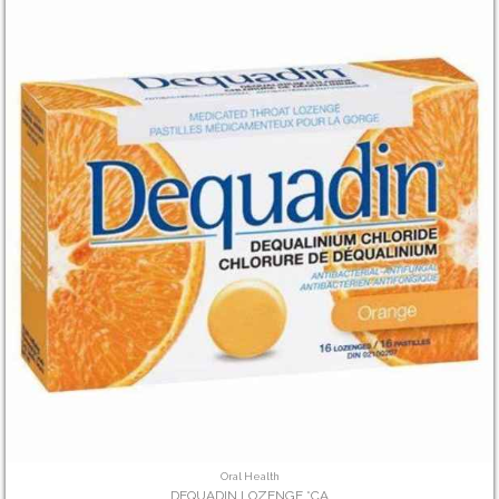
Oral Health
DEQUADIN LOZENGE *CA