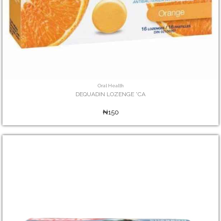
Oral Health
DEQUADIN LOZENGE *CA
₦150