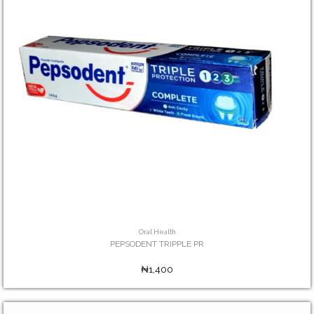
Oral Health
PEPSODENT TRIPPLE PR
₦1,400