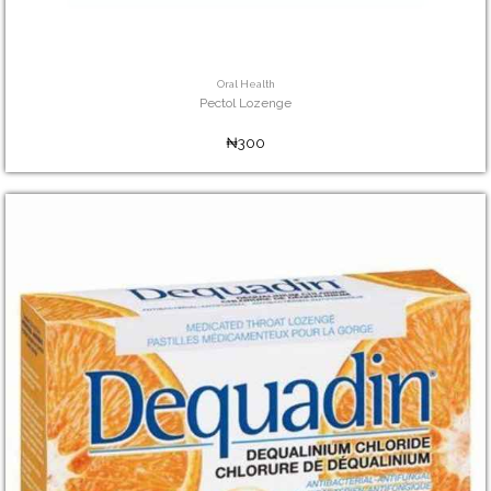
Oral Health
Pectol Lozenge
₦300