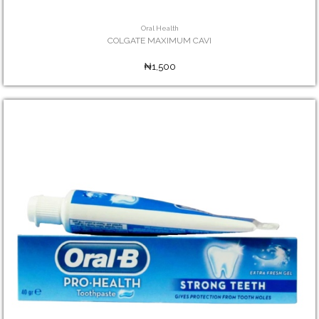
Oral Health
COLGATE MAXIMUM CAVI
₦1,500