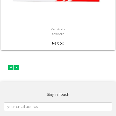
Oral Health
Strepsils
₦2,800
1
Stay in Touch