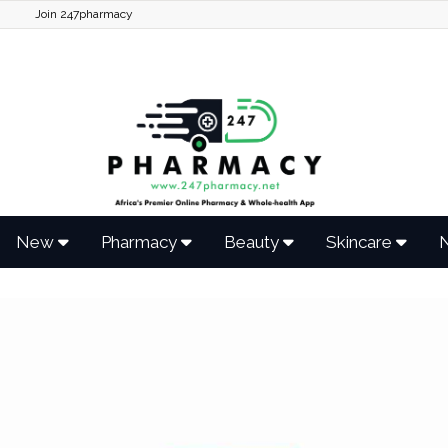
Join 247pharmacy
New
Pharmacy
Beauty
Skincare
N