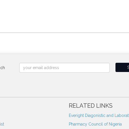
uch
RELATED LINKS
Everight Diagonistic and Labora
st
Pharmacy Council of Nigeria