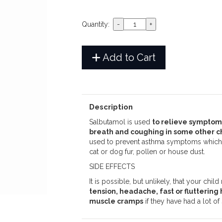
Quantity:
Add to Cart
Description
Salbutamol is used
to relieve symptoms
breath and coughing in some other ch
used to prevent asthma symptoms which o
cat or dog fur, pollen or house dust.
SIDE EFFECTS
It is possible, but unlikely, that your chil
tension, headache, fast or fluttering
muscle cramps
if they have had a lot o