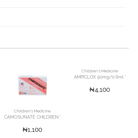
Children's Medicine
AMPICLOX 90mg/0.6ml '
₦4,100
Children's Medicine
CAMOSUNATE CHILDREN '
₦1,100