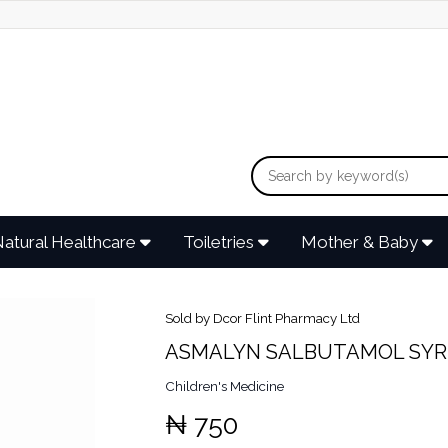
atural Healthcare
Toiletries
Mother & Baby
Sold by Dcor Flint Pharmacy Ltd
ASMALYN SALBUTAMOL SYR
Children's Medicine
₦ 750