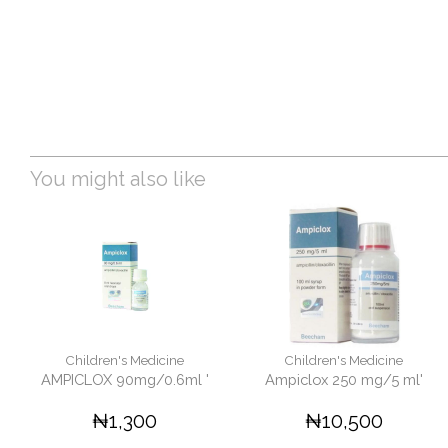
You might also like
Children's Medicine
Children's Medicine
AMPICLOX 90mg/0.6ml '
Ampiclox 250 mg/5 ml'
₦1,300
₦10,500