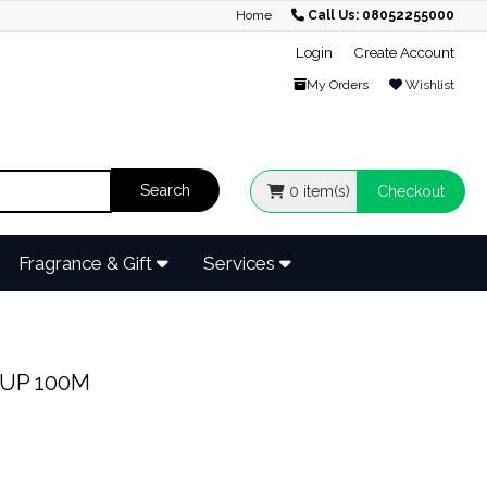
Home
Call Us: 08052255000
Login
Create Account
My Orders
Wishlist
0
item(s)
Checkout
Fragrance & Gift
Services
UP 100M