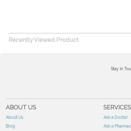
Recently Viewed Product
Stay in To
ABOUT US
SERVICES
About Us
Ask a Doctor
Blog
Ask a Pharmaci