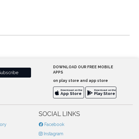
DOWNLOAD OUR FREE MOBILE
APPS
on play store and app store
Download on the
Download on the
App Store
Play Store
SOCIAL LINKS
tory
Facebook
Instagram