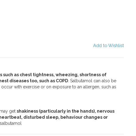
Add to Wishlist
 such as chest tightness, wheezing, shortness of
est diseases too, such as COPD
. Salbutamol can also be
ccur with exercise or on exposure to an allergen, such as
d may get
shakiness (particularly in the hands), nervous
 heartbeat, disturbed sleep, behaviour changes or
f salbutamol