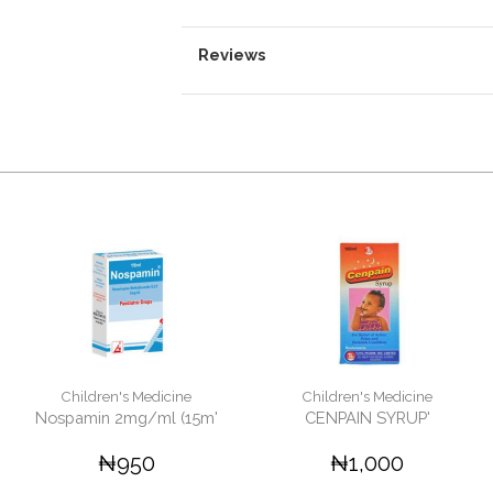
Reviews
Children's Medicine
Children's Medicine
Nospamin 2mg/ml (15m'
CENPAIN SYRUP'
₦950
₦1,000