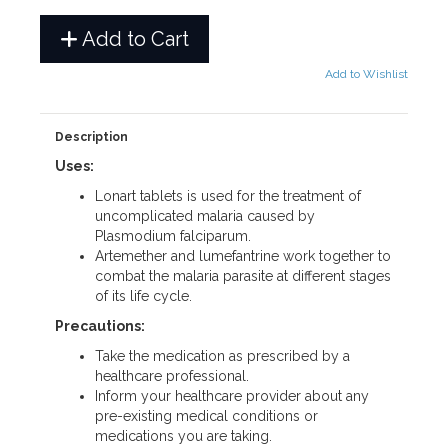
Add to Cart
Add to Wishlist
Description
Uses:
Lonart tablets is used for the treatment of
uncomplicated malaria caused by
Plasmodium falciparum.
Artemether and lumefantrine work together to
combat the malaria parasite at different stages
of its life cycle.
Precautions:
Take the medication as prescribed by a
healthcare professional.
Inform your healthcare provider about any
pre-existing medical conditions or
medications you are taking.