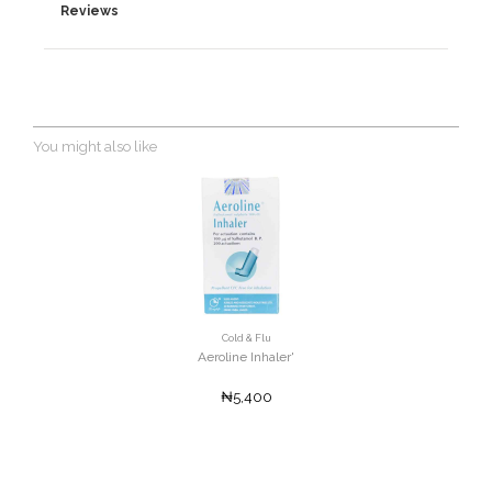
Reviews
You might also like
Cold & Flu
Aeroline Inhaler'
₦5,400