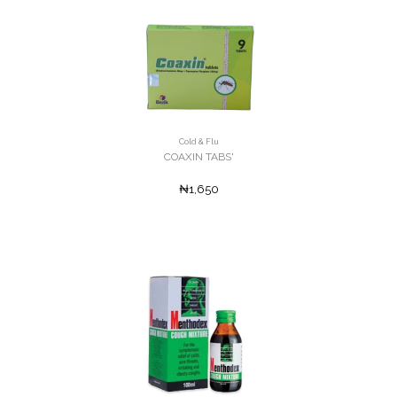
Cold & Flu
COAXIN TABS'
₦1,650