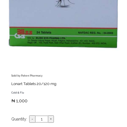
Sold by Paken Pharmacy
Lonart Tablets 20/120 mg
Cold & Flu
₦ 1,000
Quantity: