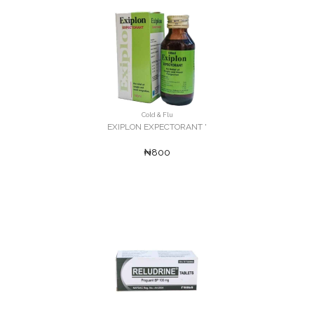
Cold & Flu
EXIPLON EXPECTORANT '
₦800