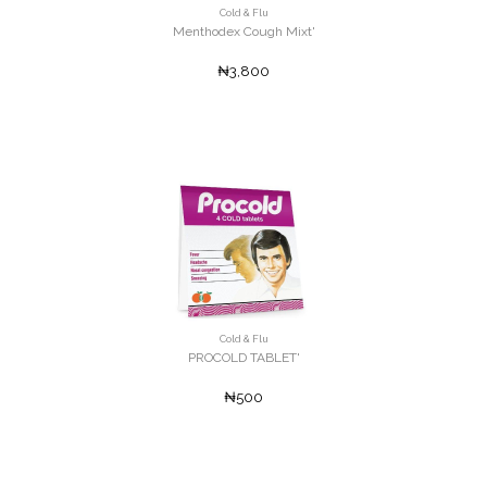
Cold & Flu
Menthodex Cough Mixt'
₦3,800
Cold & Flu
PROCOLD TABLET'
₦500