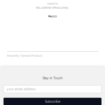
Cold & Flu
RELUDRINE (PROGUANIL'
₦400
Recently Viewed Product
Stay in Touch