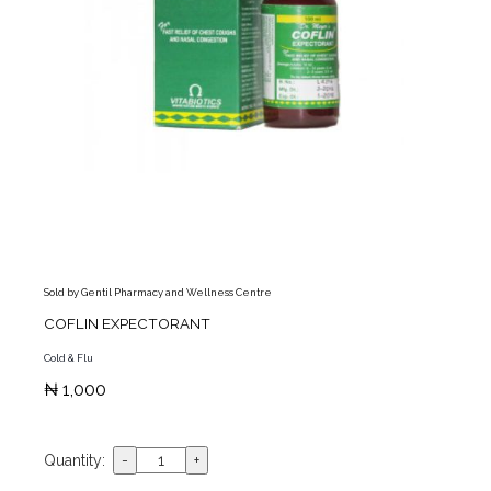
Sold by Gentil Pharmacy and Wellness Centre
COFLIN EXPECTORANT
Cold & Flu
₦ 1,000
Quantity: