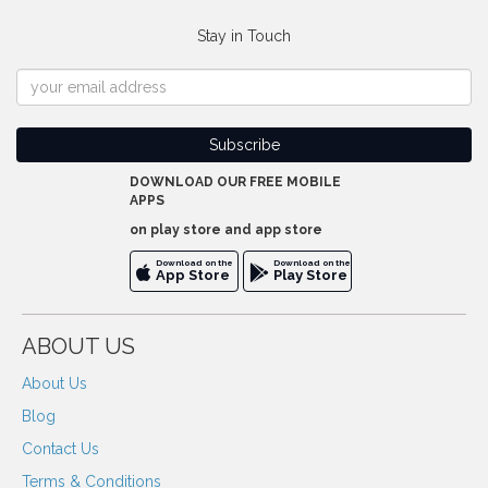
Stay in Touch
DOWNLOAD OUR FREE MOBILE
APPS
on play store and app store
Download on the
Download on the
App Store
Play Store
ABOUT US
About Us
Blog
Contact Us
Terms & Conditions