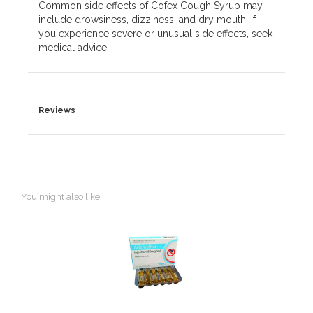
Common side effects of Cofex Cough Syrup may
include drowsiness, dizziness, and dry mouth. If
you experience severe or unusual side effects, seek
medical advice.
Reviews
You might also like