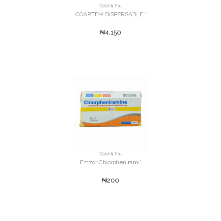
Cold & Flu
COARTEM DISPERSABLE '
₦4,150
Cold & Flu
Emzor Chlorphenirami'
₦200