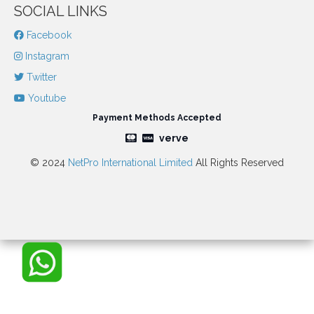
SOCIAL LINKS
Facebook
Instagram
Twitter
Youtube
Payment Methods Accepted
verve
© 2024
NetPro International Limited
All Rights Reserved