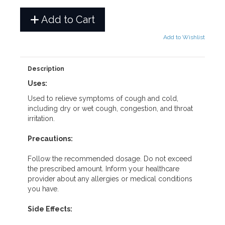
Add to Cart
Add to Wishlist
Description
Uses:
Used to relieve symptoms of cough and cold,
including dry or wet cough, congestion, and throat
irritation.
Precautions:
Follow the recommended dosage. Do not exceed
the prescribed amount. Inform your healthcare
provider about any allergies or medical conditions
you have.
Side Effects: