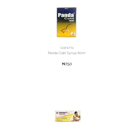
Cold & Flu
Panda Cold Syrup 60m'
₦750