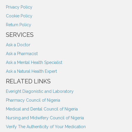
Privacy Policy
Cookie Policy
Return Policy
SERVICES
Ask a Doctor
Ask a Pharmacist
Ask a Mental Health Specialist
Ask a Natural Health Expert
RELATED LINKS
Everight Diagonistic and Laboratory
Pharmacy Council of Nigeria
Medical and Dental Council of Nigeria
Nursing and Midwifery Council of Nigeria
Verify The Authenticity of Your Medication