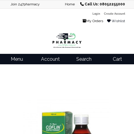
Join 247pharmacy
Home
Call Us: 08052255000
Login
Create Account
My Orders
Wishlist
Menu
Account
Search
Cart