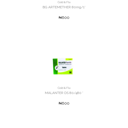
Cold & Flu
BG ARTEMETHER 80mg/1'
₦600
Cold & Flu
MALANTER DS 80/480 '
₦600