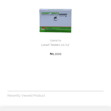
Cold & Flu
Lonart Tablets 20/12'
₦1,000
Recently Viewed Product