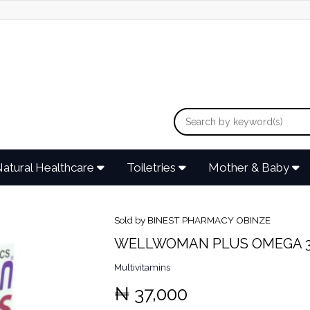
atural Healthcare
Toiletries
Mother & Baby
Sold by BINEST PHARMACY OBINZE
WELLWOMAN PLUS OMEGA 3
Multivitamins
₦ 37,000