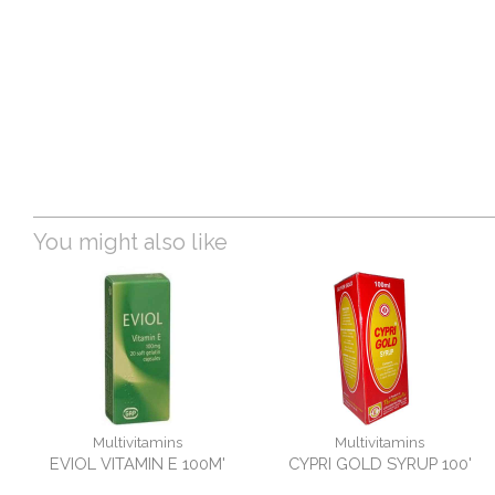
You might also like
Multivitamins
Multivitamins
EVIOL VITAMIN E 100M'
CYPRI GOLD SYRUP 100'