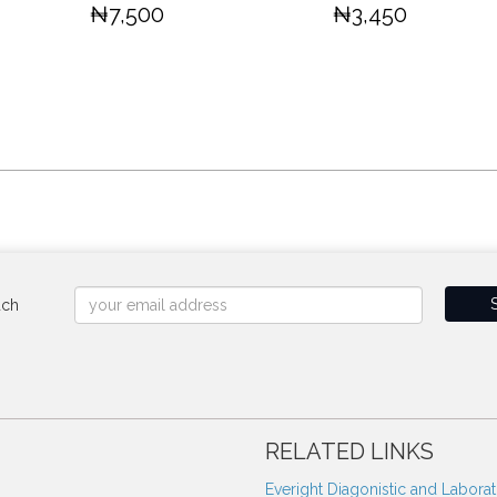
₦7,500
₦3,450
uch
RELATED LINKS
Everight Diagonistic and Labora