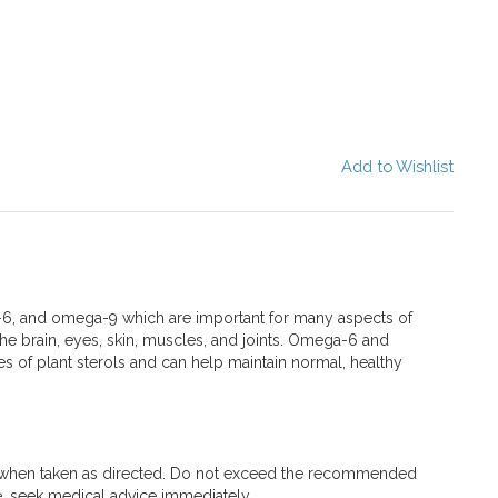
Add to Wishlist
, and omega-9 which are important for many aspects of
the brain, eyes, skin, muscles, and joints. Omega-6 and
s of plant sterols and can help maintain normal, healthy
 when taken as directed. Do not exceed the recommended
e, seek medical advice immediately.