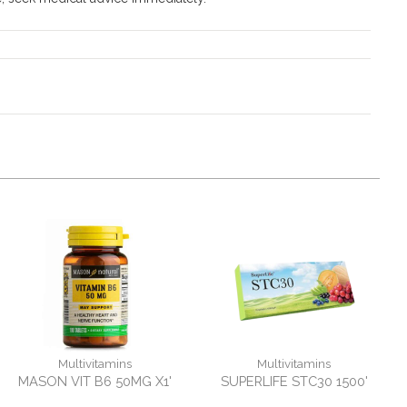
Multivitamins
Multivitamins
MASON VIT B6 50MG X1'
SUPERLIFE STC30 1500'