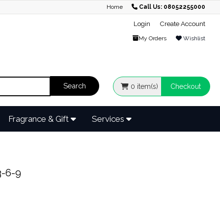
Home
Call Us: 08052255000
Login
Create Account
My Orders
Wishlist
0
item(s)
Checkout
Fragrance & Gift
Services
-6-9