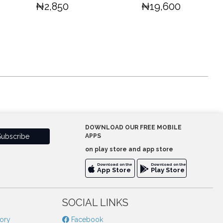
₦2,850
₦19,600
DOWNLOAD OUR FREE MOBILE
APPS
on play store and app store
Download on the
Download on the
App Store
Play Store
SOCIAL LINKS
tory
Facebook