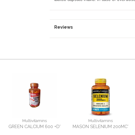
Reviews
Multivitamins
Multivitamins
GREEN CALCIUM 600 +D'
MASON SELENIUM 200MC'