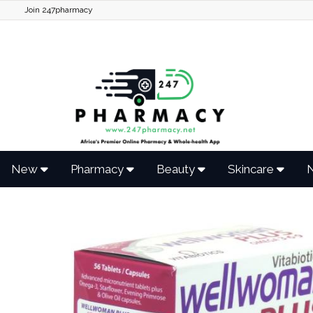
Join 247pharmacy
New
Pharmacy
Beauty
Skincare
N