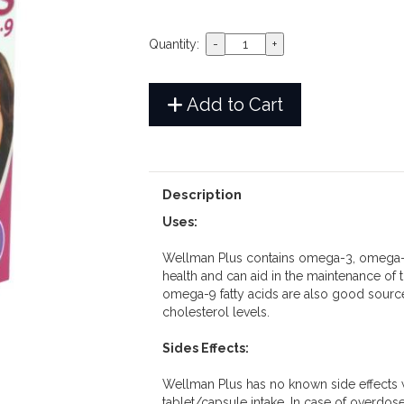
Quantity:
Add to Cart
Description
Uses:
Wellman Plus contains omega-3, omega-6
health and can aid in the maintenance of 
omega-9 fatty acids are also good source
cholesterol levels.
Sides Effects:
Wellman Plus has no known side effects
tablet/capsule intake. In case of overdos