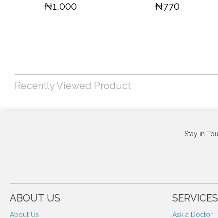
₦1,000
₦770
Recently Viewed Product
Stay in To
ABOUT US
SERVICES
About Us
Ask a Doctor