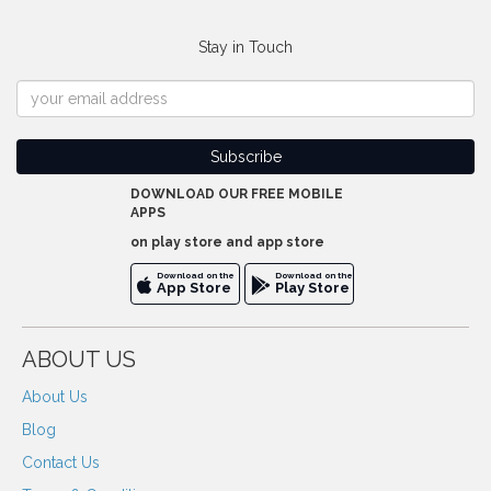
Stay in Touch
DOWNLOAD OUR FREE MOBILE
APPS
on play store and app store
Download on the
Download on the
App Store
Play Store
ABOUT US
About Us
Blog
Contact Us