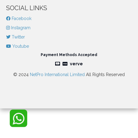
SOCIAL LINKS
Facebook
Instagram
Twitter
Youtube
Payment Methods Accepted
verve
© 2024
NetPro International Limited
All Rights Reserved