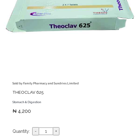
Sold by Family Pharmacy and Sundries Limited
THEOCLAV 625
Stomach & Digestion
₦ 4,200
Quantity: