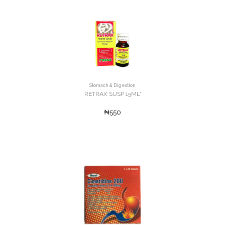
Stomach & Digestion
RETRAX SUSP 15ML'
₦550