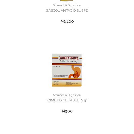
Stomach & Digestion
GASCOL ANTACID SUSPE'
₦2,100
Stomach & Digestion
CIMETIDINE TABLETS 4'
₦900