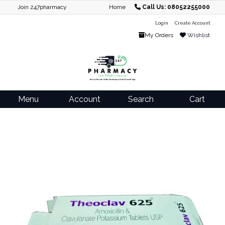
Join 247pharmacy
Home
Call Us: 08052255000
Login
Create Account
My Orders
Wishlist
Menu
Account
Search
Cart