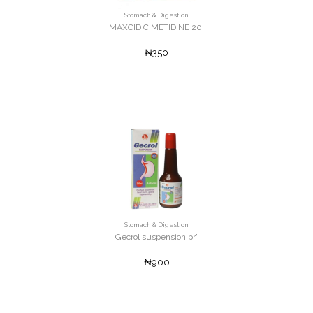
Stomach & Digestion
MAXCID CIMETIDINE 20'
₦350
Stomach & Digestion
Gecrol suspension pr'
₦900