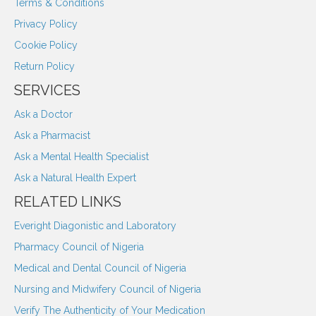
Terms & Conditions
Privacy Policy
Cookie Policy
Return Policy
SERVICES
Ask a Doctor
Ask a Pharmacist
Ask a Mental Health Specialist
Ask a Natural Health Expert
RELATED LINKS
Everight Diagonistic and Laboratory
Pharmacy Council of Nigeria
Medical and Dental Council of Nigeria
Nursing and Midwifery Council of Nigeria
Verify The Authenticity of Your Medication