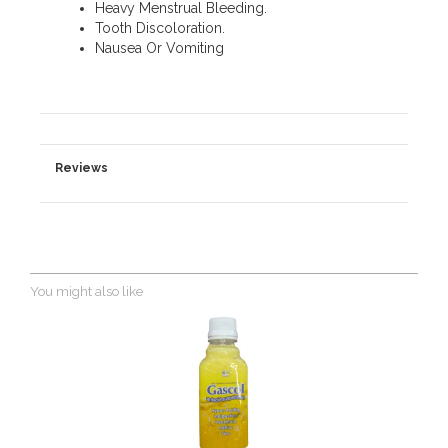
Heavy Menstrual Bleeding.
Tooth Discoloration.
Nausea Or Vomiting
Reviews
You might also like