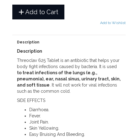
Add to Cart
Add to Wishlist
Description
Description
Threoclav 625 Tablet is an antibiotic that helps your
body fight infections caused by bacteria. It is used
to treat infections of the lungs (e.g.,
pneumonia), ear, nasal sinus, urinary tract, skin,
and soft tissue
. It will not work for viral infections
such as the common cold.
SIDE EFFECTS
Diarrhoea.
Fever.
Joint Pain.
Skin Yellowing.
Easy Bruising And Bleeding.