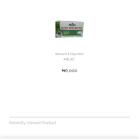
Stomach & Digestion
MEJIC'
₦6,000
Recently Viewed Product