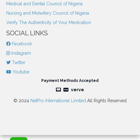
Medical and Dental Council of Nigeria
Nursing and Midwifery Council of Nigeria
Verify The Authenticity of Your Medication
SOCIAL LINKS
Facebook
Instagram
Twitter
Youtube
Payment Methods Accepted
verve
© 2024
NetPro International Limited
All Rights Reserved