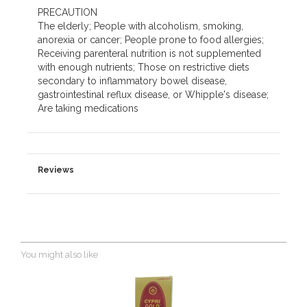
PRECAUTION
The elderly; People with alcoholism, smoking,
anorexia or cancer; People prone to food allergies;
Receiving parenteral nutrition is not supplemented
with enough nutrients; Those on restrictive diets
secondary to inflammatory bowel disease,
gastrointestinal reflux disease, or Whipple's disease;
Are taking medications
Reviews
You might also like