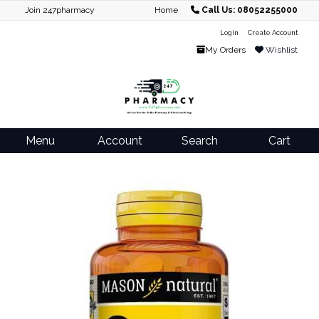
Join 247pharmacy
Home
Call Us: 08052255000
Login
Create Account
My Orders
Wishlist
Menu
Account
Search
Cart