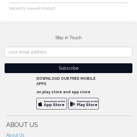
Recently Viewed Product
Stay in Touch
DOWNLOAD OUR FREE MOBILE
APPS
on play store and app store
Download on the
Download on the
App Store
Play Store
ABOUT US
About Us