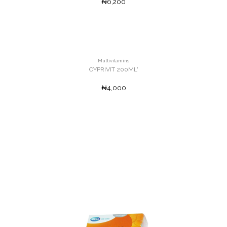
₦6,200
Multivitamins
CYPRIVIT 200ML'
₦4,000