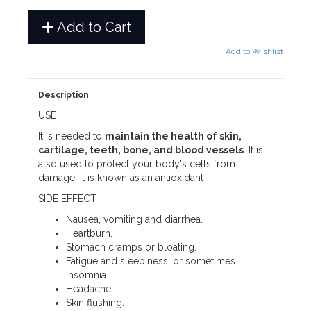
Add to Cart
Add to Wishlist
Description
USE
It is needed to
maintain the health of skin,
cartilage, teeth, bone, and blood vessels
. It is
also used to protect your body's cells from
damage. It is known as an antioxidant
SIDE EFFECT
Nausea, vomiting and diarrhea.
Heartburn.
Stomach cramps or bloating.
Fatigue and sleepiness, or sometimes
insomnia.
Headache.
Skin flushing.