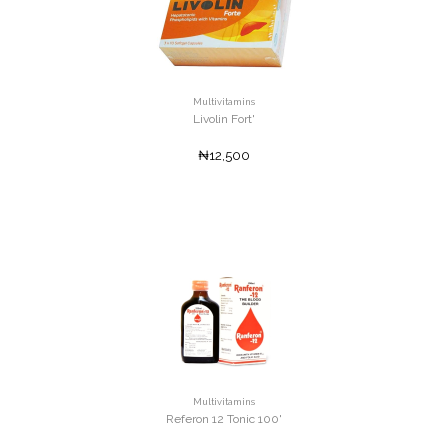
Multivitamins
Livolin Fort'
₦12,500
Multivitamins
Referon 12 Tonic 100'