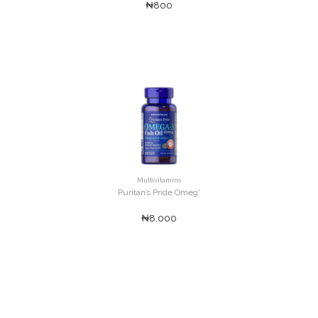
₦800
Multivitamins
Puritan’s Pride Omeg'
₦8,000