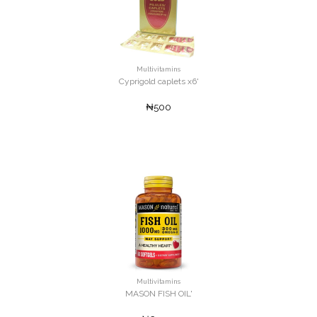
Multivitamins
Cyprigold caplets x6'
₦500
Multivitamins
MASON FISH OIL'