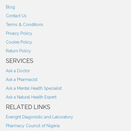
Blog
Contact Us
Terms & Conditions
Privacy Policy
Cookie Policy
Return Policy
SERVICES
Ask a Doctor
Ask a Pharmacist
Ask a Mental Health Specialist
Ask a Natural Health Expert
RELATED LINKS
Everight Diagonistic and Laboratory
Pharmacy Council of Nigeria