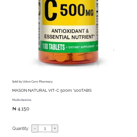
Sold by Uden Care Pharmacy
MASON NATURAL VIT-C 500m *100TABS
Multivitamins
₦ 4,150
Quantity: