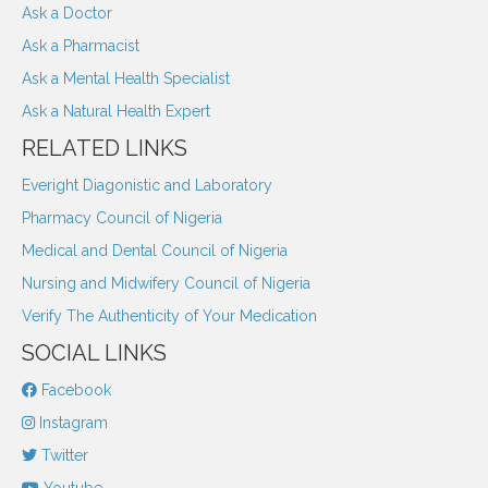
Ask a Doctor
Ask a Pharmacist
Ask a Mental Health Specialist
Ask a Natural Health Expert
RELATED LINKS
Everight Diagonistic and Laboratory
Pharmacy Council of Nigeria
Medical and Dental Council of Nigeria
Nursing and Midwifery Council of Nigeria
Verify The Authenticity of Your Medication
SOCIAL LINKS
Facebook
Instagram
Twitter