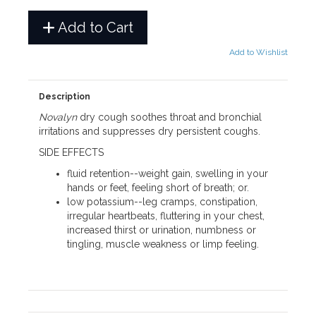
Add to Cart
Add to Wishlist
Description
Novalyn
dry cough soothes throat and bronchial
irritations and suppresses dry persistent coughs.
SIDE EFFECTS
fluid retention--weight gain, swelling in your
hands or feet, feeling short of breath; or.
low potassium--leg cramps, constipation,
irregular heartbeats, fluttering in your chest,
increased thirst or urination, numbness or
tingling, muscle weakness or limp feeling.