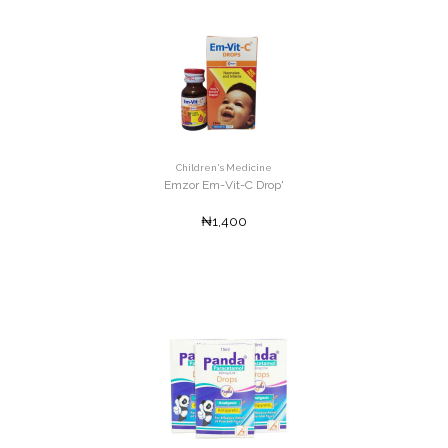
Children's Medicine
Emzor Em-Vit-C Drop'
₦1,400