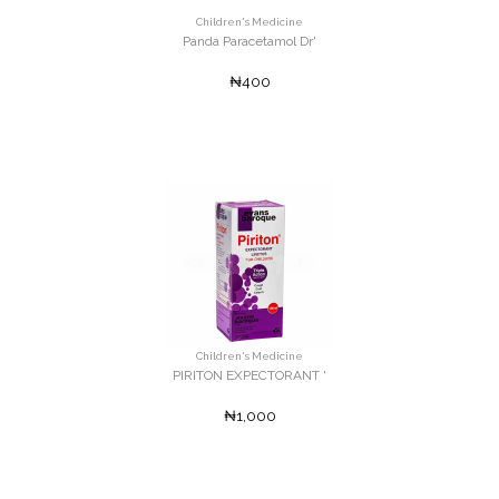
Children's Medicine
Panda Paracetamol Dr'
₦400
Children's Medicine
PIRITON EXPECTORANT '
₦1,000