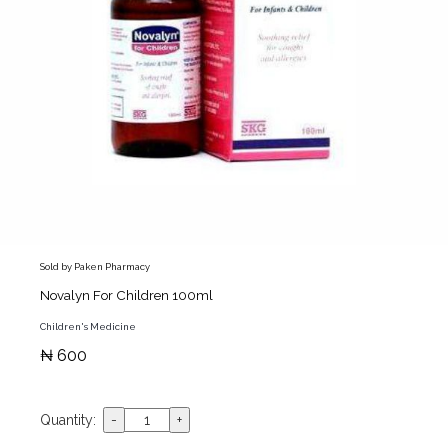
Sold by Paken Pharmacy
Novalyn For Children 100ml
Children's Medicine
₦ 600
Quantity: