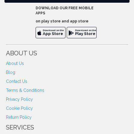
DOWNLOAD OUR FREE MOBILE
APPS
on play store and app store
Download on the
Download on the
App Store
Play Store
ABOUT US
About Us
Blog
Contact Us
Terms & Conditions
Privacy Policy
Cookie Policy
Return Policy
SERVICES