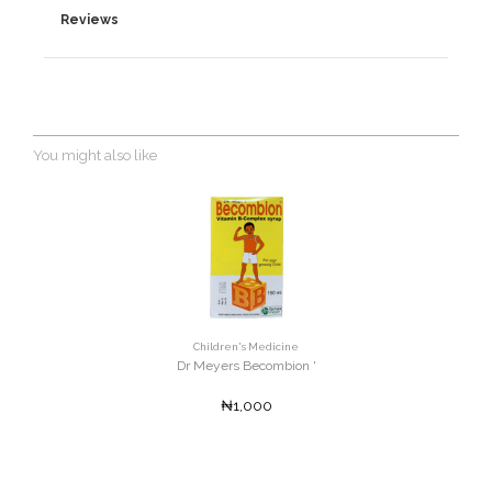
Reviews
You might also like
Children's Medicine
Dr Meyers Becombion '
₦1,000