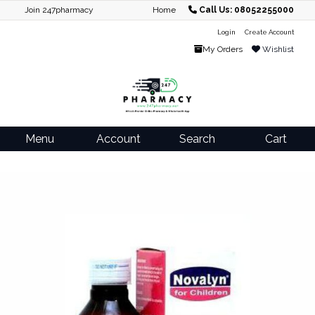
Join 247pharmacy
Home
Call Us: 08052255000
Login
Create Account
My Orders
Wishlist
Menu
Account
Search
Cart