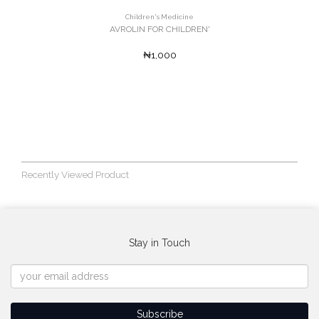
Children's Medicine
AVROLIN FOR CHILDREN'
₦1,000
Recently Viewed Product
Stay in Touch