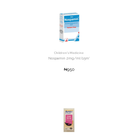
Children's Medicine
Nospamin 2mg/ml (15m'
₦950