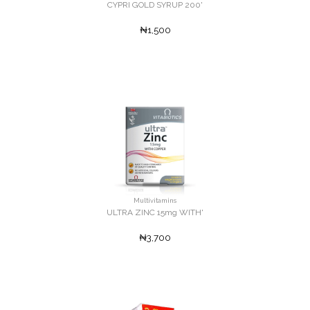
CYPRI GOLD SYRUP 200'
₦1,500
Multivitamins
ULTRA ZINC 15mg WITH'
₦3,700