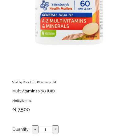
Sold by Dcor Flint Pharmacy Ltd
Multivitamins x60 (UK)
Multivitamins
₦ 7,500
Quantity: