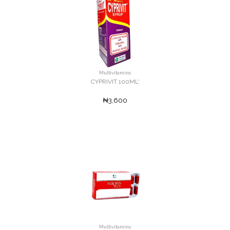
Multivitamins
CYPRIVIT 100ML'
₦3,600
Multivitamins