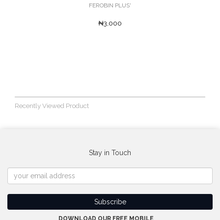
FEROBIN PLUS'
₦3,000
Recently Viewed Product
Stay in Touch
DOWNLOAD OUR FREE MOBILE