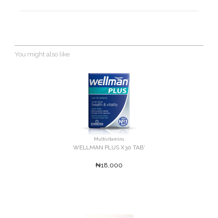
You might also like
Multivitamins
WELLMAN PLUS X30 TAB'
₦18,000