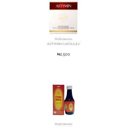
Multivitamins
ASTYMIN CAPSULEs'
₦2,500
Multivitamins