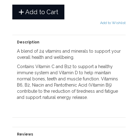
Add to Cart
Add to Wishlist
Description
A blend of 24 vitamins and minerals to support your
overall health and wellbeing.
Contains Vitamin C and B12 to support a healthy
immune system and Vitamin D to help maintain
normal bones, teeth and muscle function. Vitamins
B6, B2, Niacin and Pantothenic Acid (Vitamin B5)
contribute to the reduction of tiredness and fatigue
and support natural energy release.
Reviews