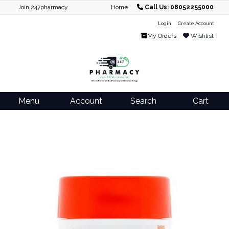
Join 247pharmacy
Home
Call Us: 08052255000
Login
Create Account
My Orders
Wishlist
Menu
Account
Search
Cart