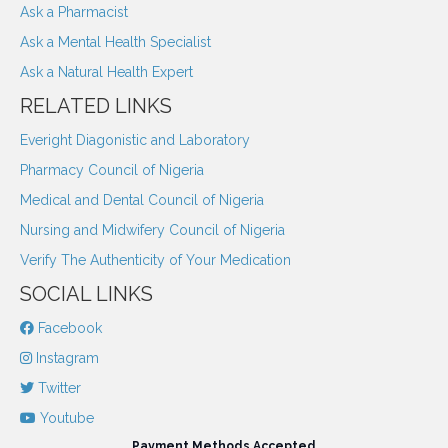
Ask a Pharmacist
Ask a Mental Health Specialist
Ask a Natural Health Expert
RELATED LINKS
Everight Diagonistic and Laboratory
Pharmacy Council of Nigeria
Medical and Dental Council of Nigeria
Nursing and Midwifery Council of Nigeria
Verify The Authenticity of Your Medication
SOCIAL LINKS
Facebook
Instagram
Twitter
Youtube
Payment Methods Accepted