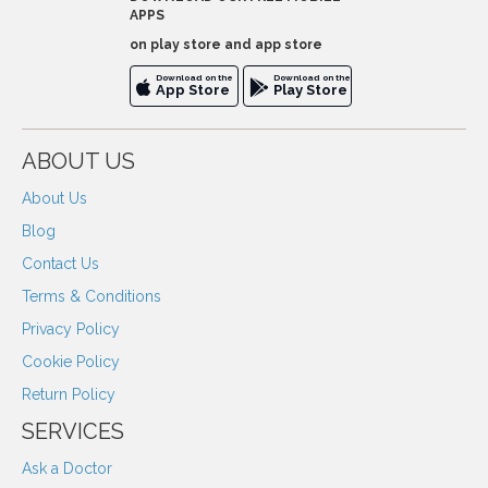
APPS
on play store and app store
Download on the
Download on the
App Store
Play Store
ABOUT US
About Us
Blog
Contact Us
Terms & Conditions
Privacy Policy
Cookie Policy
Return Policy
SERVICES
Ask a Doctor