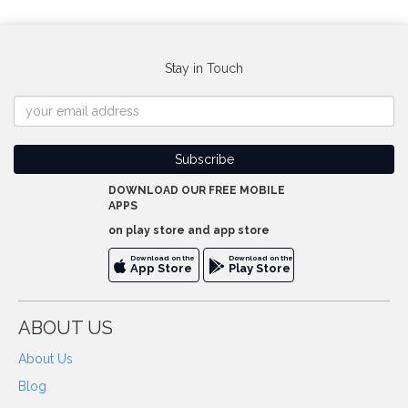
Stay in Touch
DOWNLOAD OUR FREE MOBILE
APPS
on play store and app store
Download on the
Download on the
App Store
Play Store
ABOUT US
About Us
Blog