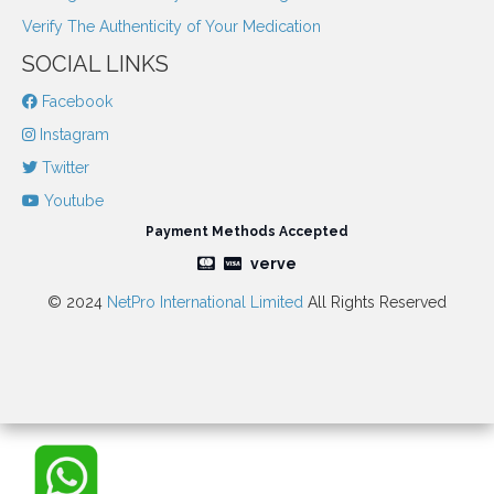
Verify The Authenticity of Your Medication
SOCIAL LINKS
Facebook
Instagram
Twitter
Youtube
Payment Methods Accepted
verve
© 2024
NetPro International Limited
All Rights Reserved