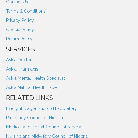
Contact Us
Terms & Conditions
Privacy Policy
Cookie Policy
Return Policy
SERVICES
Ask a Doctor
Ask a Pharmacist
Ask a Mental Health Specialist
Ask a Natural Health Expert
RELATED LINKS
Everight Diagonistic and Laboratory
Pharmacy Council of Nigeria
Medical and Dental Council of Nigeria
Nursing and Midwifery Council of Nigeria