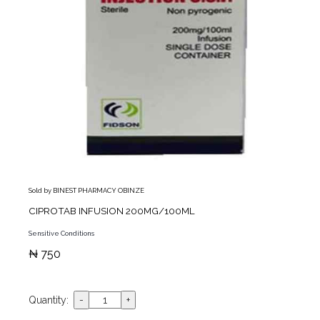
Sold by BINEST PHARMACY OBINZE
CIPROTAB INFUSION 200MG/100ML
Sensitive Conditions
₦ 750
Quantity: