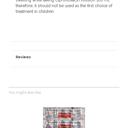
swelling while taking Ciprofloxacin Infusion 100 ml;
therefore, it should not be used as the first choice of
treatment in children.
Reviews
You might also like