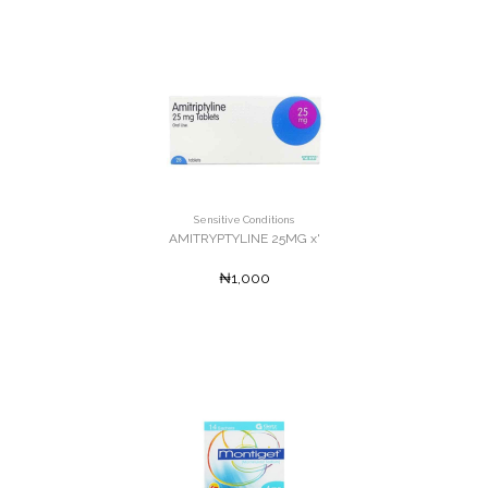
Sensitive Conditions
AMITRYPTYLINE 25MG x'
₦1,000