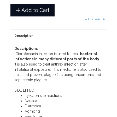
Add to Cart
Add to Wishlist
Description
Descriptions
Ciprofloxacin injection is used to treat
bacterial
infections in many different parts of the body
.
It is also used to treat anthrax infection after
inhalational exposure. This medicine is also used to
treat and prevent plague (including pneumonic and
septicemic plague).
SIDE EFFECT
Injection site reactions
Nausea
Diarrhoea
Vomiting
Headache