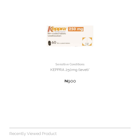
Sensitive Conditions
KEPPRA 250mg (leveti'
₦900
Recently Viewed Product