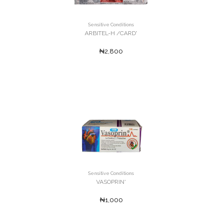
Sensitive Conditions
ARBITEL-H /CARD'
₦2,800
Sensitive Conditions
VASOPRIN'
₦1,000