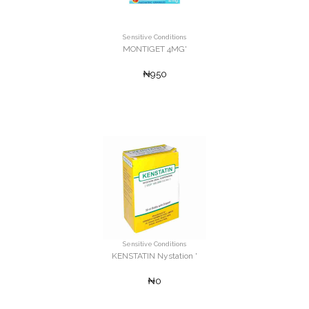
Sensitive Conditions
MONTIGET 4MG'
₦950
Sensitive Conditions
KENSTATIN Nystation '
₦0