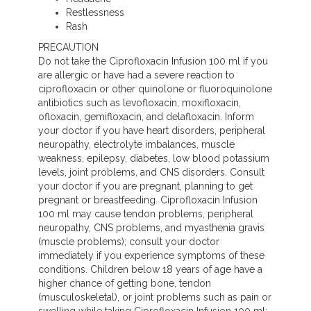
Restlessness
Rash
PRECAUTION
Do not take the Ciprofloxacin Infusion 100 ml if you
are allergic or have had a severe reaction to
ciprofloxacin or other quinolone or fluoroquinolone
antibiotics such as levofloxacin, moxifloxacin,
ofloxacin, gemifloxacin, and delafloxacin. Inform
your doctor if you have heart disorders, peripheral
neuropathy, electrolyte imbalances, muscle
weakness, epilepsy, diabetes, low blood potassium
levels, joint problems, and CNS disorders. Consult
your doctor if you are pregnant, planning to get
pregnant or breastfeeding. Ciprofloxacin Infusion
100 ml may cause tendon problems, peripheral
neuropathy, CNS problems, and myasthenia gravis
(muscle problems); consult your doctor
immediately if you experience symptoms of these
conditions. Children below 18 years of age have a
higher chance of getting bone, tendon
(musculoskeletal), or joint problems such as pain or