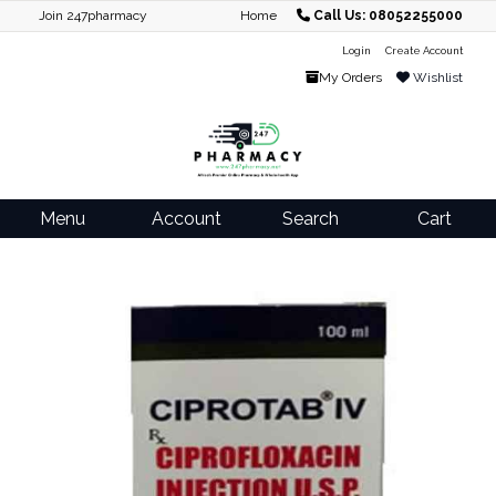
Join 247pharmacy
Home
Call Us: 08052255000
Login
Create Account
My Orders
Wishlist
Menu
Account
Search
Cart