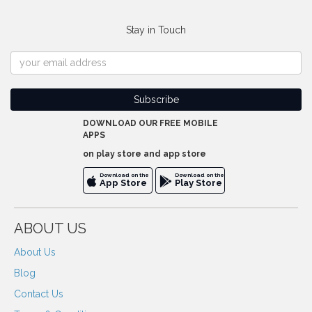
Stay in Touch
DOWNLOAD OUR FREE MOBILE
APPS
on play store and app store
Download on the
Download on the
App Store
Play Store
ABOUT US
About Us
Blog
Contact Us