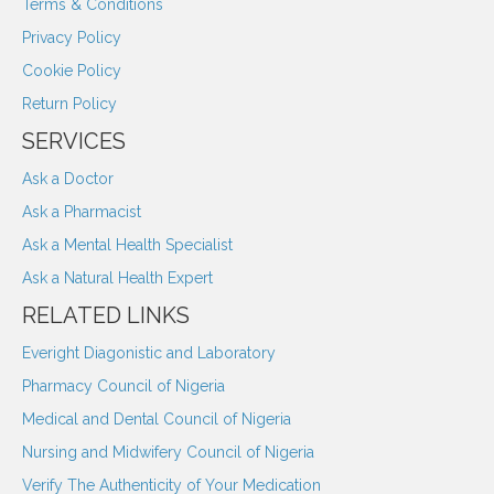
Terms & Conditions
Privacy Policy
Cookie Policy
Return Policy
SERVICES
Ask a Doctor
Ask a Pharmacist
Ask a Mental Health Specialist
Ask a Natural Health Expert
RELATED LINKS
Everight Diagonistic and Laboratory
Pharmacy Council of Nigeria
Medical and Dental Council of Nigeria
Nursing and Midwifery Council of Nigeria
Verify The Authenticity of Your Medication