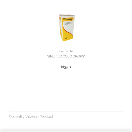
Cold & Flu
SINUFED COLD DROPS'
₦350
Recently Viewed Product