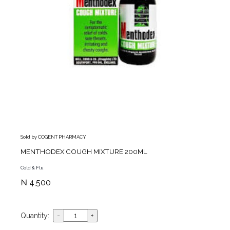
Sold by COGENT PHARMACY
MENTHODEX COUGH MIXTURE 200ML
Cold & Flu
₦ 4,500
Quantity: