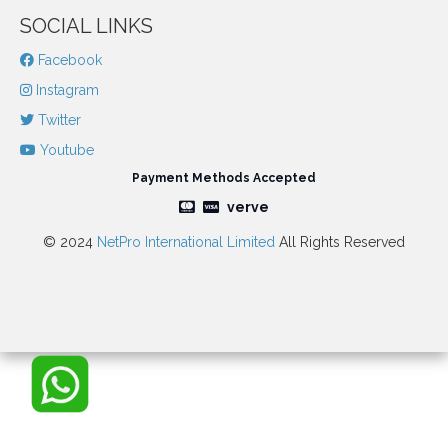
SOCIAL LINKS
Facebook
Instagram
Twitter
Youtube
Payment Methods Accepted
verve
© 2024
NetPro International Limited
All Rights Reserved