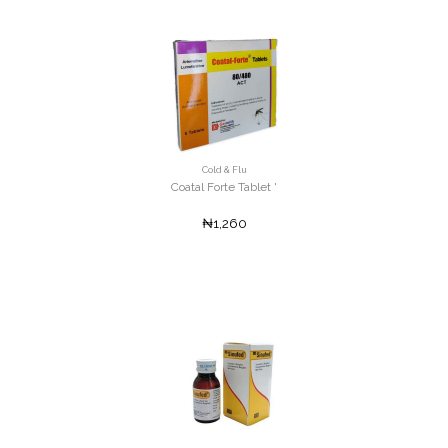
Cold & Flu
Coatal Forte Tablet '
₦1,260