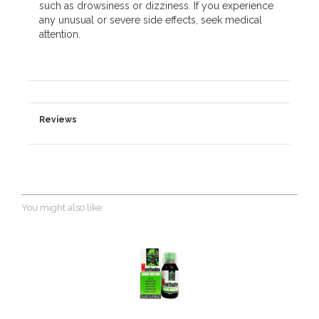
such as drowsiness or dizziness. If you experience
any unusual or severe side effects, seek medical
attention.
Reviews
You might also like