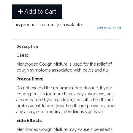
Add to Cart
This product is currently unavailable
Add to Wishlist
Description
Uses:
Menthodex Cough Mixture is used for the relief of
cough symptoms associated with colds and flu.
Precautions:
Do not exceed the recommended dosage. If your
cough persists for more than 7 days, worsens, or is
accompanied by a high fever, consult a healthcare
professional. Inform your healthcare provider about
any allergies or medical conditions you have.
Side Effects:
Menthodex Cough Mixture may cause side effects