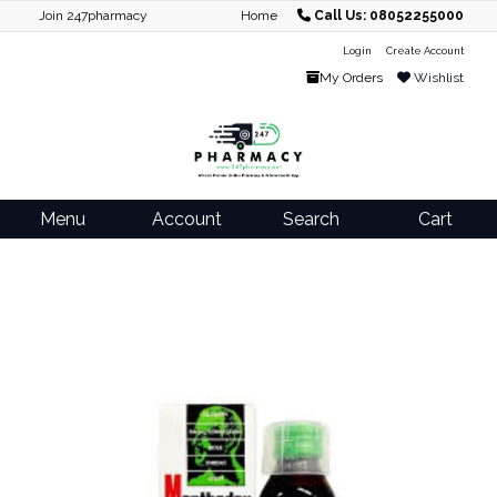
Join 247pharmacy
Home
Call Us: 08052255000
Login
Create Account
My Orders
Wishlist
Menu
Account
Search
Cart