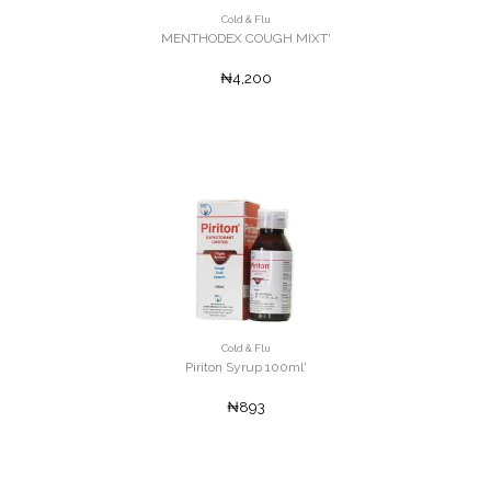
Cold & Flu
MENTHODEX COUGH MIXT'
₦4,200
Cold & Flu
Piriton Syrup 100ml'
₦893