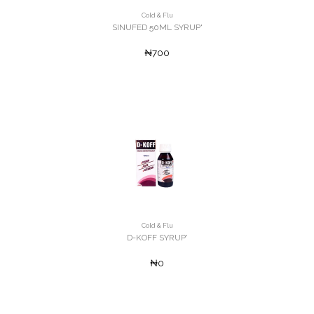
Cold & Flu
SINUFED 50ML SYRUP'
₦700
Cold & Flu
D-KOFF SYRUP'
₦0