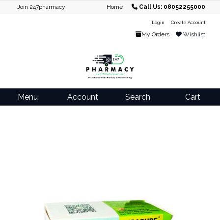
Join 247pharmacy
Home
Call Us: 08052255000
Login
Create Account
My Orders
Wishlist
Menu
Account
Search
Cart