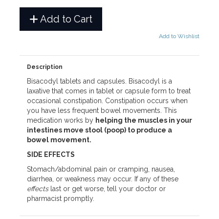
Add to Cart
Add to Wishlist
Description
Bisacodyl tablets and capsules. Bisacodyl is a
laxative that comes in tablet or capsule form to treat
occasional constipation. Constipation occurs when
you have less frequent bowel movements. This
medication works by
helping the muscles in your
intestines move stool (poop) to produce a
bowel movement.
SIDE EFFECTS
Stomach/abdominal pain or cramping, nausea,
diarrhea, or weakness may occur. If any of these
effects
last or get worse, tell your doctor or
pharmacist promptly.