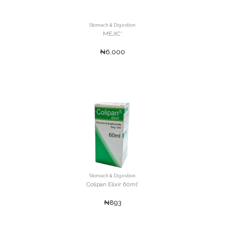
Stomach & Digestion
MEJIC'
₦6,000
Stomach & Digestion
Colipan Elixir 60ml'
₦893