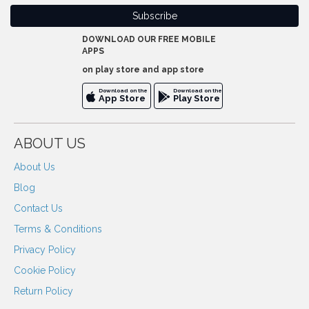
DOWNLOAD OUR FREE MOBILE
APPS
on play store and app store
Download on the
Download on the
App Store
Play Store
ABOUT US
About Us
Blog
Contact Us
Terms & Conditions
Privacy Policy
Cookie Policy
Return Policy