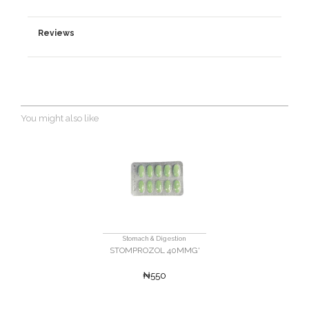
Reviews
You might also like
Stomach & Digestion
STOMPROZOL 40MMG'
₦550