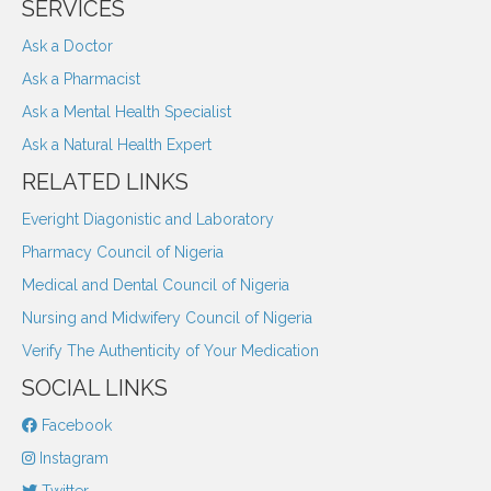
SERVICES
Ask a Doctor
Ask a Pharmacist
Ask a Mental Health Specialist
Ask a Natural Health Expert
RELATED LINKS
Everight Diagonistic and Laboratory
Pharmacy Council of Nigeria
Medical and Dental Council of Nigeria
Nursing and Midwifery Council of Nigeria
Verify The Authenticity of Your Medication
SOCIAL LINKS
Facebook
Instagram