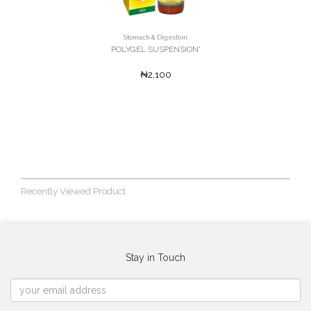
Stomach & Digestion
POLYGEL SUSPENSION'
₦2,100
Recently Viewed Product
Stay in Touch