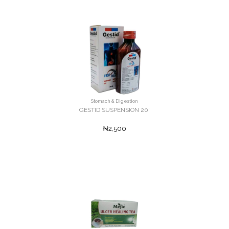
Stomach & Digestion
GESTID SUSPENSION 20'
₦2,500