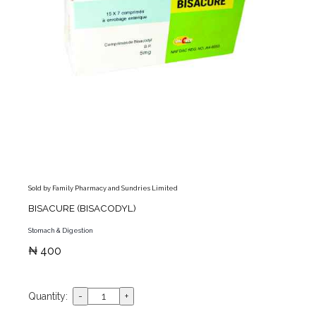
Sold by Family Pharmacy and Sundries Limited
BISACURE (BISACODYL)
Stomach & Digestion
₦ 400
Quantity: