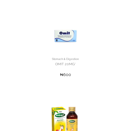
Stomach & Digestion
OMIT 20MG'
₦600