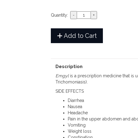
Quantity:
Add to Cart
Description
Emgyl
is a prescription medicine that is 
Trichomoniasis).
SIDE EFFECTS
Diarrhea
Nausea
Headache
Pain in the upper abdomen and ab
Vomiting
Weight loss
Constipation.