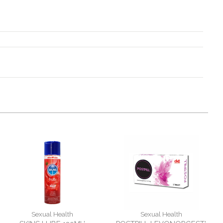
Sexual Health
Sexual Health