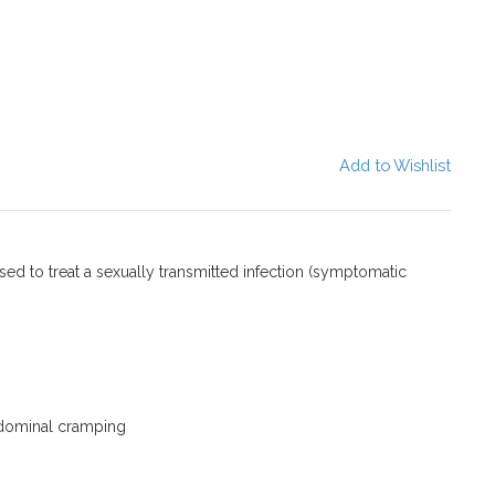
Add to Wishlist
used to treat a sexually transmitted infection (symptomatic
dominal cramping