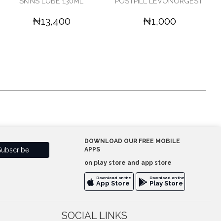
SKINS LUBE 130ML'
POSTPILL LEVONORGEST'
₦13,400
₦1,000
DOWNLOAD OUR FREE MOBILE
APPS
on play store and app store
Download on the
Download on the
App Store
Play Store
SOCIAL LINKS