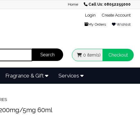
Home
Call Us: 08052255000
Login
Create Account
My Orders
Wishlist
0
item(s)
Checkout
Fragrance & Gift
Services
RES
200mg/5mg 60ml