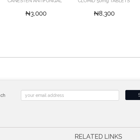
CANESTEN ANTIFUNGAL '
CLOMID 50mg TABLETS'
₦3,000
₦8,300
uch
RELATED LINKS