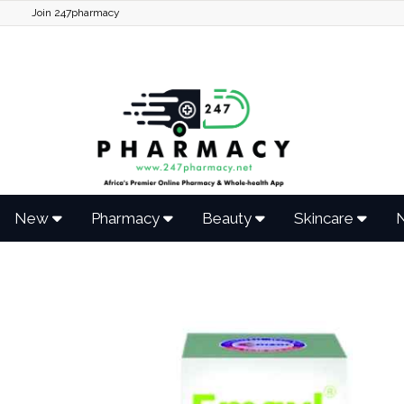
Join 247pharmacy
New
Pharmacy
Beauty
Skincare
N