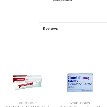
Reviews
Sexual Health
Sexual Health