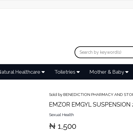
atural Healthcare
Toiletries
Mother & Baby
Sold by BENEDICTION PHARMACY AND STO
EMZOR EMGYL SUSPENSION 
Sexual Health
₦ 1,500