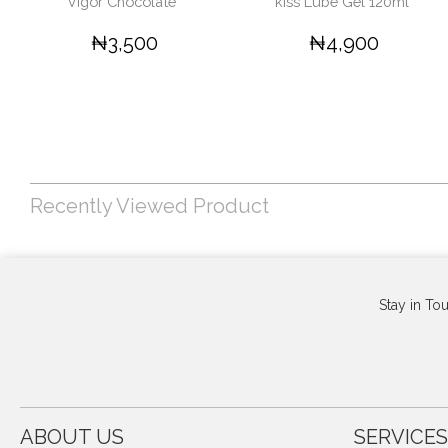
Vigor Chocolate '
kiss Lube Gel 120ml'
₦3,500
₦4,900
Recently Viewed Product
Stay in To
ABOUT US
SERVICES