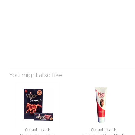
You might also like
Sexual Health
Sexual Health