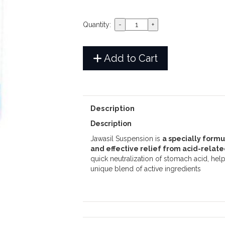
Quantity:
Add to Cart
Description
Description
Jawasil Suspension is
a specially form
and effective relief from acid-relat
quick neutralization of stomach acid, help
unique blend of active ingredients