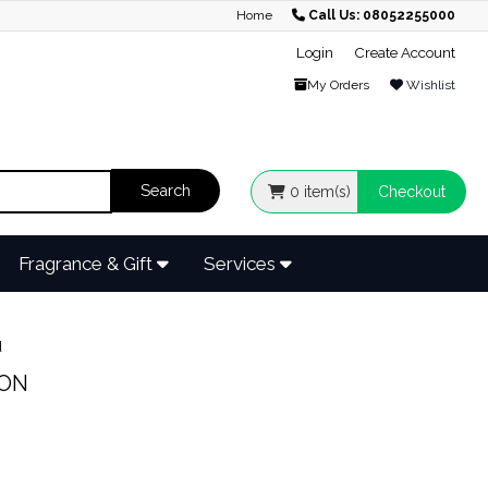
Home
Call Us: 08052255000
Login
Create Account
My Orders
Wishlist
0
item(s)
Checkout
Fragrance & Gift
Services
d
ION