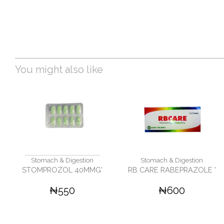
You might also like
Stomach & Digestion
Stomach & Digestion
STOMPROZOL 40MMG'
RB CARE RABEPRAZOLE '
₦550
₦600