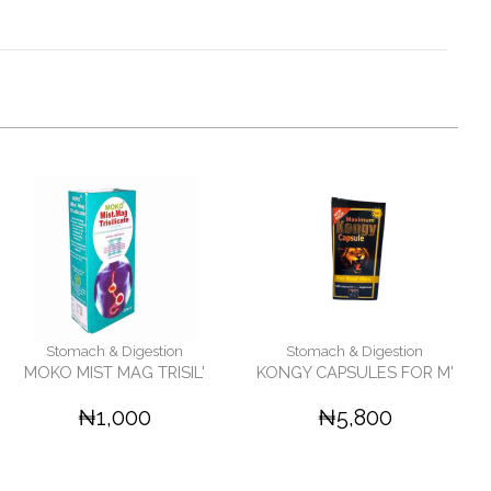
Stomach & Digestion
Stomach & Digestion
MOKO MIST MAG TRISIL'
KONGY CAPSULES FOR M'
₦1,000
₦5,800