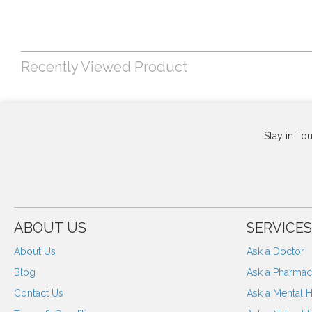
Recently Viewed Product
Stay in To
ABOUT US
SERVICES
About Us
Ask a Doctor
Blog
Ask a Pharmaci
Contact Us
Ask a Mental H