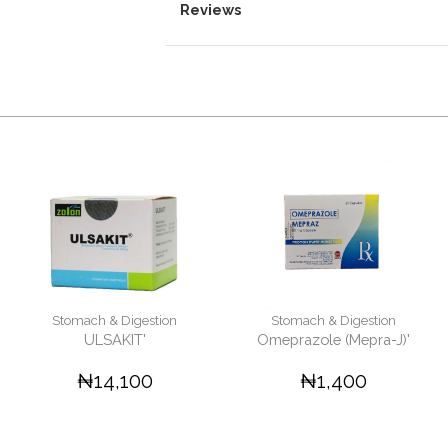
Reviews
Stomach & Digestion
Stomach & Digestion
ULSAKIT'
Omeprazole (Mepra-J)'
₦14,100
₦1,400