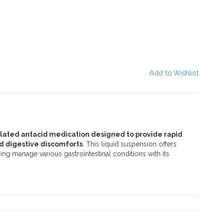
Add to Wishlist
ulated antacid medication designed to provide rapid
ed digestive discomforts
. This liquid suspension offers
ing manage various gastrointestinal conditions with its