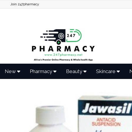
Join 247pharmacy
New
Pharmacy
Beauty
Skincare
N