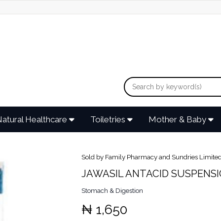
atural Healthcare
Toiletries
Mother & Baby
Sold by Family Pharmacy and Sundries Limite
JAWASIL ANTACID SUSPENS
Stomach & Digestion
₦ 1,650