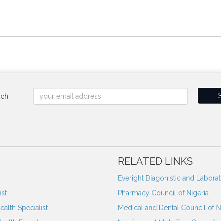
uch
RELATED LINKS
Everight Diagonistic and Labora
st
Pharmacy Council of Nigeria
ealth Specialist
Medical and Dental Council of N