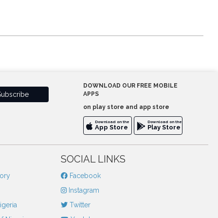
DOWNLOAD OUR FREE MOBILE
APPS
on play store and app store
Download on the
Download on the
App Store
Play Store
SOCIAL LINKS
tory
Facebook
Instagram
igeria
Twitter