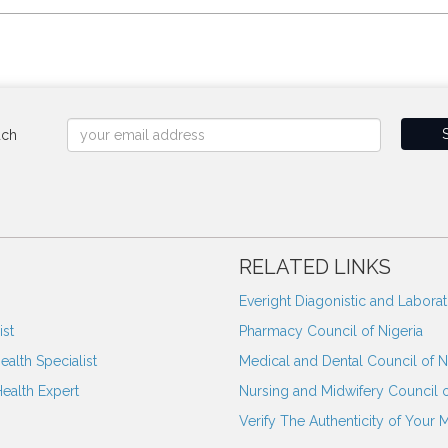
uch
RELATED LINKS
Everight Diagonistic and Labora
st
Pharmacy Council of Nigeria
ealth Specialist
Medical and Dental Council of N
Health Expert
Nursing and Midwifery Council o
Verify The Authenticity of Your 