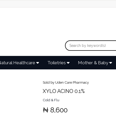
atural Healthcare
Toiletries
Mother & Baby
Sold by Uden Care Pharmacy
XYLO ACINO 0.1%
Cold & Flu
₦ 8,600