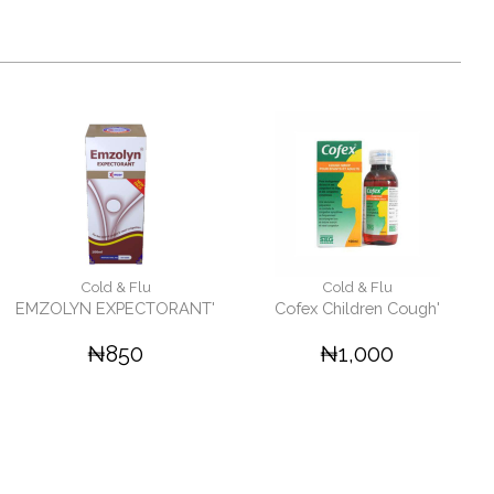
Cold & Flu
Cold & Flu
EMZOLYN EXPECTORANT'
Cofex Children Cough'
₦850
₦1,000