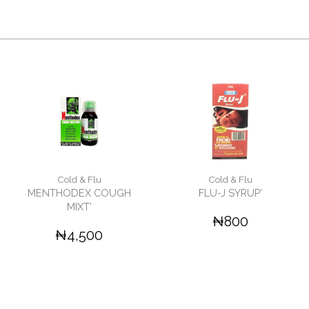
Cold & Flu
Cold & Flu
MENTHODEX COUGH
FLU-J SYRUP'
MIXT'
₦800
₦4,500