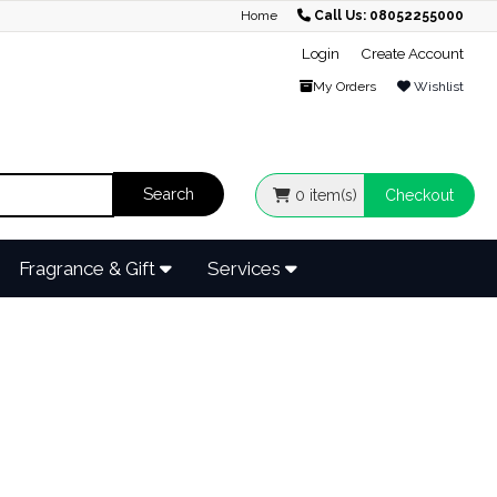
Home
Call Us: 08052255000
Login
Create Account
My Orders
Wishlist
0
item(s)
Checkout
Fragrance & Gift
Services