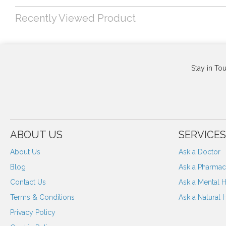
Recently Viewed Product
Stay in To
ABOUT US
SERVICES
About Us
Ask a Doctor
Blog
Ask a Pharmaci
Contact Us
Ask a Mental H
Terms & Conditions
Ask a Natural 
Privacy Policy