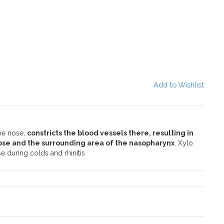
Add to Wishlist
the nose,
constricts the blood vessels there, resulting in
ose and the surrounding area of the nasopharynx
. Xylo
e during colds and rhinitis