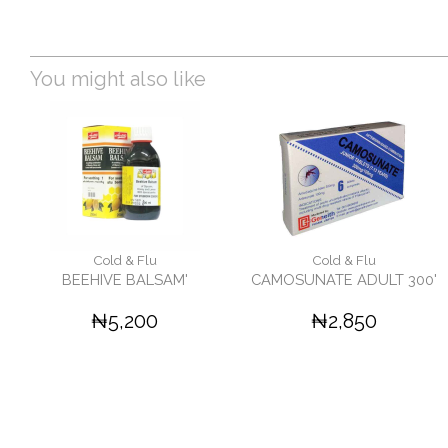
You might also like
Cold & Flu
Cold & Flu
BEEHIVE BALSAM'
CAMOSUNATE ADULT 300'
₦5,200
₦2,850