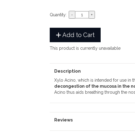
Quantity:
Add to Cart
This product is currently unavailable
Description
Xylo Acino, which is intended for use in 
decongestion of the mucosa in the n
Acino thus aids breathing through the nos
Reviews