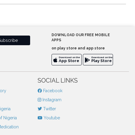
DOWNLOAD OUR FREE MOBILE
APPS
on play store and app store
Download on the
Download on the
App Store
Play Store
SOCIAL LINKS
tory
Facebook
Instagram
igeria
Twitter
f Nigeria
Youtube
Medication