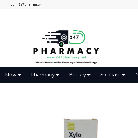
Join 247pharmacy
New
Pharmacy
Beauty
Skincare
N