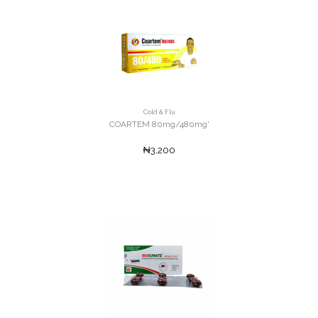
Cold & Flu
COARTEM 80mg/480mg'
₦3,200