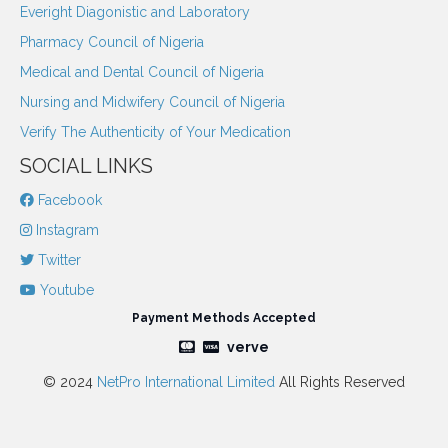
Everight Diagonistic and Laboratory
Pharmacy Council of Nigeria
Medical and Dental Council of Nigeria
Nursing and Midwifery Council of Nigeria
Verify The Authenticity of Your Medication
SOCIAL LINKS
Facebook
Instagram
Twitter
Youtube
Payment Methods Accepted
verve
© 2024
NetPro International Limited
All Rights Reserved