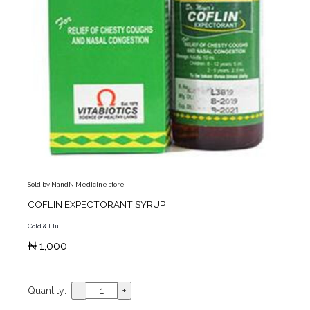
Sold by NandN Medicine store
COFLIN EXPECTORANT SYRUP
Cold & Flu
₦ 1,000
Quantity: