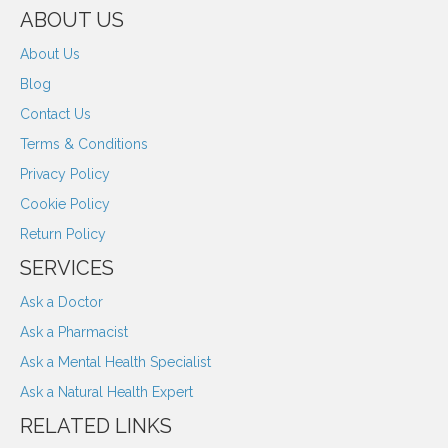
ABOUT US
About Us
Blog
Contact Us
Terms & Conditions
Privacy Policy
Cookie Policy
Return Policy
SERVICES
Ask a Doctor
Ask a Pharmacist
Ask a Mental Health Specialist
Ask a Natural Health Expert
RELATED LINKS