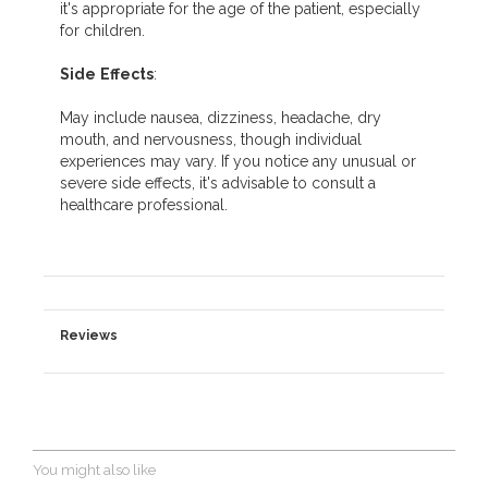
it's appropriate for the age of the patient, especially
for children.
Side
Effects
:
May include nausea, dizziness, headache, dry
mouth, and nervousness, though individual
experiences may vary. If you notice any unusual or
severe side effects, it's advisable to consult a
healthcare professional.
Reviews
You might also like