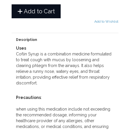
Add to Cart
Add to Wishlist
Description
Uses
Coflin Syrup is a combination medicine formulated
to treat cough with mucus by loosening and
clearing phlegm from the airways. It also helps
relieve a runny nose, watery eyes, and throat
irritation, providing effective relief from respiratory
discomfort.
Precautions
:
when using this medication include not exceeding
the recommended dosage, informing your
healthcare provider of any allergies, other
medications, or medical conditions, and ensuring