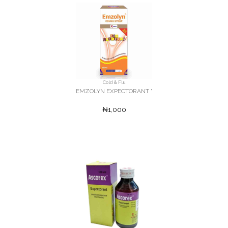
Cold & Flu
EMZOLYN EXPECTORANT '
₦1,000