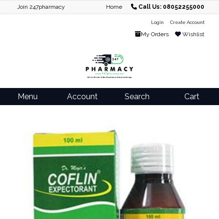
Join 247pharmacy
Home
Call Us: 08052255000
Login
Create Account
My Orders
Wishlist
Menu
Account
Search
Cart