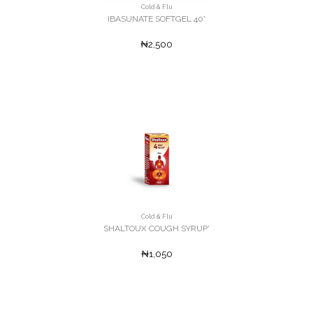
Cold & Flu
IBASUNATE SOFTGEL 40'
₦2,500
Cold & Flu
SHALTOUX COUGH SYRUP'
₦1,050