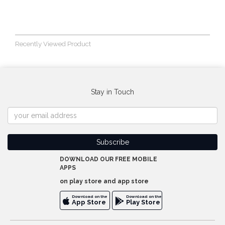
Recently Viewed Product
Stay in Touch
DOWNLOAD OUR FREE MOBILE
APPS
on play store and app store
Download on the
Download on the
App Store
Play Store