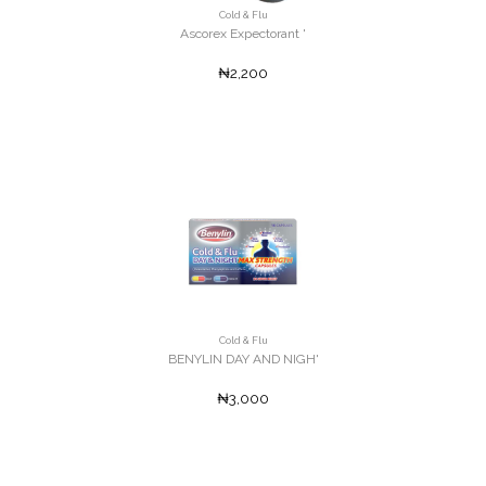
Cold & Flu
Ascorex Expectorant '
₦2,200
Cold & Flu
BENYLIN DAY AND NIGH'
₦3,000