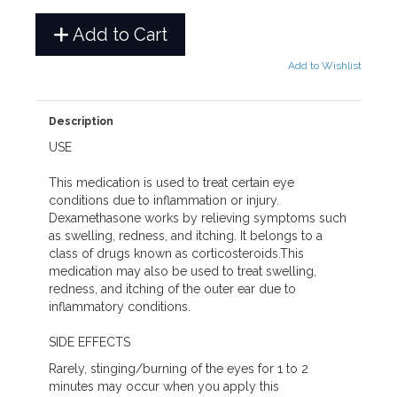
Add to Cart
Add to Wishlist
Description
USE
This medication is used to treat certain eye
conditions due to inflammation or injury.
Dexamethasone works by relieving symptoms such
as swelling, redness, and itching. It belongs to a
class of drugs known as corticosteroids.This
medication may also be used to treat swelling,
redness, and itching of the outer ear due to
inflammatory conditions.
SIDE EFFECTS
Rarely, stinging/burning of the eyes for 1 to 2
minutes may occur when you apply this