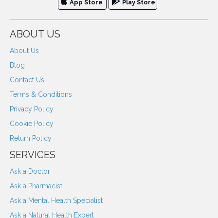
App Store
Play Store
ABOUT US
About Us
Blog
Contact Us
Terms & Conditions
Privacy Policy
Cookie Policy
Return Policy
SERVICES
Ask a Doctor
Ask a Pharmacist
Ask a Mental Health Specialist
Ask a Natural Health Expert