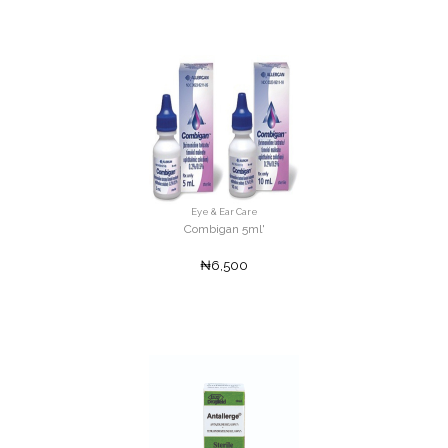
Eye & Ear Care
Combigan 5ml'
₦6,500