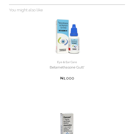
You might also like
Eye & Ear Care
Betamethasone Gutt'
₦1,000