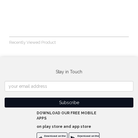
Recently Viewed Product
Stay in Touch
DOWNLOAD OUR FREE MOBILE
APPS
on play store and app store
Download on the
Download on the