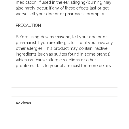
medication. If used in the ear, stinging/burning may
also rarely occur. If any of these effects last or get
worse, tell your doctor or pharmacist promptly.
PRECAUTION
Before using dexamethasone, tell your doctor or
pharmacist if you are allergic to it; or if you have any
other allergies. This product may contain inactive
ingredients (such as sulfites found in some brands),
which can cause allergic reactions or other
problems. Talk to your pharmacist for more details.
Reviews