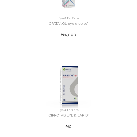
Eye & Ear Care
OPATANOL eye drop so'
₦4,000
Eye & Ear Care
CIPROTAB EYE & EAR D'
₦0