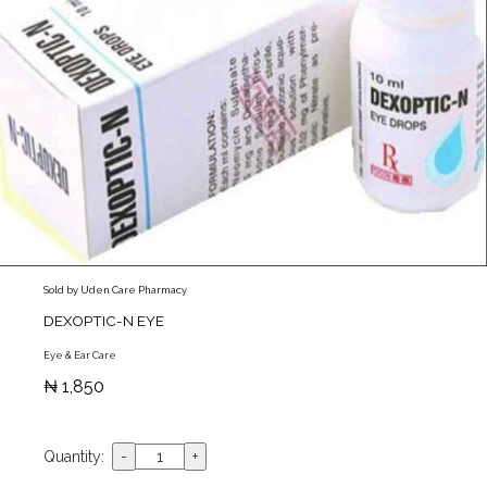
Sold by Uden Care Pharmacy
DEXOPTIC-N EYE
Eye & Ear Care
₦ 1,850
Quantity: