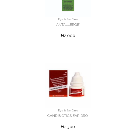
Eye & Ear Care
ANTALLERGE'
₦2,000
Eye & Ear Care
CANDIBIOTICS EAR DRO'
₦2,300