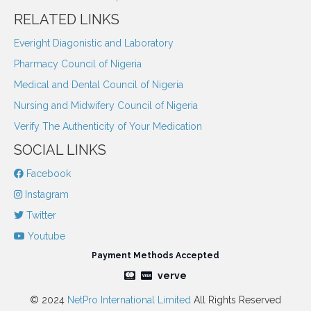
RELATED LINKS
Everight Diagonistic and Laboratory
Pharmacy Council of Nigeria
Medical and Dental Council of Nigeria
Nursing and Midwifery Council of Nigeria
Verify The Authenticity of Your Medication
SOCIAL LINKS
Facebook
Instagram
Twitter
Youtube
Payment Methods Accepted
verve
© 2024
NetPro International Limited
All Rights Reserved