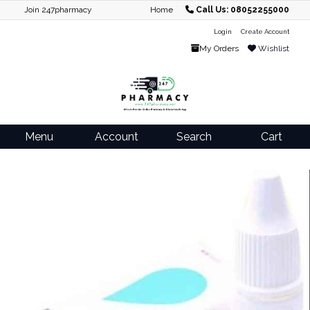
Join 247pharmacy
Home
Call Us: 08052255000
Login
Create Account
My Orders
Wishlist
Menu
Account
Search
Cart