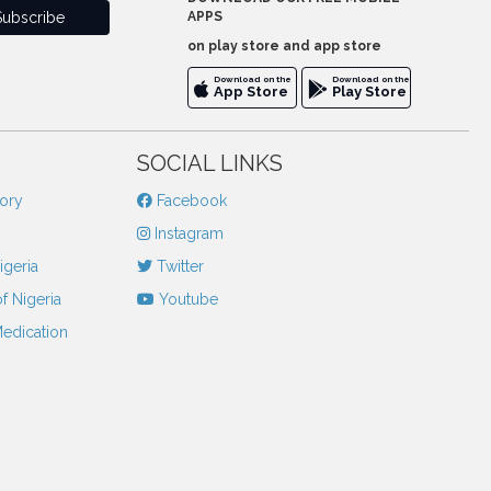
APPS
on play store and app store
Download on the
Download on the
App Store
Play Store
SOCIAL LINKS
tory
Facebook
Instagram
igeria
Twitter
f Nigeria
Youtube
Medication