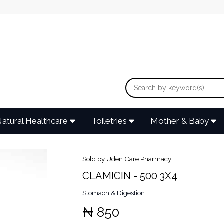
atural Healthcare
Toiletries
Mother & Baby
Sold by Uden Care Pharmacy
CLAMICIN - 500 3X4
Stomach & Digestion
₦ 850