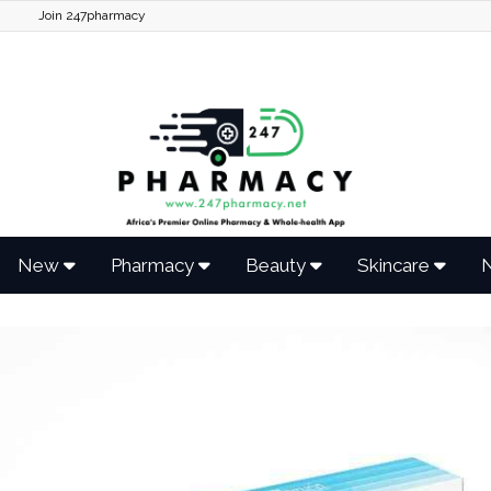
Join 247pharmacy
New
Pharmacy
Beauty
Skincare
N