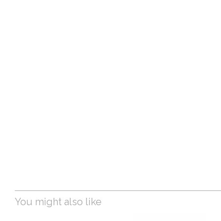
You might also like