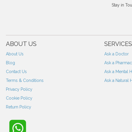
Stay in To
ABOUT US
SERVICES
About Us
Ask a Doctor
Blog
Ask a Pharmaci
Contact Us
Ask a Mental H
Terms & Conditions
Ask a Natural 
Privacy Policy
Cookie Policy
Return Policy