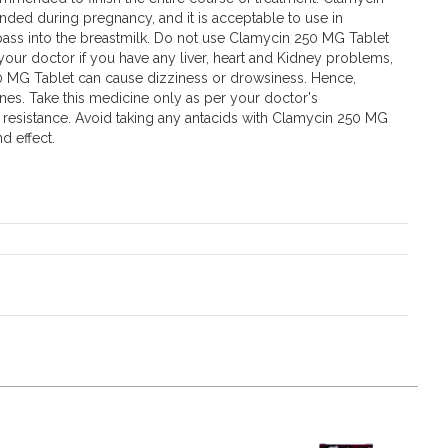
ded during pregnancy, and it is acceptable to use in
t pass into the breastmilk. Do not use Clamycin 250 MG Tablet
 your doctor if you have any liver, heart and Kidney problems,
0 MG Tablet can cause dizziness or drowsiness. Hence,
nes. Take this medicine only as per your doctor's
l resistance. Avoid taking any antacids with Clamycin 250 MG
d effect.