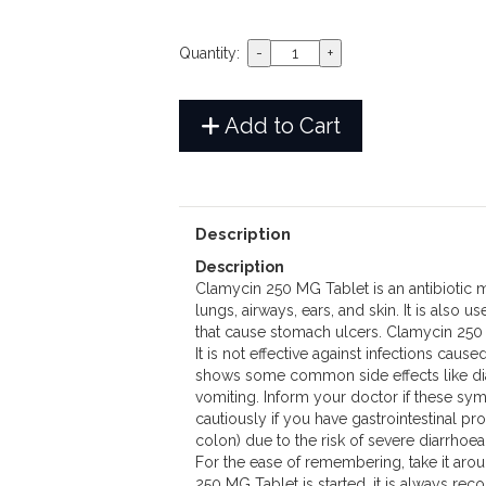
Quantity:
Add to Cart
Description
Description
Clamycin 250 MG Tablet is an antibiotic me
lungs, airways, ears, and skin. It is also u
that cause stomach ulcers. Clamycin 250 M
It is not effective against infections cau
shows some common side effects like dia
vomiting. Inform your doctor if these sy
cautiously if you have gastrointestinal prob
colon) due to the risk of severe diarrhoe
For the ease of remembering, take it aro
250 MG Tablet is started, it is always re