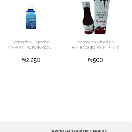
Stomach & Digestion
Stomach & Digestion
GASCOL SUSPNSION '
FOLIC ACID SYRUP 100'
₦2,250
₦500
DOWNLOAD OUR FREE MOBILE