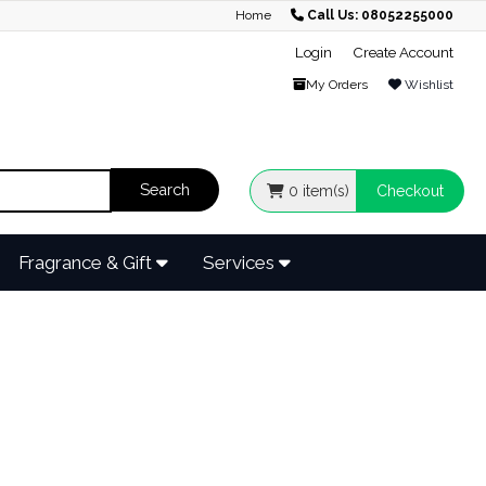
Home
Call Us: 08052255000
Login
Create Account
My Orders
Wishlist
0
item(s)
Checkout
Fragrance & Gift
Services