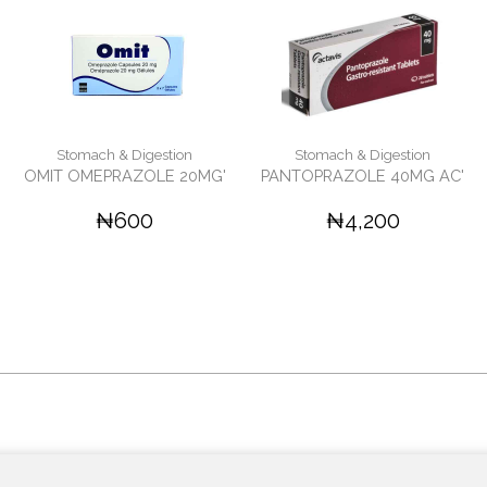
Stomach & Digestion
Stomach & Digestion
OMIT OMEPRAZOLE 20MG'
PANTOPRAZOLE 40MG AC'
₦600
₦4,200