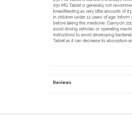
250 MG Tablet is generally not recommen
breastfeeding as very little amounts of i
in children under 12 years of age. Inform
before taking this medicine. Clamycin 25
avoid driving vehicles or operating machi
instructions to avoid developing bacteria
Tablet as it can decrease its absorption an
Reviews