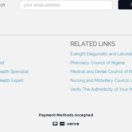
uch
RELATED LINKS
Everight Diagonistic and Labora
st
Pharmacy Council of Nigeria
ealth Specialist
Medical and Dental Council of N
Health Expert
Nursing and Midwifery Council o
Verify The Authenticity of Your 
Payment Methods Accepted
verve