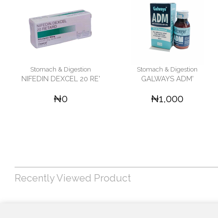
Stomach & Digestion
Stomach & Digestion
NIFEDIN DEXCEL 20 RE'
GALWAYS ADM'
₦0
₦1,000
Recently Viewed Product