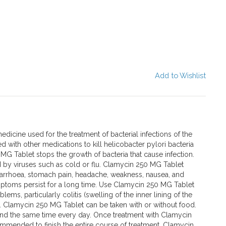
Add to Wishlist
dicine used for the treatment of bacterial infections of the
sed with other medications to kill helicobacter pylori bacteria
G Tablet stops the growth of bacteria that cause infection.
sed by viruses such as cold or flu. Clamycin 250 MG Tablet
rrhoea, stomach pain, headache, weakness, nausea, and
mptoms persist for a long time. Use Clamycin 250 MG Tablet
lems, particularly colitis (swelling of the inner lining of the
a. Clamycin 250 MG Tablet can be taken with or without food.
und the same time every day. Once treatment with Clamycin
commended to finish the entire course of treatment. Clamycin