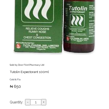
Sold by Dcor Flint Pharmacy Ltd
Tutolin Expectorant 100ml
Cold & Flu
₦ 650
Quantity: