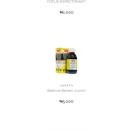
COFLIN EXPECTORANT'
₦1,000
Cold & Flu
Beehive Balsam 200ml'
₦5,000