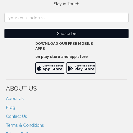
Stay in Touch
DOWNLOAD OUR FREE MOBILE
APPS
on play store and app store
Download on the
Download on the
App Store
Play Store
ABOUT US
About Us
Blog
Contact Us
Terms & Conditions