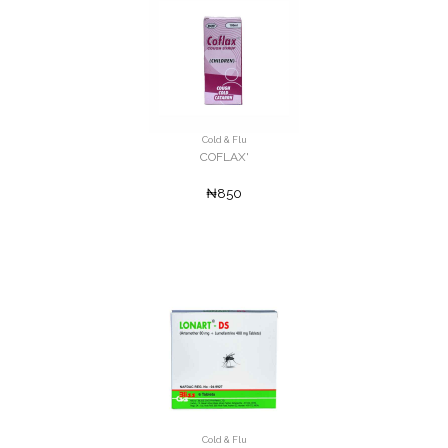
Cold & Flu
COFLAX'
₦850
Cold & Flu