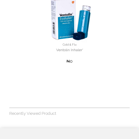
Cold & Flu
Ventolin Inhaler'
₦0
Recently Viewed Product