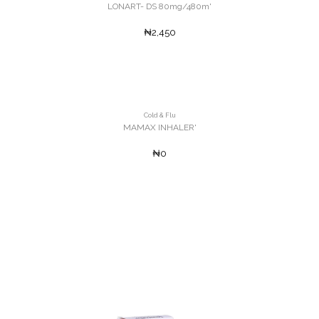
LONART- DS 80mg/480m'
₦2,450
Cold & Flu
MAMAX INHALER'
₦0