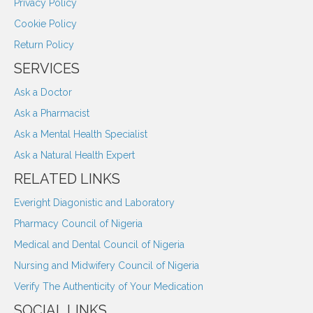
Privacy Policy
Cookie Policy
Return Policy
SERVICES
Ask a Doctor
Ask a Pharmacist
Ask a Mental Health Specialist
Ask a Natural Health Expert
RELATED LINKS
Everight Diagonistic and Laboratory
Pharmacy Council of Nigeria
Medical and Dental Council of Nigeria
Nursing and Midwifery Council of Nigeria
Verify The Authenticity of Your Medication
SOCIAL LINKS