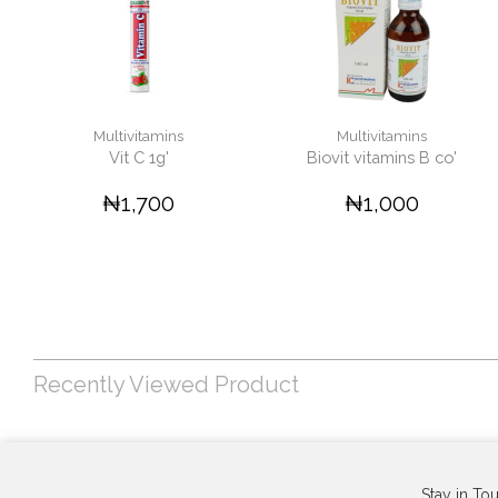
Multivitamins
Multivitamins
Vit C 1g'
Biovit vitamins B co'
₦1,700
₦1,000
Recently Viewed Product
Stay in To