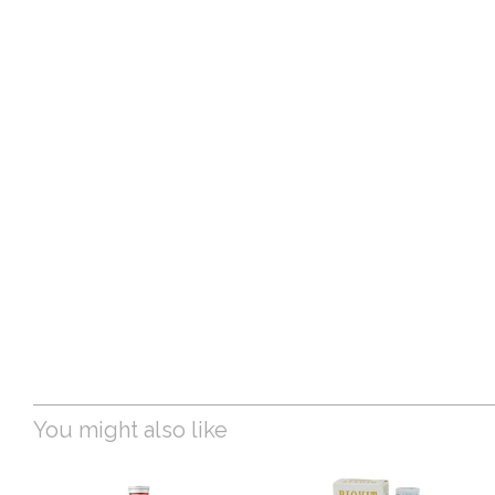
You might also like