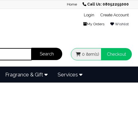
Home
Call Us: 08052255000
Login
Create Account
My Orders
Wishlist
0
item(s)
Checkout
Fragrance & Gift
Services