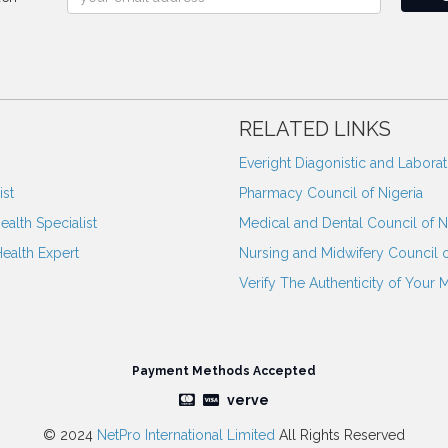
RELATED LINKS
Everight Diagonistic and Labora
st
Pharmacy Council of Nigeria
ealth Specialist
Medical and Dental Council of N
Health Expert
Nursing and Midwifery Council o
Verify The Authenticity of Your 
Payment Methods Accepted
verve
© 2024
NetPro International Limited
All Rights Reserved