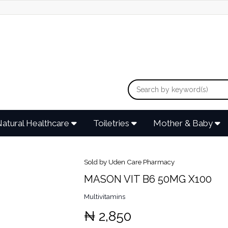
atural Healthcare
Toiletries
Mother & Baby
Sold by Uden Care Pharmacy
MASON VIT B6 50MG X100
Multivitamins
₦ 2,850