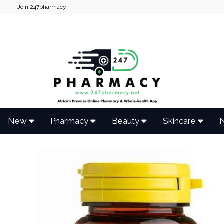
Join 247pharmacy
New
Pharmacy
Beauty
Skincare
N