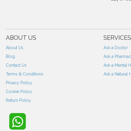
ABOUT US
SERVICES
About Us
Ask a Doctor
Blog
Ask a Pharmaci
Contact Us
Ask a Mental H
Terms & Conditions
Ask a Natural 
Privacy Policy
Cookie Policy
Return Policy