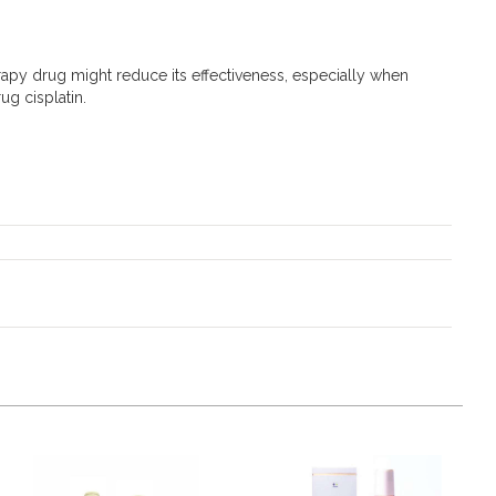
rapy drug might reduce its effectiveness, especially when
g cisplatin.