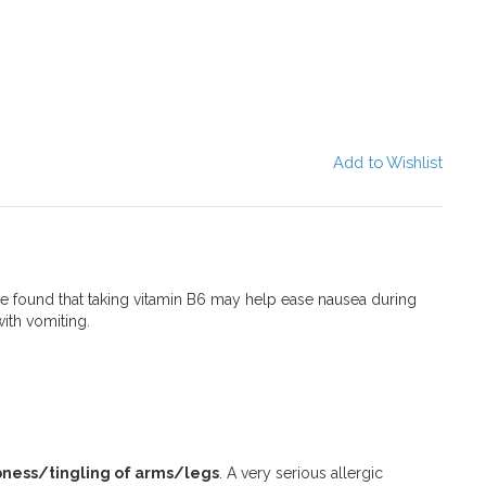
Add to Wishlist
e found that taking vitamin B6 may help ease nausea during
ith vomiting.
ness/tingling of arms/legs
. A very serious allergic