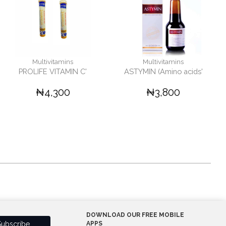
Multivitamins
Multivitamins
PROLIFE VITAMIN C'
ASTYMIN (Amino acids'
₦4,300
₦3,800
DOWNLOAD OUR FREE MOBILE
APPS