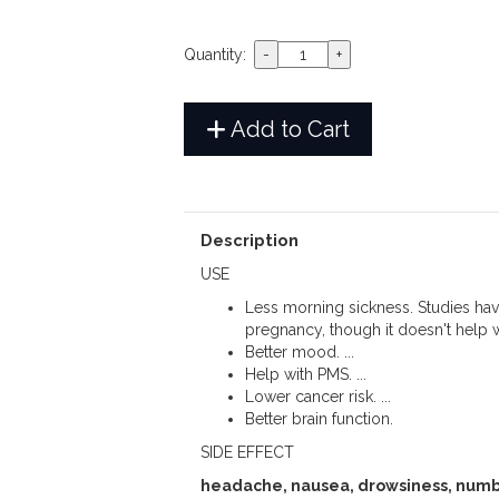
Quantity:
Add to Cart
Description
USE
Less morning sickness. Studies hav
pregnancy, though it doesn't help w
Better mood. ...
Help with PMS. ...
Lower cancer risk. ...
Better brain function.
SIDE EFFECT
headache, nausea, drowsiness, numb