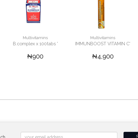
Multivitamins
Multivitamins
B.complex x 100tabs '
IMMUNBOOST VITAMIN C'
₦900
₦4,900
uch