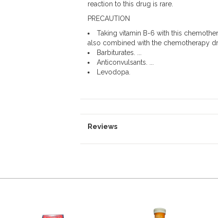
reaction to this drug is rare.
PRECAUTION
Taking vitamin B-6 with this chemothe
also combined with the chemotherapy dru
Barbiturates. ...
Anticonvulsants. ...
Levodopa.
Reviews