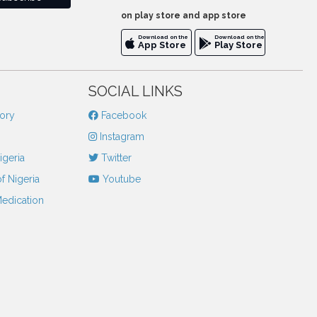
on play store and app store
Download on the
Download on the
App Store
Play Store
SOCIAL LINKS
tory
Facebook
Instagram
igeria
Twitter
f Nigeria
Youtube
Medication