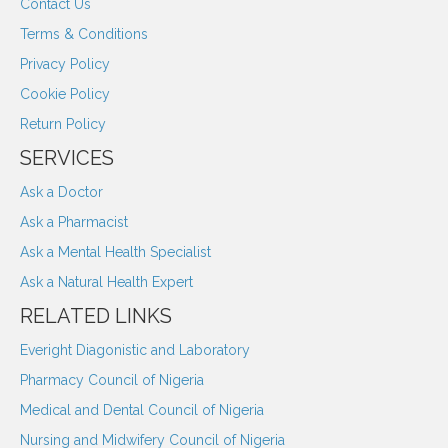
Contact Us
Terms & Conditions
Privacy Policy
Cookie Policy
Return Policy
SERVICES
Ask a Doctor
Ask a Pharmacist
Ask a Mental Health Specialist
Ask a Natural Health Expert
RELATED LINKS
Everight Diagonistic and Laboratory
Pharmacy Council of Nigeria
Medical and Dental Council of Nigeria
Nursing and Midwifery Council of Nigeria