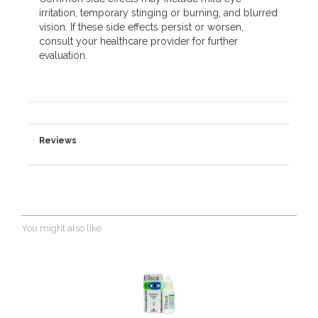
irritation, temporary stinging or burning, and blurred
vision. If these side effects persist or worsen,
consult your healthcare provider for further
evaluation.
Reviews
You might also like