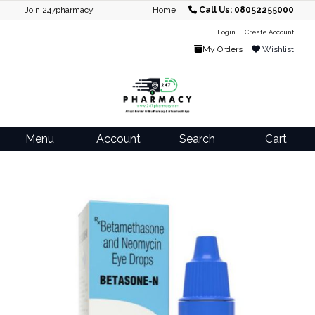
Join 247pharmacy
Home
Call Us: 08052255000
Login
Create Account
My Orders
Wishlist
Menu
Account
Search
Cart