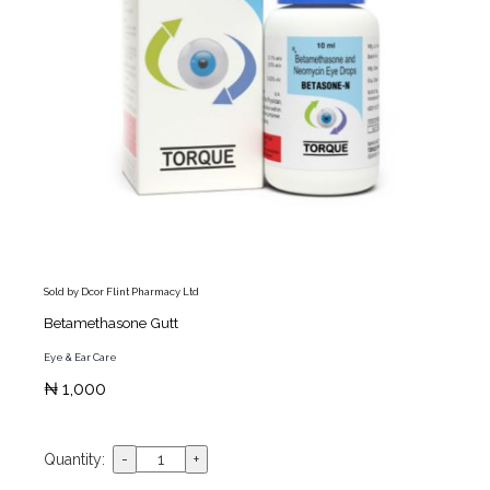
Sold by Dcor Flint Pharmacy Ltd
Betamethasone Gutt
Eye & Ear Care
₦ 1,000
Quantity: