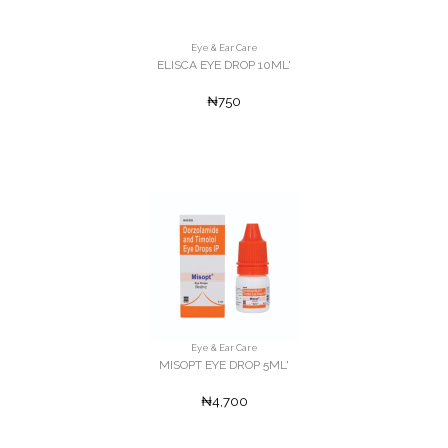
Eye & Ear Care
ELISCA EYE DROP 10ML'
₦750
Eye & Ear Care
MISOPT EYE DROP 5ML'
₦4,700