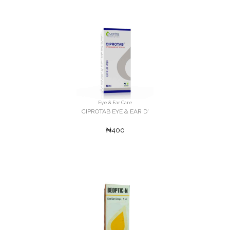
Eye & Ear Care
CIPROTAB EYE & EAR D'
₦400