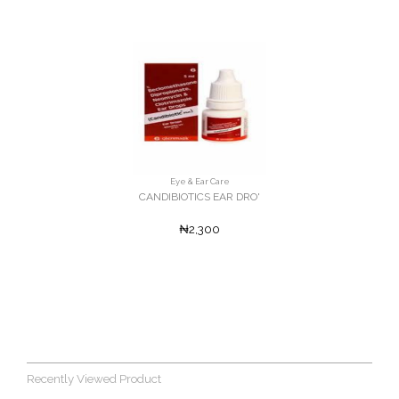
Eye & Ear Care
CANDIBIOTICS EAR DRO'
₦2,300
Recently Viewed Product