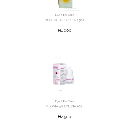
Eye & Ear Care
BEOPTIC-N EYE/EAR 5M'
₦1,000
Eye & Ear Care
PILOMA 4% EYE DROPS '
₦2,500