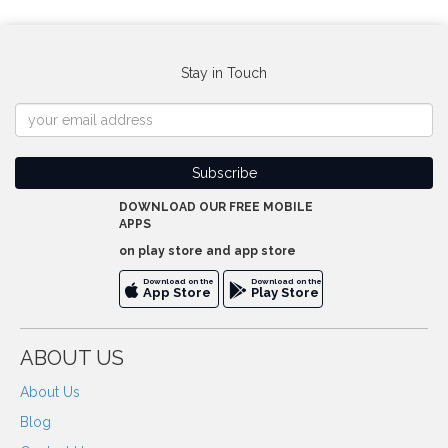
Stay in Touch
DOWNLOAD OUR FREE MOBILE
APPS
on play store and app store
Download on the
Download on the
App Store
Play Store
ABOUT US
About Us
Blog