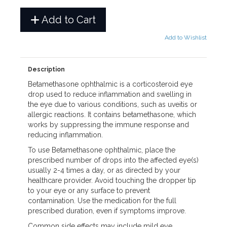
Add to Cart
Add to Wishlist
Description
Betamethasone ophthalmic is a corticosteroid eye
drop used to reduce inflammation and swelling in
the eye due to various conditions, such as uveitis or
allergic reactions. It contains betamethasone, which
works by suppressing the immune response and
reducing inflammation.
To use Betamethasone ophthalmic, place the
prescribed number of drops into the affected eye(s)
usually 2-4 times a day, or as directed by your
healthcare provider. Avoid touching the dropper tip
to your eye or any surface to prevent
contamination. Use the medication for the full
prescribed duration, even if symptoms improve.
Common side effects may include mild eye