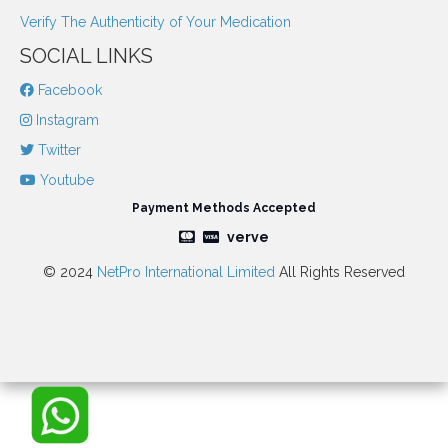
Verify The Authenticity of Your Medication
SOCIAL LINKS
Facebook
Instagram
Twitter
Youtube
Payment Methods Accepted
verve
© 2024
NetPro International Limited
All Rights Reserved