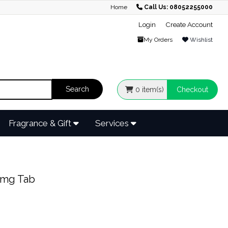
Home
Call Us: 08052255000
Login
Create Account
My Orders
Wishlist
0
item(s)
Checkout
Fragrance & Gift
Services
0mg Tab