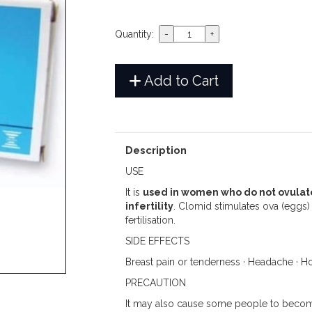
Quantity:
Add to Cart
Description
USE
It is
used in women who do not ovulate
infertility
. Clomid stimulates ova (eggs)
fertilisation.
SIDE EFFECTS
Breast pain or tenderness · Headache · Hot
PRECAUTION
It may also cause some people to becom