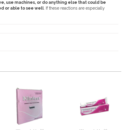
ve, use machines, or do anything else that could be
d or able to see well
. If these reactions are especially