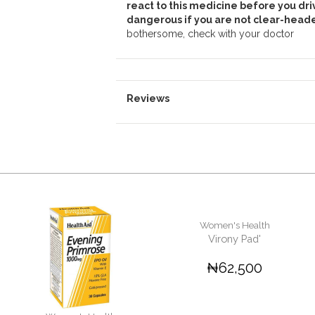
react to this medicine before you dri
dangerous if you are not clear-heade
bothersome, check with your doctor
Reviews
Women's Health
Virony Pad'
₦62,500