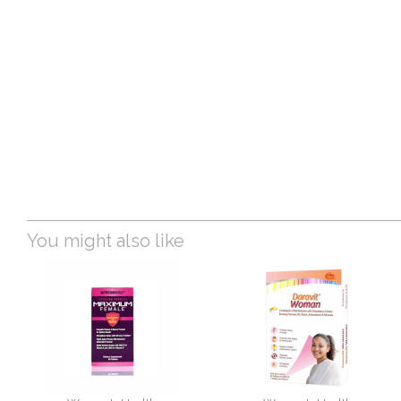
You might also like