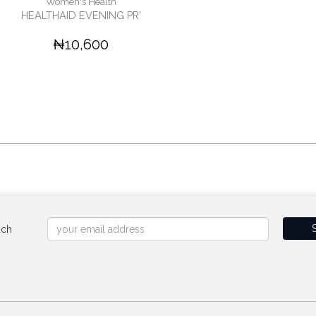
Women's Health
HEALTHAID EVENING PR'
₦10,600
uch