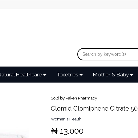
atural Healthcare
Toiletries
Mother & Baby
Sold by Paken Pharmacy
Clomid Clomiphene Citrate 5
Women's Health
₦ 13,000