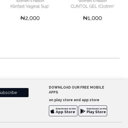
Women's Health
Women's Health
Klinfast Vaginal Sup'
CLINTOL GEL (Clotrim'
₦2,000
₦1,000
DOWNLOAD OUR FREE MOBILE
APPS
on play store and app store
Download on the
Download on the
App Store
Play Store