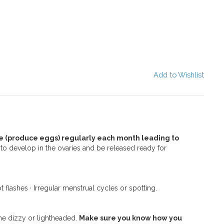
Add to Wishlist
 (produce eggs) regularly each month leading to
 to develop in the ovaries and be released ready for
 flashes · Irregular menstrual cycles or spotting.
e dizzy or lightheaded.
Make sure you know how you