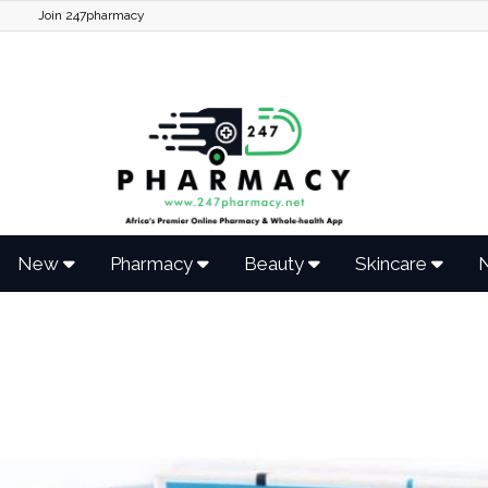
Join 247pharmacy
New
Pharmacy
Beauty
Skincare
N