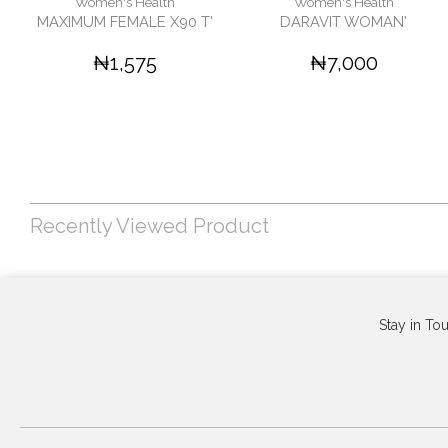
Women's Health
Women's Health
MAXIMUM FEMALE X90 T'
DARAVIT WOMAN'
₦1,575
₦7,000
Recently Viewed Product
Stay in To