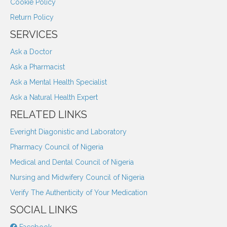
Cookie Policy
Return Policy
SERVICES
Ask a Doctor
Ask a Pharmacist
Ask a Mental Health Specialist
Ask a Natural Health Expert
RELATED LINKS
Everight Diagonistic and Laboratory
Pharmacy Council of Nigeria
Medical and Dental Council of Nigeria
Nursing and Midwifery Council of Nigeria
Verify The Authenticity of Your Medication
SOCIAL LINKS