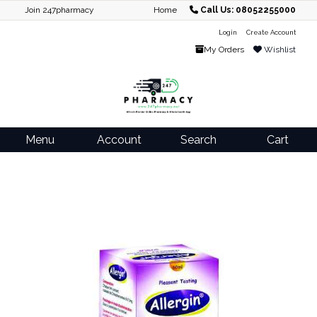
Join 247pharmacy
Home
Call Us: 08052255000
Login
Create Account
My Orders
Wishlist
Menu
Account
Search
Cart