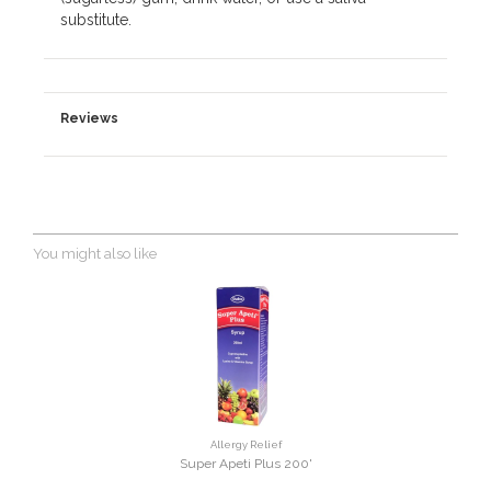
substitute.
Reviews
You might also like
Allergy Relief
Super Apeti Plus 200'