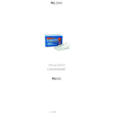
₦2,700
Allergy Relief
LORATADINE'
₦200