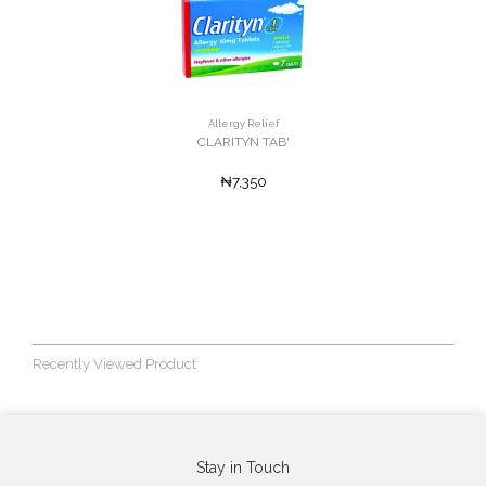
Allergy Relief
CLARITYN TAB'
₦7,350
Recently Viewed Product
Stay in Touch