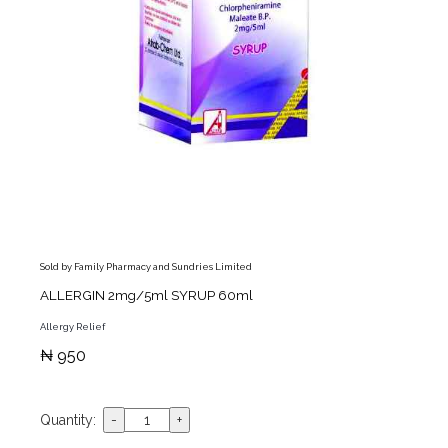
Sold by Family Pharmacy and Sundries Limited
ALLERGIN 2mg/5ml SYRUP 60ml
Allergy Relief
₦ 950
Quantity: