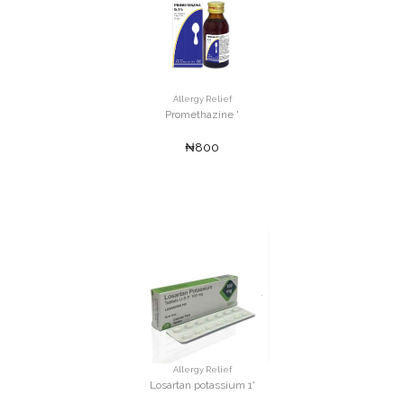
Allergy Relief
Promethazine '
₦800
Allergy Relief
Losartan potassium 1'