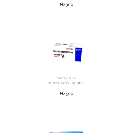
₦2,300
Allergy Relief
BILAXTINE BILASTINE '
₦2,500