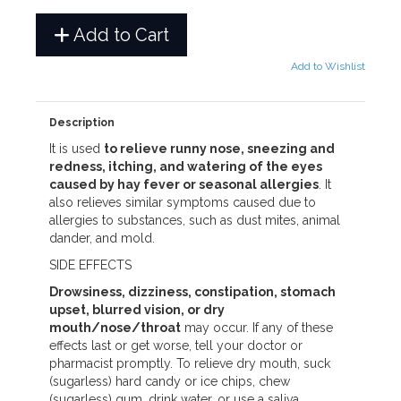
Add to Cart
Add to Wishlist
Description
It is used
to relieve runny nose, sneezing and
redness, itching, and watering of the eyes
caused by hay fever or seasonal allergies
. It
also relieves similar symptoms caused due to
allergies to substances, such as dust mites, animal
dander, and mold.
SIDE EFFECTS
Drowsiness, dizziness, constipation, stomach
upset, blurred vision, or dry
mouth/nose/throat
may occur. If any of these
effects last or get worse, tell your doctor or
pharmacist promptly. To relieve dry mouth, suck
(sugarless) hard candy or ice chips, chew
(sugarless) gum, drink water, or use a saliva