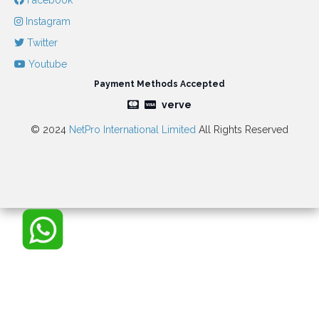
Facebook
Instagram
Twitter
Youtube
Payment Methods Accepted
verve
© 2024
NetPro International Limited
All Rights Reserved