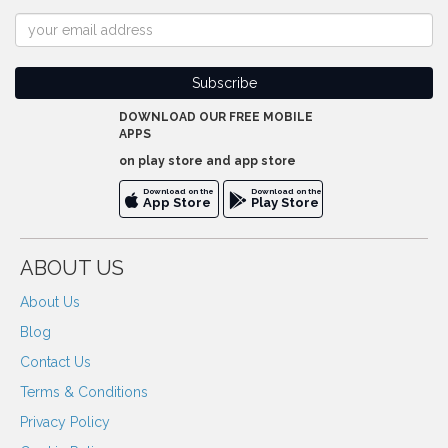
DOWNLOAD OUR FREE MOBILE
APPS
on play store and app store
Download on the
Download on the
App Store
Play Store
ABOUT US
About Us
Blog
Contact Us
Terms & Conditions
Privacy Policy