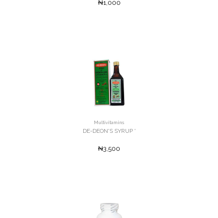
₦1,000
Multivitamins
DE-DEON'S SYRUP '
₦3,500