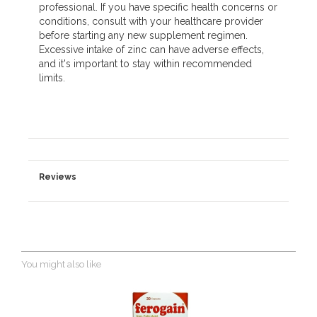
professional. If you have specific health concerns or
conditions, consult with your healthcare provider
before starting any new supplement regimen.
Excessive intake of zinc can have adverse effects,
and it's important to stay within recommended
limits.
Reviews
You might also like