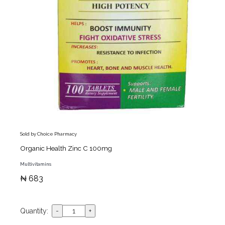
Sold by Choice Pharmacy
Organic Health Zinc C 100mg
Multivitamins
₦ 683
Quantity: