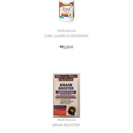
Multivitamins
ZINC 100MG EVERGREEN'
₦5,500
Multivitamins
BRAIN BOOSTER'