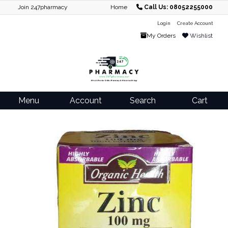
Join 247pharmacy
Home
Call Us: 08052255000
Login
Create Account
My Orders
Wishlist
Menu
Account
Search
Cart