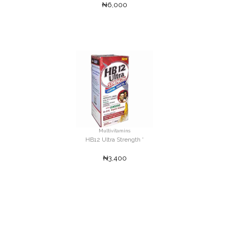
₦6,000
Multivitamins
HB12 Ultra Strength '
₦3,400