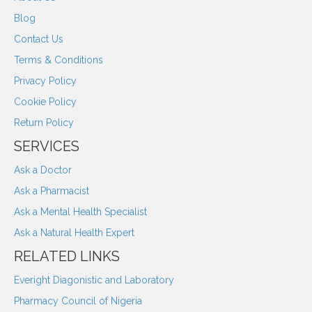
Blog
Contact Us
Terms & Conditions
Privacy Policy
Cookie Policy
Return Policy
SERVICES
Ask a Doctor
Ask a Pharmacist
Ask a Mental Health Specialist
Ask a Natural Health Expert
RELATED LINKS
Everight Diagonistic and Laboratory
Pharmacy Council of Nigeria