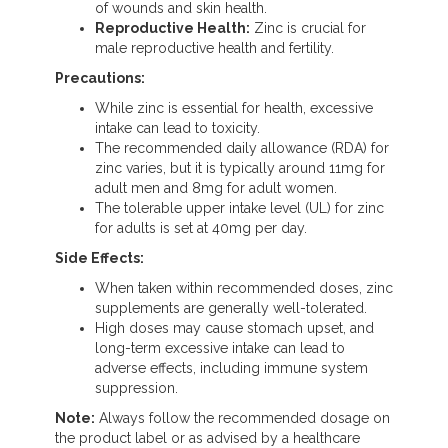
of wounds and skin health.
Reproductive Health:
Zinc is crucial for
male reproductive health and fertility.
Precautions:
While zinc is essential for health, excessive
intake can lead to toxicity.
The recommended daily allowance (RDA) for
zinc varies, but it is typically around 11mg for
adult men and 8mg for adult women.
The tolerable upper intake level (UL) for zinc
for adults is set at 40mg per day.
Side Effects:
When taken within recommended doses, zinc
supplements are generally well-tolerated.
High doses may cause stomach upset, and
long-term excessive intake can lead to
adverse effects, including immune system
suppression.
Note:
Always follow the recommended dosage on
the product label or as advised by a healthcare