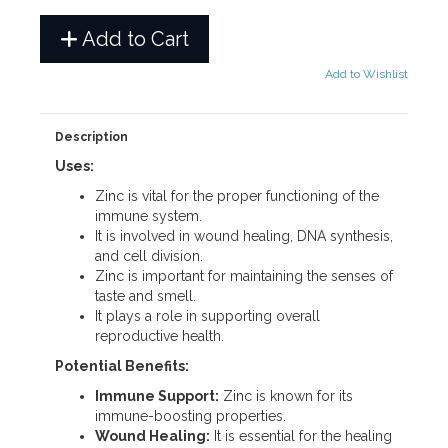
Add to Cart
Add to Wishlist
Description
Uses:
Zinc is vital for the proper functioning of the
immune system.
It is involved in wound healing, DNA synthesis,
and cell division.
Zinc is important for maintaining the senses of
taste and smell.
It plays a role in supporting overall
reproductive health.
Potential Benefits:
Immune Support:
Zinc is known for its
immune-boosting properties.
Wound Healing:
It is essential for the healing