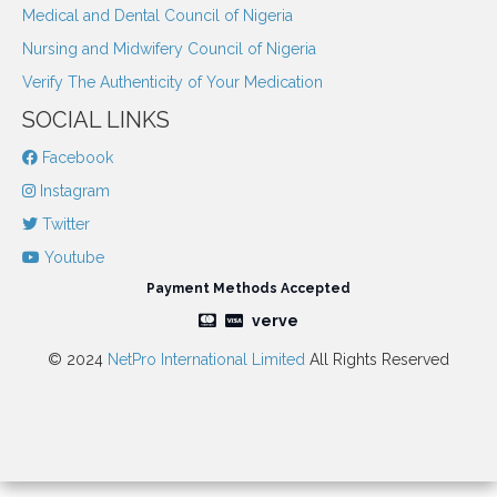
Medical and Dental Council of Nigeria
Nursing and Midwifery Council of Nigeria
Verify The Authenticity of Your Medication
SOCIAL LINKS
Facebook
Instagram
Twitter
Youtube
Payment Methods Accepted
verve
© 2024
NetPro International Limited
All Rights Reserved