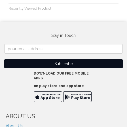
Recently Viewed Product
Stay in Touch
DOWNLOAD OUR FREE MOBILE
APPS
on play store and app store
Download on the
Download on the
App Store
Play Store
ABOUT US
About Us