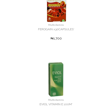
Multivitamins
FEROGAIN x30CAPSULES'
₦1,700
Multivitamins
EVIOL VITAMIN E 100M'