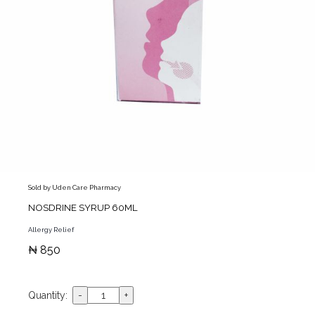
Sold by Uden Care Pharmacy
NOSDRINE SYRUP 60ML
Allergy Relief
₦ 850
Quantity: