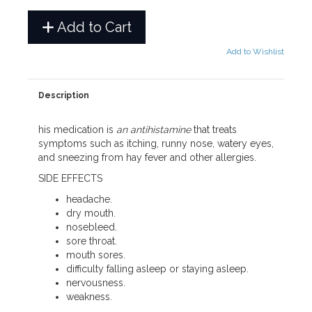
Add to Cart
Add to Wishlist
Description
his medication is
an antihistamine
that treats
symptoms such as itching, runny nose, watery eyes,
and sneezing from hay fever and other allergies.
SIDE EFFECTS
headache.
dry mouth.
nosebleed.
sore throat.
mouth sores.
difficulty falling asleep or staying asleep.
nervousness.
weakness.