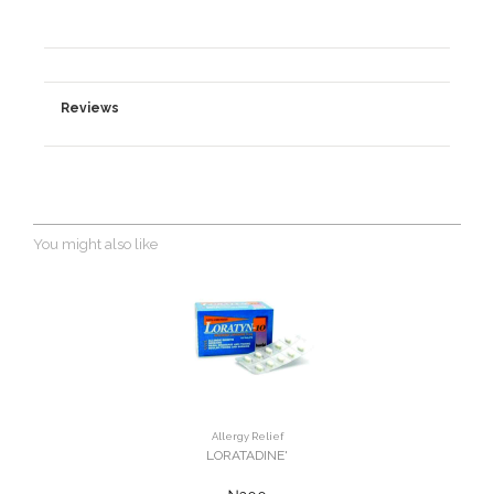
Reviews
You might also like
Allergy Relief
LORATADINE'