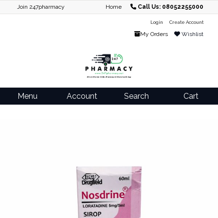
Join 247pharmacy
Home
Call Us: 08052255000
Login
Create Account
My Orders
Wishlist
Menu
Account
Search
Cart