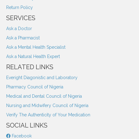
Return Policy
SERVICES
Ask a Doctor
Ask a Pharmacist
Ask a Mental Health Specialist
Ask a Natural Health Expert
RELATED LINKS
Everight Diagonistic and Laboratory
Pharmacy Council of Nigeria
Medical and Dental Council of Nigeria
Nursing and Midwifery Council of Nigeria
Verify The Authenticity of Your Medication
SOCIAL LINKS
Facebook