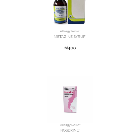
Allergy Relief
METAZINE SYRUP'
₦400
Allergy Relief
NOSDRINE'