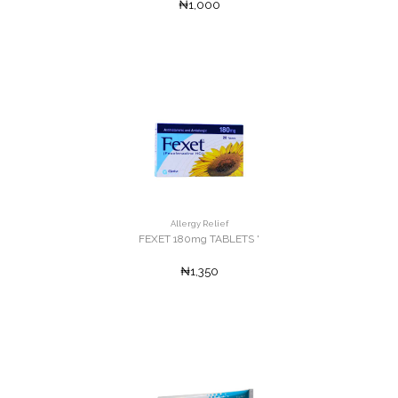
₦1,000
Allergy Relief
FEXET 180mg TABLETS '
₦1,350