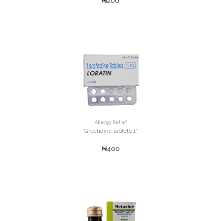
₦200
Allergy Relief
Greatidine tablets 1'
₦400