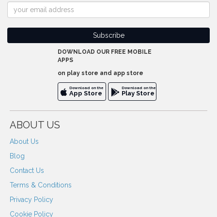
DOWNLOAD OUR FREE MOBILE
APPS
on play store and app store
Download on the
Download on the
App Store
Play Store
ABOUT US
About Us
Blog
Contact Us
Terms & Conditions
Privacy Policy
Cookie Policy