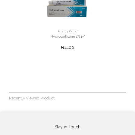
Allergy Relief
Hydrocortisone 1% 15'
₦1,100
Recently Viewed Product
Stay in Touch