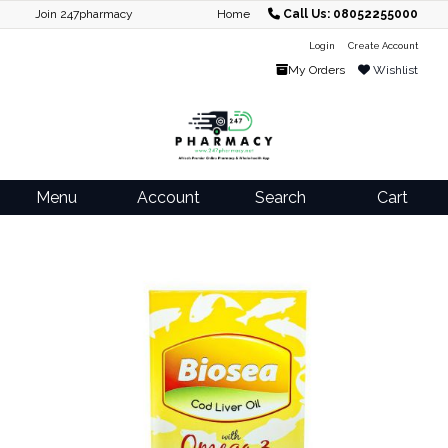
Join 247pharmacy
Home
Call Us: 08052255000
Login
Create Account
My Orders
Wishlist
Menu
Account
Search
Cart