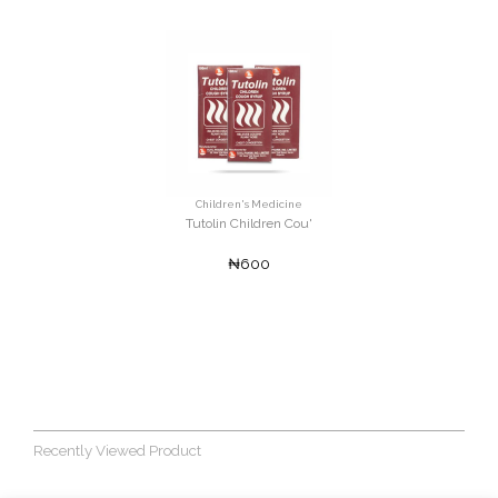
Children's Medicine
Tutolin Children Cou'
₦600
Recently Viewed Product