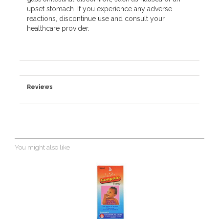
upset stomach. If you experience any adverse
reactions, discontinue use and consult your
healthcare provider.
Reviews
You might also like