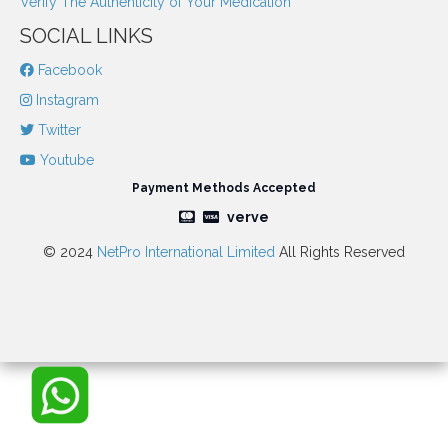
Verify The Authenticity of Your Medication
SOCIAL LINKS
Facebook
Instagram
Twitter
Youtube
Payment Methods Accepted
verve
© 2024
NetPro International Limited
All Rights Reserved