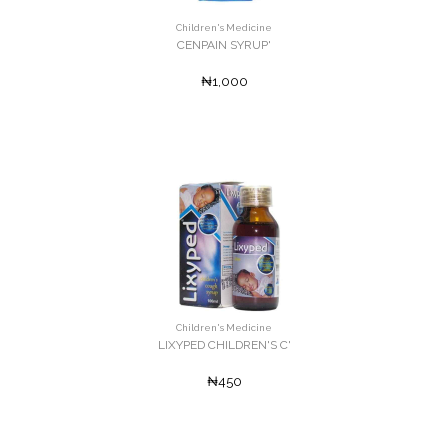
Children's Medicine
CENPAIN SYRUP'
₦1,000
Children's Medicine
LIXYPED CHILDREN'S C'
₦450