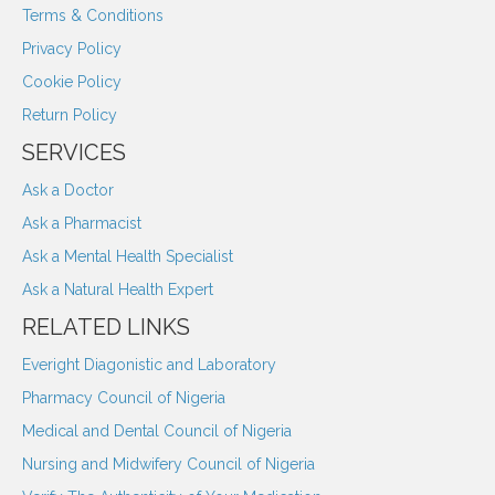
Terms & Conditions
Privacy Policy
Cookie Policy
Return Policy
SERVICES
Ask a Doctor
Ask a Pharmacist
Ask a Mental Health Specialist
Ask a Natural Health Expert
RELATED LINKS
Everight Diagonistic and Laboratory
Pharmacy Council of Nigeria
Medical and Dental Council of Nigeria
Nursing and Midwifery Council of Nigeria