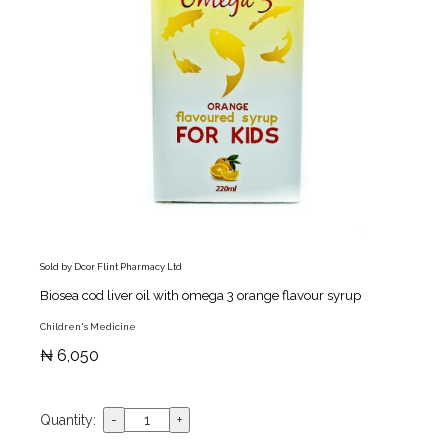
Sold by Dcor Flint Pharmacy Ltd
Biosea cod liver oil with omega 3 orange flavour syrup
Children's Medicine
₦ 6,050
Quantity: