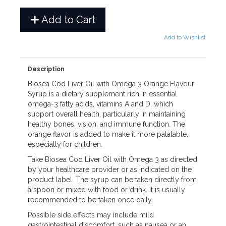
Add to Cart
Add to Wishlist
Description
Biosea Cod Liver Oil with Omega 3 Orange Flavour
Syrup is a dietary supplement rich in essential
omega-3 fatty acids, vitamins A and D, which
support overall health, particularly in maintaining
healthy bones, vision, and immune function. The
orange flavor is added to make it more palatable,
especially for children.
Take Biosea Cod Liver Oil with Omega 3 as directed
by your healthcare provider or as indicated on the
product label. The syrup can be taken directly from
a spoon or mixed with food or drink. It is usually
recommended to be taken once daily.
Possible side effects may include mild
gastrointestinal discomfort, such as nausea or an