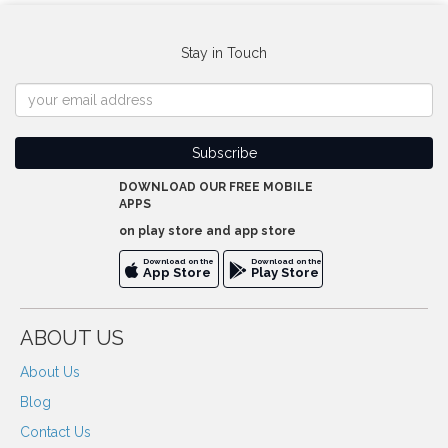
Stay in Touch
DOWNLOAD OUR FREE MOBILE
APPS
on play store and app store
Download on the
Download on the
App Store
Play Store
ABOUT US
About Us
Blog
Contact Us