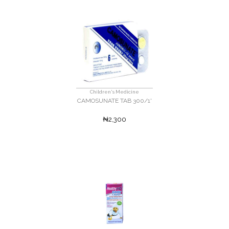
Children's Medicine
CAMOSUNATE TAB 300/1'
₦2,300