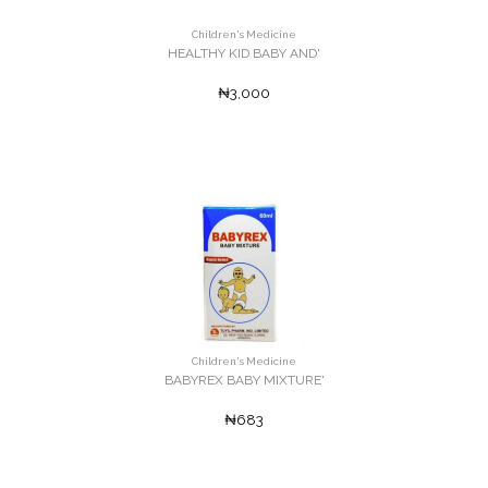
Children's Medicine
HEALTHY KID BABY AND'
₦3,000
Children's Medicine
BABYREX BABY MIXTURE'
₦683