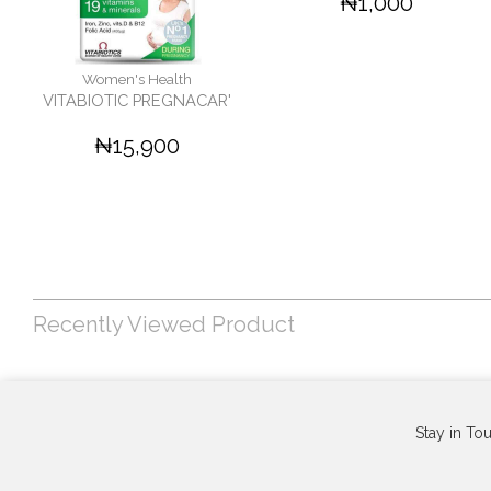
₦1,000
Women's Health
VITABIOTIC PREGNACAR'
₦15,900
Recently Viewed Product
Stay in To