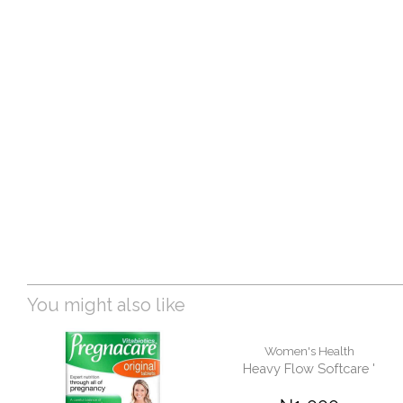
You might also like
Women's Health
Heavy Flow Softcare '