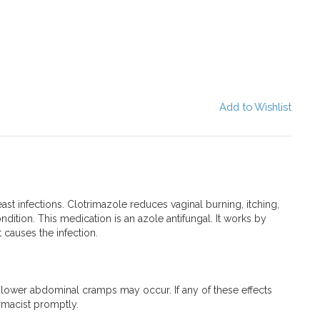
Add to Wishlist
east infections. Clotrimazole reduces vaginal burning, itching,
dition. This medication is an azole antifungal. It works by
 causes the infection.
r lower abdominal cramps may occur. If any of these effects
armacist promptly.