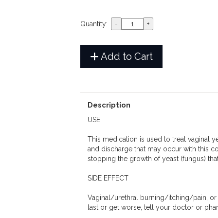
Quantity:
Add to Cart
Description
USE
This medication is used to treat vaginal y
and discharge that may occur with this con
stopping the growth of yeast (fungus) that
SIDE EFFECT
Vaginal/urethral burning/itching/pain, o
last or get worse, tell your doctor or ph