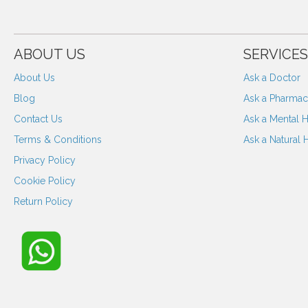
ABOUT US
SERVICES
About Us
Ask a Doctor
Blog
Ask a Pharmaci
Contact Us
Ask a Mental H
Terms & Conditions
Ask a Natural 
Privacy Policy
Cookie Policy
Return Policy