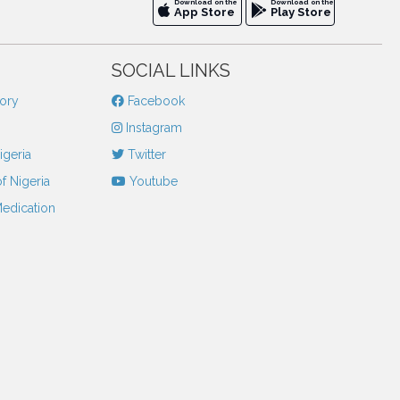
Download on the
Download on the
App Store
Play Store
SOCIAL LINKS
tory
Facebook
Instagram
igeria
Twitter
f Nigeria
Youtube
Medication