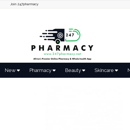
Join 247pharmacy
New
Pharmacy
Beauty
Skincare
N