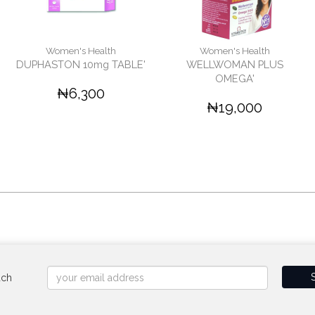
Women's Health
Women's Health
DUPHASTON 10mg TABLE'
WELLWOMAN PLUS
OMEGA'
₦6,300
₦19,000
uch