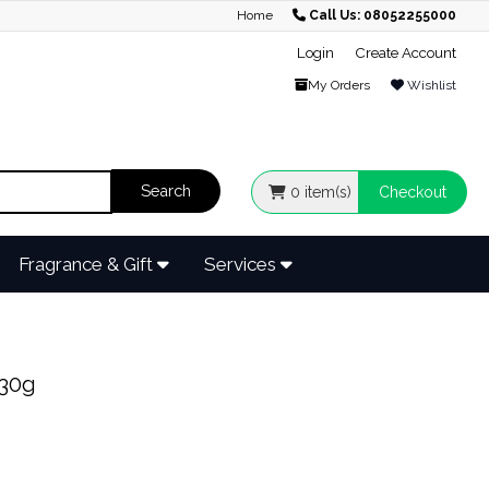
Home
Call Us: 08052255000
Login
Create Account
My Orders
Wishlist
0
item(s)
Checkout
Fragrance & Gift
Services
30g