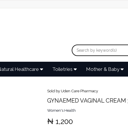
atural Healthcare
Toiletries
Mother & Baby
Sold by Uden Care Pharmacy
GYNAEMED VAGINAL CREAM 
Women's Health
₦ 1,200