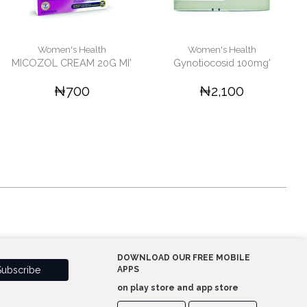
Women's Health
Women's Health
MICOZOL CREAM 20G MI'
Gynotiocosid 100mg'
₦700
₦2,100
DOWNLOAD OUR FREE MOBILE
APPS
on play store and app store