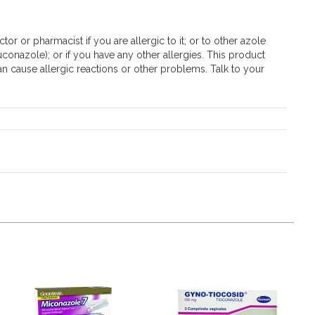
tor or pharmacist if you are allergic to it; or to other azole
uconazole); or if you have any other allergies. This product
an cause allergic reactions or other problems. Talk to your