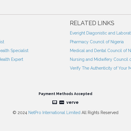
RELATED LINKS
Everight Diagonistic and Labora
st
Pharmacy Council of Nigeria
ealth Specialist
Medical and Dental Council of N
Health Expert
Nursing and Midwifery Council o
Verify The Authenticity of Your 
Payment Methods Accepted
verve
© 2024
NetPro International Limited
All Rights Reserved