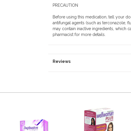
PRECAUTION
Before using this medication, tell your doc
antifungal agents (such as terconazole, fl
may contain inactive ingredients, which c
pharmacist for more details.
Reviews