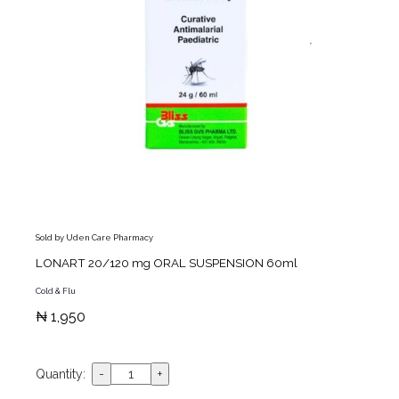
Sold by Uden Care Pharmacy
LONART 20/120 mg ORAL SUSPENSION 60ml
Cold & Flu
₦ 1,950
Quantity: