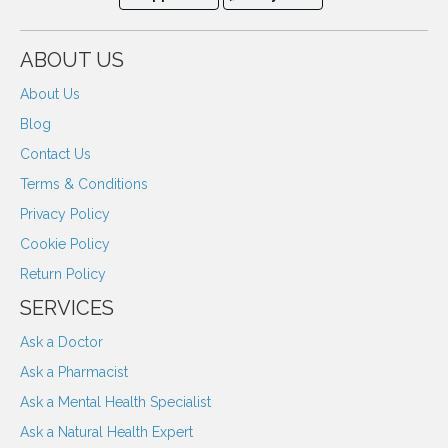
ABOUT US
About Us
Blog
Contact Us
Terms & Conditions
Privacy Policy
Cookie Policy
Return Policy
SERVICES
Ask a Doctor
Ask a Pharmacist
Ask a Mental Health Specialist
Ask a Natural Health Expert