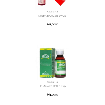
Cold & Flu
Neofylin Cough Syrup'
₦1,000
Cold & Flu
Dr Meyers Coflin Exp'
₦1,000