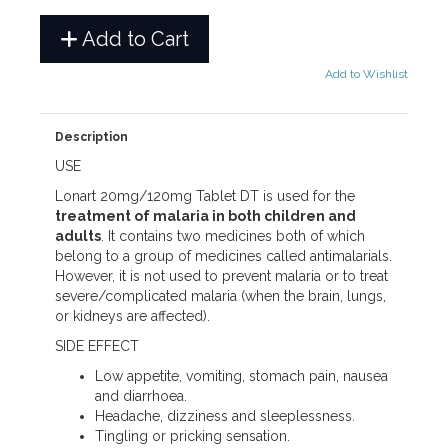
Add to Cart
Add to Wishlist
Description
USE
Lonart 20mg/120mg Tablet DT is used for the
treatment of malaria in both children and
adults
. It contains two medicines both of which
belong to a group of medicines called antimalarials.
However, it is not used to prevent malaria or to treat
severe/complicated malaria (when the brain, lungs,
or kidneys are affected).
SIDE EFFECT
Low appetite, vomiting, stomach pain, nausea
and diarrhoea.
Headache, dizziness and sleeplessness.
Tingling or pricking sensation.