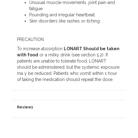
Unusual muscle movements, joint pain and
fatigue.
Pounding and irregular heartbeat.
Skin disorders like rashes or itching.
PRECAUTION
To increase absorption
LONART Should be taken
with food
or a milky drink (see section 5.2). If
patients are unable to tolerate food, LONART
should be administered, but the systemic exposure
ma y be reduced. Patients who vomit within 1 hour
of taking the medication should repeat the dose.
Reviews