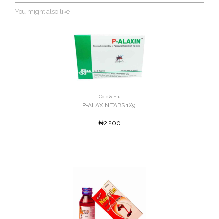
You might also like
Cold & Flu
P-ALAXIN TABS 1X9'
₦2,200