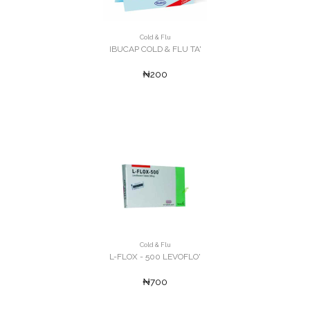
Cold & Flu
IBUCAP COLD & FLU TA'
₦200
Cold & Flu
L-FLOX - 500 LEVOFLO'
₦700