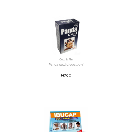
Cold & Flu
Panda cold drops 15m'
₦700