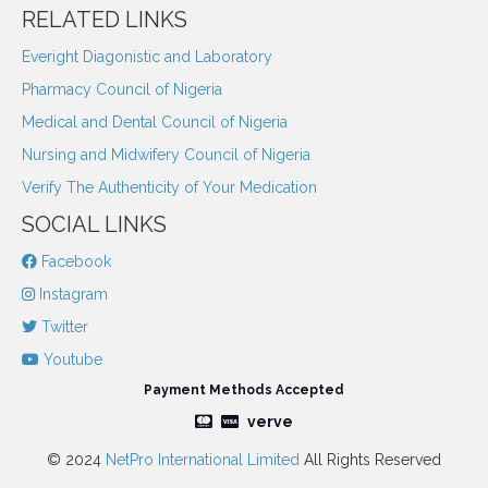
RELATED LINKS
Everight Diagonistic and Laboratory
Pharmacy Council of Nigeria
Medical and Dental Council of Nigeria
Nursing and Midwifery Council of Nigeria
Verify The Authenticity of Your Medication
SOCIAL LINKS
Facebook
Instagram
Twitter
Youtube
Payment Methods Accepted
verve
© 2024
NetPro International Limited
All Rights Reserved