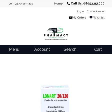
Join 247pharmacy
Home
Call Us: 08052255000
Login
Create Account
My Orders
Wishlist
Menu
Account
Search
Cart