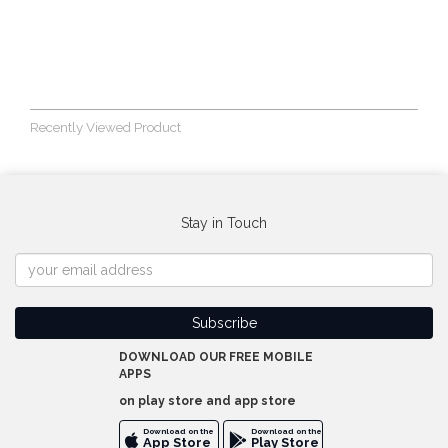
Recently Viewed Product
Stay in Touch
DOWNLOAD OUR FREE MOBILE
APPS
on play store and app store
Download on the
Download on the
App Store
Play Store