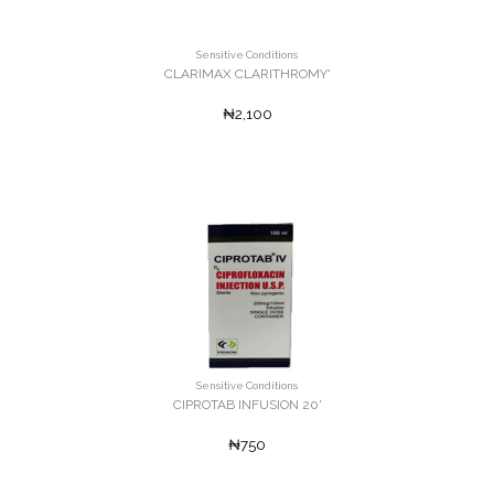
Sensitive Conditions
CLARIMAX CLARITHROMY'
₦2,100
Sensitive Conditions
CIPROTAB INFUSION 20'
₦750