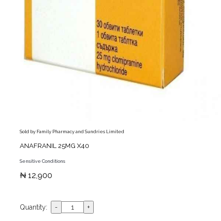
Sold by Family Pharmacy and Sundries Limited
ANAFRANIL 25MG X40
Sensitive Conditions
₦ 12,900
Quantity: