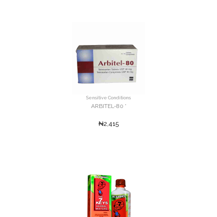
Sensitive Conditions
ARBITEL-80 '
₦2,415