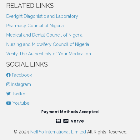
RELATED LINKS
Everight Diagonistic and Laboratory
Pharmacy Council of Nigeria
Medical and Dental Council of Nigeria
Nursing and Midwifery Council of Nigeria
Verify The Authenticity of Your Medication
SOCIAL LINKS
Facebook
Instagram
Twitter
Youtube
Payment Methods Accepted
verve
© 2024
NetPro International Limited
All Rights Reserved