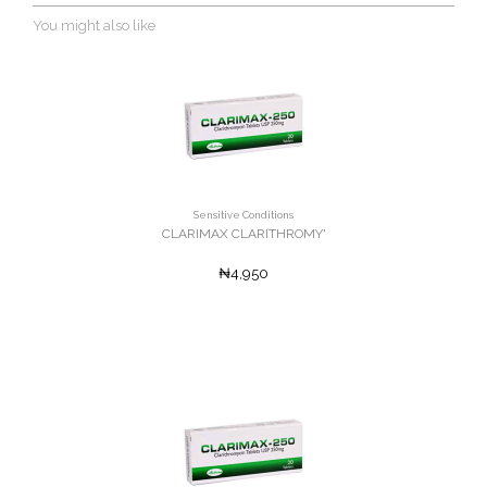
You might also like
Sensitive Conditions
CLARIMAX CLARITHROMY'
₦4,950