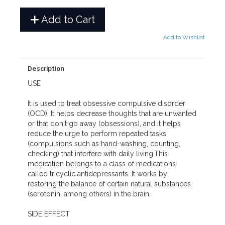
Add to Cart
Add to Wishlist
Description
USE
It is used to treat obsessive compulsive disorder
(OCD). It helps decrease thoughts that are unwanted
or that don't go away (obsessions), and it helps
reduce the urge to perform repeated tasks
(compulsions such as hand-washing, counting,
checking) that interfere with daily living.This
medication belongs to a class of medications
called tricyclic antidepressants. It works by
restoring the balance of certain natural substances
(serotonin, among others) in the brain.
SIDE EFFECT