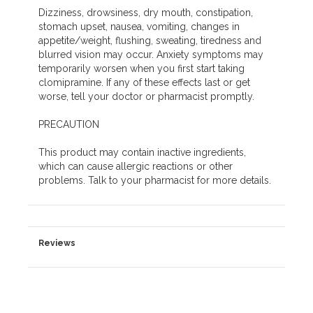
Dizziness, drowsiness, dry mouth, constipation,
stomach upset, nausea, vomiting, changes in
appetite/weight, flushing, sweating, tiredness and
blurred vision may occur. Anxiety symptoms may
temporarily worsen when you first start taking
clomipramine. If any of these effects last or get
worse, tell your doctor or pharmacist promptly.
PRECAUTION
This product may contain inactive ingredients,
which can cause allergic reactions or other
problems. Talk to your pharmacist for more details.
Reviews