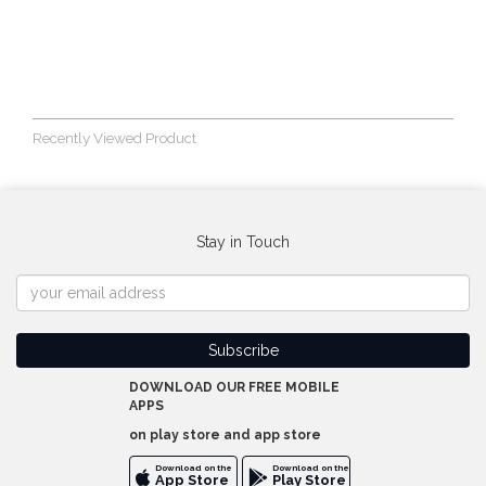
Recently Viewed Product
Stay in Touch
DOWNLOAD OUR FREE MOBILE
APPS
on play store and app store
Download on the
Download on the
App Store
Play Store