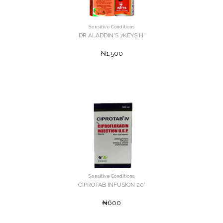
Sensitive Conditions
DR ALADDIN'S 7KEYS H'
₦1,500
Sensitive Conditions
CIPROTAB INFUSION 20'
₦600