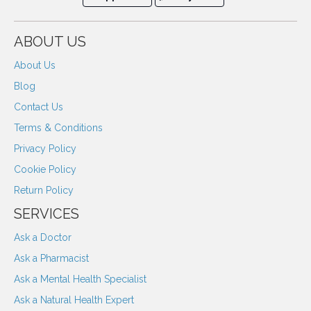
ABOUT US
About Us
Blog
Contact Us
Terms & Conditions
Privacy Policy
Cookie Policy
Return Policy
SERVICES
Ask a Doctor
Ask a Pharmacist
Ask a Mental Health Specialist
Ask a Natural Health Expert