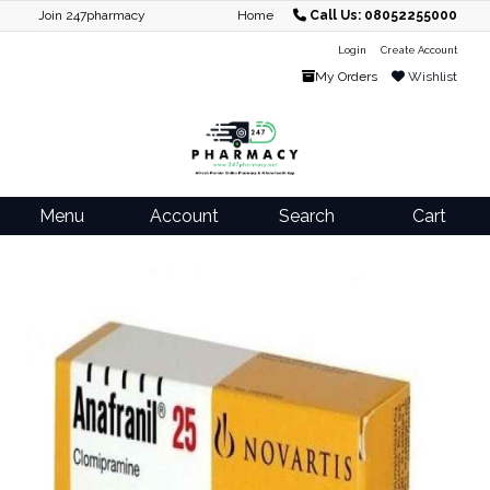
Join 247pharmacy
Home
Call Us: 08052255000
Login
Create Account
My Orders
Wishlist
Menu
Account
Search
Cart