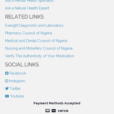
Ask a Mental Health Specialist
Ask a Natural Health Expert
RELATED LINKS
Everight Diagonistic and Laboratory
Pharmacy Council of Nigeria
Medical and Dental Council of Nigeria
Nursing and Midwifery Council of Nigeria
Verify The Authenticity of Your Medication
SOCIAL LINKS
Facebook
Instagram
Twitter
Youtube
Payment Methods Accepted
verve