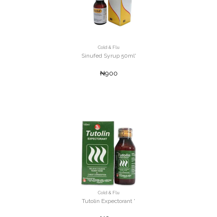
Cold & Flu
Sinufed Syrup 50ml'
₦900
Cold & Flu
Tutolin Expectorant '