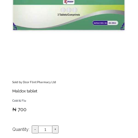
Sold by Dcor Flint Pharmacy Ltd
Maldox tablet
Cold & Flu
₦ 700
Quantity: