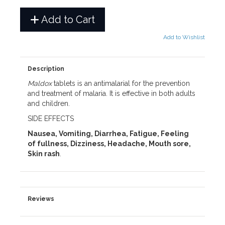
Add to Cart
Add to Wishlist
Description
Maldox
tablets is an antimalarial for the prevention
and treatment of malaria. It is effective in both adults
and children.
SIDE EFFECTS
Nausea, Vomiting, Diarrhea, Fatigue, Feeling
of fullness, Dizziness, Headache, Mouth sore,
Skin rash
.
Reviews