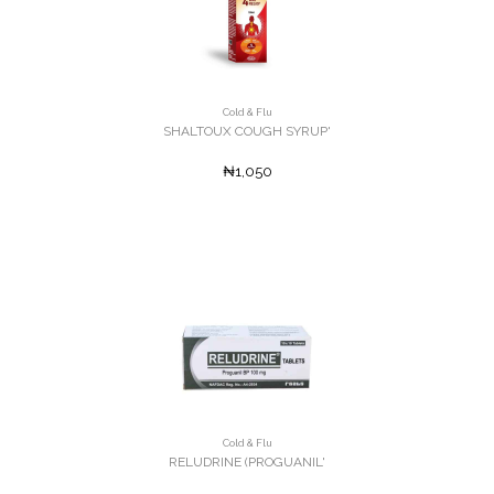
Cold & Flu
SHALTOUX COUGH SYRUP'
₦1,050
Cold & Flu
RELUDRINE (PROGUANIL'