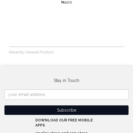
₦400
Recently Viewed Product
Stay in Touch
DOWNLOAD OUR FREE MOBILE
APPS