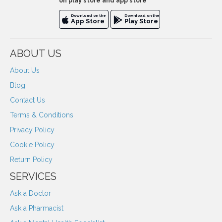
on play store and app store
Download on the
Download on the
App Store
Play Store
ABOUT US
About Us
Blog
Contact Us
Terms & Conditions
Privacy Policy
Cookie Policy
Return Policy
SERVICES
Ask a Doctor
Ask a Pharmacist