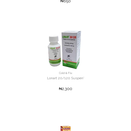
₦650
Cold & Flu
Lonart 20/120 Suspen'
₦2,300