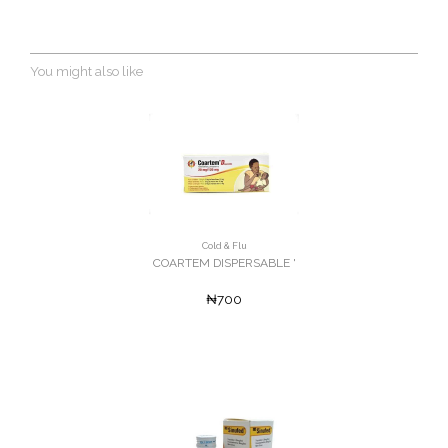
You might also like
Cold & Flu
COARTEM DISPERSABLE '
₦700