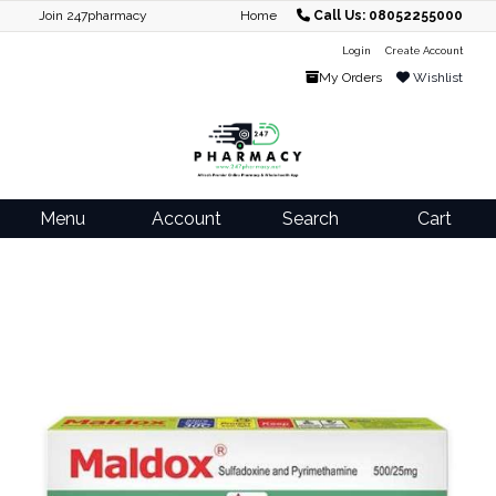
Join 247pharmacy
Home
Call Us: 08052255000
Login
Create Account
My Orders
Wishlist
Menu
Account
Search
Cart