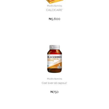
Multivitamins
CALCICARE'
₦5,600
Multivitamins
Cod liver oil capsul'
₦750