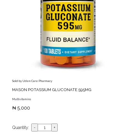
Sold by Uden Care Pharmacy
MASON POTASSIUM GLUCONATE 595MG
Multivitamins
₦ 5,000
Quantity: