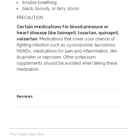
trouble breathing;
black, bloody, or tarry stools
PRECAUTION
Certain medications for blood pressure or
heart disease like lisinopril, losartan, quinapril,
valsartan
. Medications that lower your chance of
fighting infection such as cyclosporine, tacrolimus.
NSAIDs, medications for pain and inflammation, like
ibuprofen or naproxen. Other potassium
supplements should be avoided when taking these
medication
Reviews
You might also like