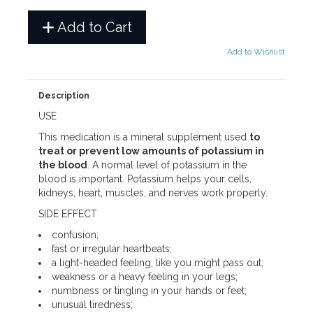
Add to Cart
Add to Wishlist
Description
USE
This medication is a mineral supplement used
to
treat or prevent low amounts of potassium in
the blood
. A normal level of potassium in the
blood is important. Potassium helps your cells,
kidneys, heart, muscles, and nerves work properly.
SIDE EFFECT
confusion;
fast or irregular heartbeats;
a light-headed feeling, like you might pass out;
weakness or a heavy feeling in your legs;
numbness or tingling in your hands or feet;
unusual tiredness;