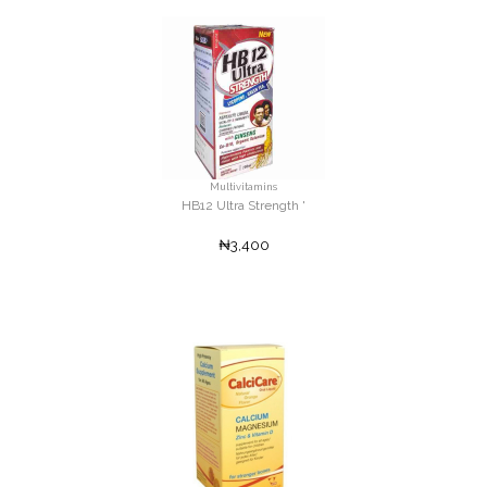
Multivitamins
HB12 Ultra Strength '
₦3,400