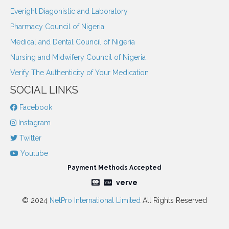
Everight Diagonistic and Laboratory
Pharmacy Council of Nigeria
Medical and Dental Council of Nigeria
Nursing and Midwifery Council of Nigeria
Verify The Authenticity of Your Medication
SOCIAL LINKS
Facebook
Instagram
Twitter
Youtube
Payment Methods Accepted
verve
© 2024
NetPro International Limited
All Rights Reserved