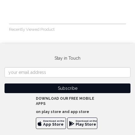
Recently Viewed Product
Stay in Touch
DOWNLOAD OUR FREE MOBILE
APPS
on play store and app store
Download on the
Download on the
App Store
Play Store