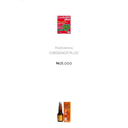
Multivitamins
CARDIOACE PLUS'
₦18,000