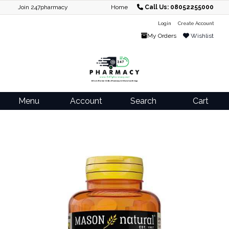
Join 247pharmacy
Home
Call Us: 08052255000
Login
Create Account
My Orders
Wishlist
Menu
Account
Search
Cart