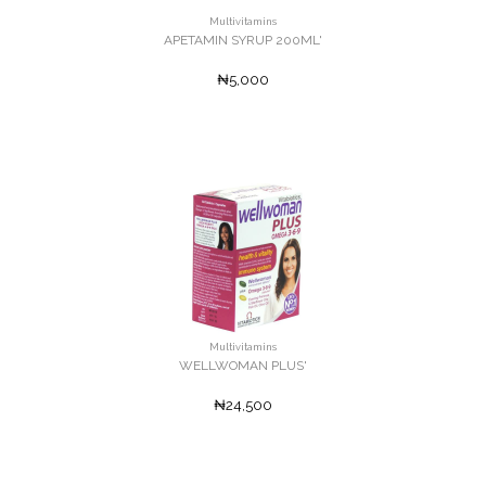
Multivitamins
APETAMIN SYRUP 200ML'
₦5,000
Multivitamins
WELLWOMAN PLUS'
₦24,500