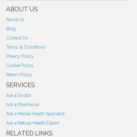
ABOUT US
About Us
Blog
Contact Us
Terms & Conditions
Privacy Policy
Cookie Policy
Return Policy
SERVICES
Ask a Doctor
Ask a Pharmacist
Ask a Mental Health Specialist
Ask a Natural Health Expert
RELATED LINKS