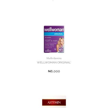
Multivitamins
WELLWOMAN ORIGINAL'
₦8,000