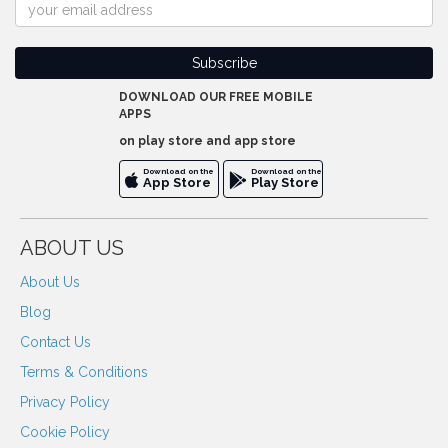
DOWNLOAD OUR FREE MOBILE
APPS
on play store and app store
Download on the
Download on the
App Store
Play Store
ABOUT US
About Us
Blog
Contact Us
Terms & Conditions
Privacy Policy
Cookie Policy