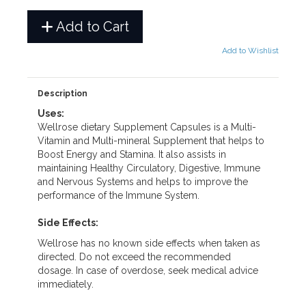
Add to Cart
Add to Wishlist
Description
Uses:
Wellrose dietary Supplement Capsules is a Multi-
Vitamin and Multi-mineral Supplement that helps to
Boost Energy and Stamina. It also assists in
maintaining Healthy Circulatory, Digestive, Immune
and Nervous Systems and helps to improve the
performance of the Immune System.
Side Effects:
Wellrose has no known side effects when taken as
directed. Do not exceed the recommended
dosage. In case of overdose, seek medical advice
immediately.