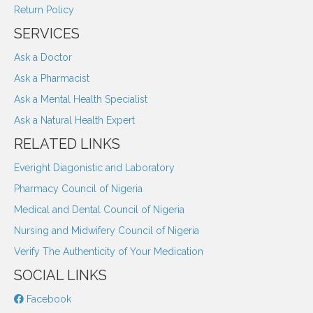
Return Policy
SERVICES
Ask a Doctor
Ask a Pharmacist
Ask a Mental Health Specialist
Ask a Natural Health Expert
RELATED LINKS
Everight Diagonistic and Laboratory
Pharmacy Council of Nigeria
Medical and Dental Council of Nigeria
Nursing and Midwifery Council of Nigeria
Verify The Authenticity of Your Medication
SOCIAL LINKS
Facebook