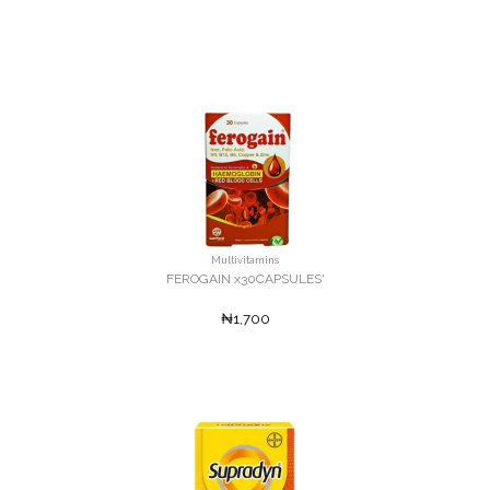
Multivitamins
FEROGAIN x30CAPSULES'
₦1,700