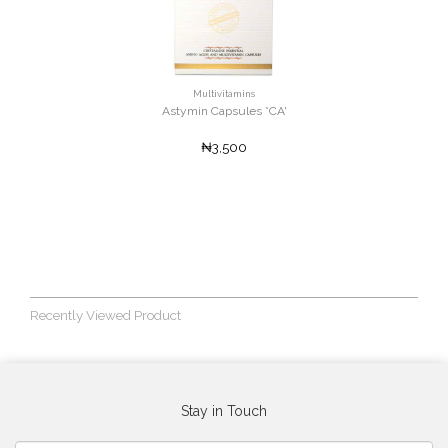
Multivitamins
Astymin Capsules *CA'
₦3,500
Recently Viewed Product
Stay in Touch