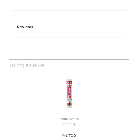
Reviews
You might also like
Multivitamins
Vit C 1g'
₦1,700