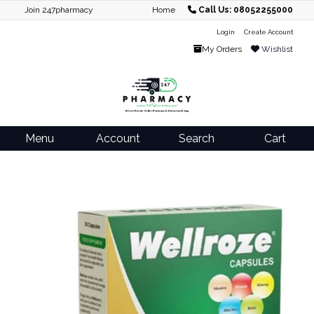
Join 247pharmacy
Home
Call Us: 08052255000
Login
Create Account
My Orders
Wishlist
Menu
Account
Search
Cart