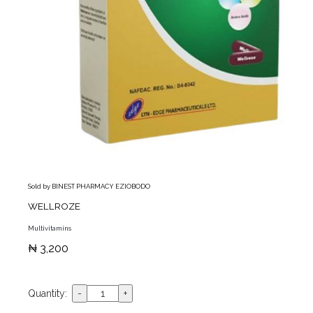
Sold by BINEST PHARMACY EZIOBODO
WELLROZE
Multivitamins
₦ 3,200
Quantity: