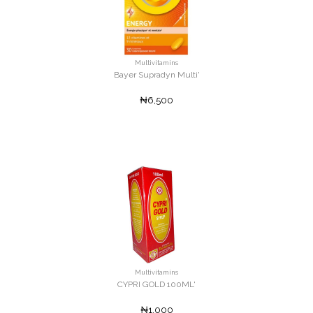
Multivitamins
Bayer Supradyn Multi'
₦6,500
Multivitamins
CYPRI GOLD 100ML'
₦1,000