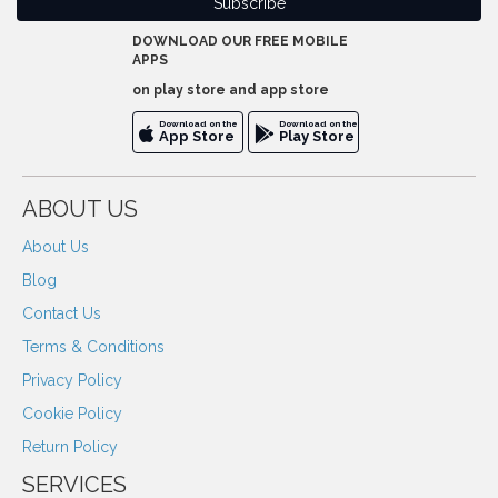
DOWNLOAD OUR FREE MOBILE
APPS
on play store and app store
Download on the
Download on the
App Store
Play Store
ABOUT US
About Us
Blog
Contact Us
Terms & Conditions
Privacy Policy
Cookie Policy
Return Policy
SERVICES