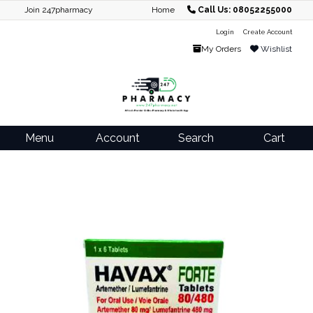
Join 247pharmacy
Home
Call Us: 08052255000
Login
Create Account
My Orders
Wishlist
Menu
Account
Search
Cart