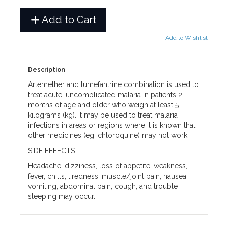
Add to Cart
Add to Wishlist
Description
Artemether and lumefantrine combination is used to
treat acute, uncomplicated malaria in patients 2
months of age and older who weigh at least 5
kilograms (kg). It may be used to treat malaria
infections in areas or regions where it is known that
other medicines (eg, chloroquine) may not work.
SIDE EFFECTS
Headache, dizziness, loss of appetite, weakness,
fever, chills, tiredness, muscle/joint pain, nausea,
vomiting, abdominal pain, cough, and trouble
sleeping may occur.