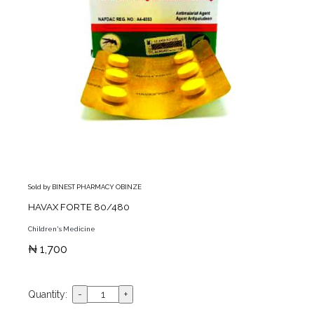
Sold by BINEST PHARMACY OBINZE
HAVAX FORTE 80/480
Children's Medicine
₦ 1,700
Quantity: