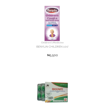
Children's Medicine
BENYLIN CHILDREN 100'
₦5,500