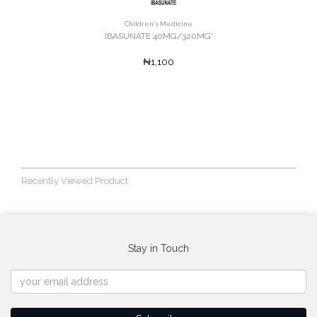
Children's Medicine
IBASUNATE 40MG/320MG'
₦1,100
Recently Viewed Product
Stay in Touch