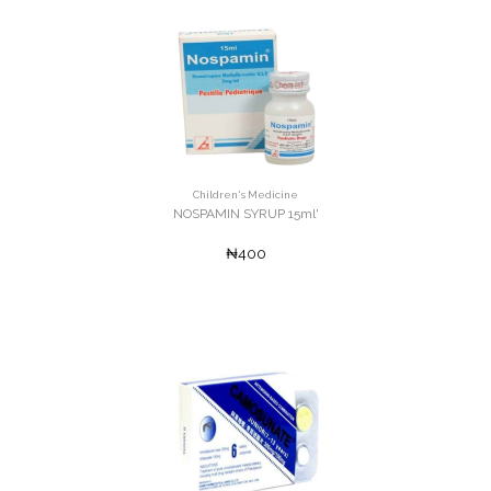
Children's Medicine
NOSPAMIN SYRUP 15ml'
₦400