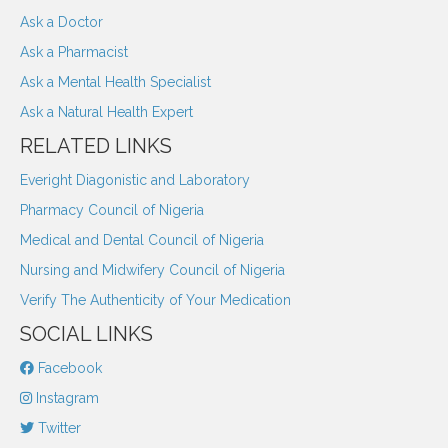
Ask a Doctor
Ask a Pharmacist
Ask a Mental Health Specialist
Ask a Natural Health Expert
RELATED LINKS
Everight Diagonistic and Laboratory
Pharmacy Council of Nigeria
Medical and Dental Council of Nigeria
Nursing and Midwifery Council of Nigeria
Verify The Authenticity of Your Medication
SOCIAL LINKS
Facebook
Instagram
Twitter