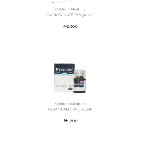
Children's Medicine
CAMOSUNATE TAB 300/1'
₦2,300
Children's Medicine
PYRANTRIN ORAL SUSPE'
₦1,200