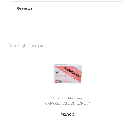
Reviews
You might also like
Children's Medicine
CAMOSUNATE CHILDREN '
₦2,300