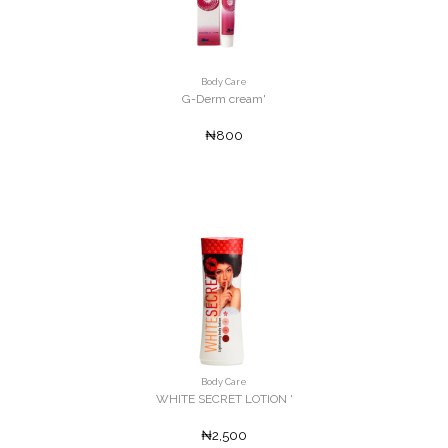
Body Care
G-Derm cream'
₦800
Body Care
WHITE SECRET LOTION '
₦2,500