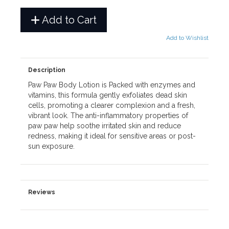
Add to Cart
Add to Wishlist
Description
Paw Paw Body Lotion is Packed with enzymes and
vitamins, this formula gently exfoliates dead skin
cells, promoting a clearer complexion and a fresh,
vibrant look. The anti-inflammatory properties of
paw paw help soothe irritated skin and reduce
redness, making it ideal for sensitive areas or post-
sun exposure.
Reviews