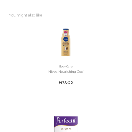
You might also like
Body Care
Nivea Nourishing Coc'
₦3,800