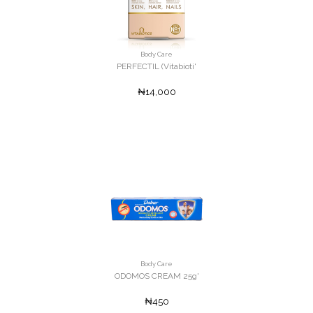
Body Care
PERFECTIL (Vitabioti'
₦14,000
Body Care
ODOMOS CREAM 25g'
₦450