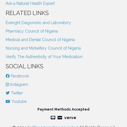
Ask a Natural Health Expert
RELATED LINKS
Everight Diagonistic and Laboratory
Pharmacy Council of Nigeria
Medical and Dental Council of Nigeria
Nursing and Midwifery Council of Nigeria
Verify The Authenticity of Your Medication
SOCIAL LINKS
Facebook
Instagram
Twitter
Youtube
Payment Methods Accepted
verve