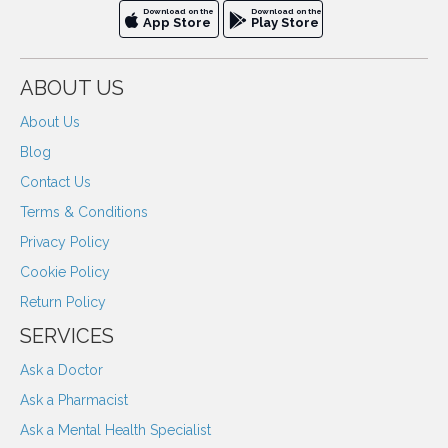
Download on the
Download on the
App Store
Play Store
ABOUT US
About Us
Blog
Contact Us
Terms & Conditions
Privacy Policy
Cookie Policy
Return Policy
SERVICES
Ask a Doctor
Ask a Pharmacist
Ask a Mental Health Specialist