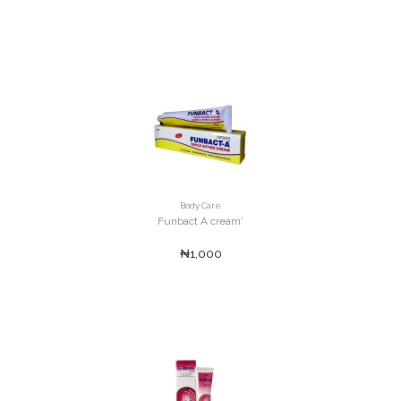
Body Care
Funbact A cream'
₦1,000