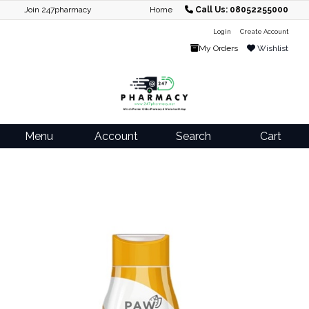
Join 247pharmacy
Home
Call Us: 08052255000
Login
Create Account
My Orders
Wishlist
Menu
Account
Search
Cart