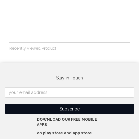
Recently Viewed Product
Stay in Touch
DOWNLOAD OUR FREE MOBILE
APPS
on play store and app store