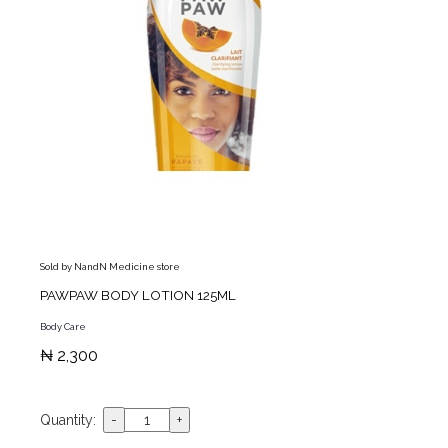
Sold by NandN Medicine store
PAWPAW BODY LOTION 125ML
Body Care
₦ 2,300
Quantity: