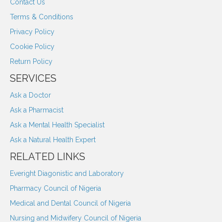
Contact Us
Terms & Conditions
Privacy Policy
Cookie Policy
Return Policy
SERVICES
Ask a Doctor
Ask a Pharmacist
Ask a Mental Health Specialist
Ask a Natural Health Expert
RELATED LINKS
Everight Diagonistic and Laboratory
Pharmacy Council of Nigeria
Medical and Dental Council of Nigeria
Nursing and Midwifery Council of Nigeria