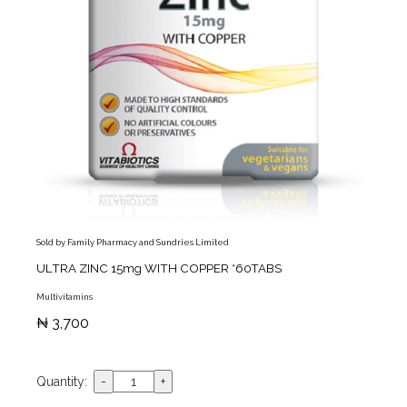
Sold by Family Pharmacy and Sundries Limited
ULTRA ZINC 15mg WITH COPPER *60TABS
Multivitamins
₦ 3,700
Quantity: