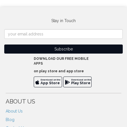
Stay in Touch
DOWNLOAD OUR FREE MOBILE
APPS
on play store and app store
Download on the
Download on the
App Store
Play Store
ABOUT US
About Us
Blog