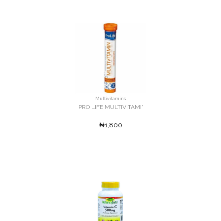
Multivitamins
PRO LIFE MULTIVITAMI'
₦1,800