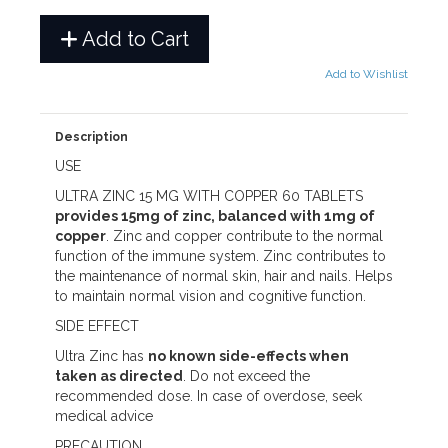
Add to Cart
Add to Wishlist
Description
USE
ULTRA ZINC 15 MG WITH COPPER 60 TABLETS
provides 15mg of zinc, balanced with 1mg of
copper
. Zinc and copper contribute to the normal
function of the immune system. Zinc contributes to
the maintenance of normal skin, hair and nails. Helps
to maintain normal vision and cognitive function.
SIDE EFFECT
Ultra Zinc has
no known side-effects when
taken as directed
. Do not exceed the
recommended dose. In case of overdose, seek
medical advice
PRECAUTION