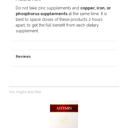
Do not take zinc supplements and
copper, iron, or
phosphorus supplements
at the same time. It is
best to space doses of these products 2 hours
apart, to get the full benefit from each dietary
supplement
Reviews
You might also like