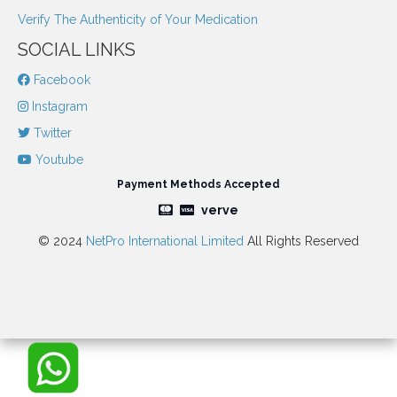
Verify The Authenticity of Your Medication
SOCIAL LINKS
Facebook
Instagram
Twitter
Youtube
Payment Methods Accepted
verve
© 2024
NetPro International Limited
All Rights Reserved