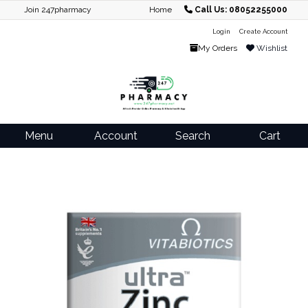
Join 247pharmacy
Home
Call Us: 08052255000
Login
Create Account
My Orders
Wishlist
Menu
Account
Search
Cart