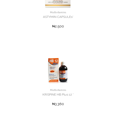
Multivitamins
ASTYMIN CAPSULEs'
₦2,500
Multivitamins
KRISPINE HB Plus 12 '
₦3,360