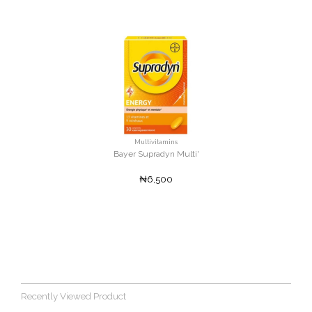
Multivitamins
Bayer Supradyn Multi'
₦6,500
Recently Viewed Product