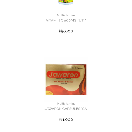
Multivitamins
VITAMIN C 500MG N/F '
₦5,000
Multivitamins
JAWARON CAPSULES *CA'
₦1,000