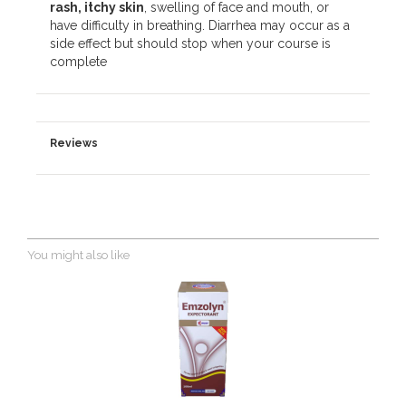
rash, itchy skin
, swelling of face and mouth, or
have difficulty in breathing. Diarrhea may occur as a
side effect but should stop when your course is
complete
Reviews
You might also like