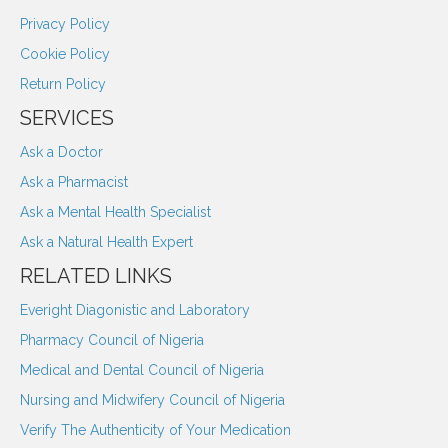
Privacy Policy
Cookie Policy
Return Policy
SERVICES
Ask a Doctor
Ask a Pharmacist
Ask a Mental Health Specialist
Ask a Natural Health Expert
RELATED LINKS
Everight Diagonistic and Laboratory
Pharmacy Council of Nigeria
Medical and Dental Council of Nigeria
Nursing and Midwifery Council of Nigeria
Verify The Authenticity of Your Medication