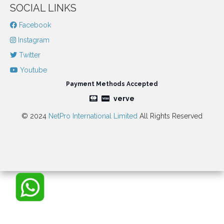
SOCIAL LINKS
Facebook
Instagram
Twitter
Youtube
Payment Methods Accepted
verve
© 2024
NetPro International Limited
All Rights Reserved