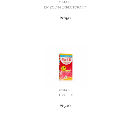
Cold & Flu
EMZOLYN EXPECTORANT'
₦850
Cold & Flu
TUXIL-D'
₦500