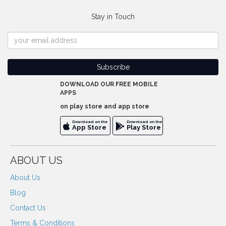
Stay in Touch
DOWNLOAD OUR FREE MOBILE
APPS
on play store and app store
Download on the
Download on the
App Store
Play Store
ABOUT US
About Us
Blog
Contact Us
Terms & Conditions