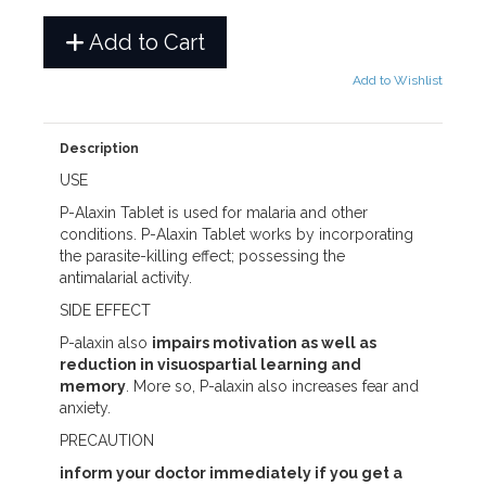
Add to Cart
Add to Wishlist
Description
USE
P-Alaxin Tablet is used for malaria and other
conditions. P-Alaxin Tablet works by incorporating
the parasite-killing effect; possessing the
antimalarial activity.
SIDE EFFECT
P-alaxin also
impairs motivation as well as
reduction in visuospartial learning and
memory
. More so, P-alaxin also increases fear and
anxiety.
PRECAUTION
inform your doctor immediately if you get a