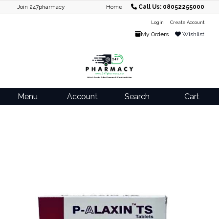
Join 247pharmacy
Home
Call Us: 08052255000
Login
Create Account
My Orders
Wishlist
Menu
Account
Search
Cart