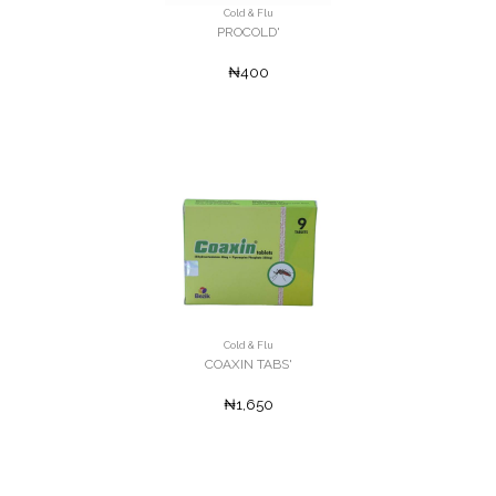
Cold & Flu
PROCOLD'
₦400
Cold & Flu
COAXIN TABS'
₦1,650