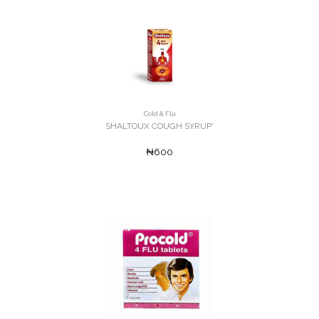
Cold & Flu
SHALTOUX COUGH SYRUP'
₦600