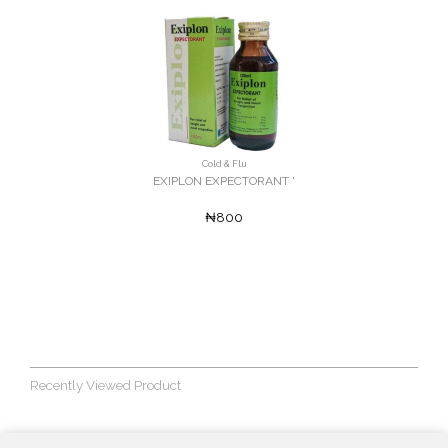
Cold & Flu
EXIPLON EXPECTORANT '
₦800
Recently Viewed Product