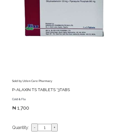
Sold by Uden Care Pharmacy
P-ALAXIN TS TABLETS *3TABS
Cold & Flu
₦ 1,700
Quantity: