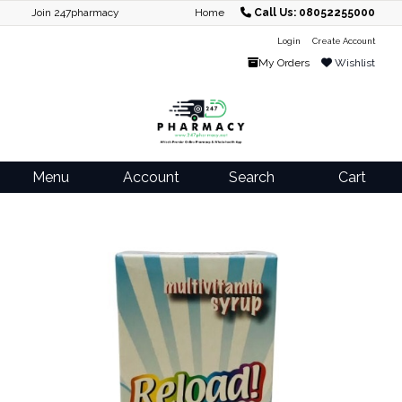
Join 247pharmacy
Home
Call Us: 08052255000
Login
Create Account
My Orders
Wishlist
Menu
Account
Search
Cart