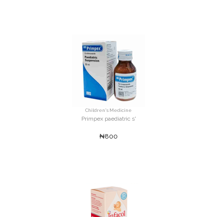
Children's Medicine
Primpex paediatric s'
₦800