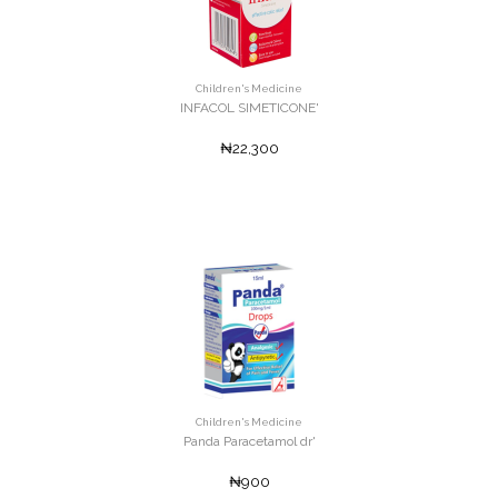
Children's Medicine
INFACOL SIMETICONE'
₦22,300
Children's Medicine
Panda Paracetamol dr'
₦900