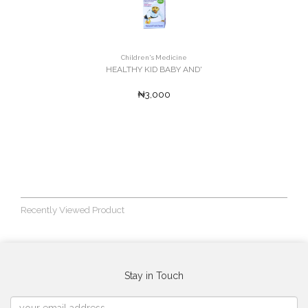
Children's Medicine
HEALTHY KID BABY AND'
₦3,000
Recently Viewed Product
Stay in Touch