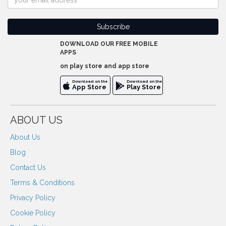
DOWNLOAD OUR FREE MOBILE
APPS
on play store and app store
Download on the
Download on the
App Store
Play Store
ABOUT US
About Us
Blog
Contact Us
Terms & Conditions
Privacy Policy
Cookie Policy