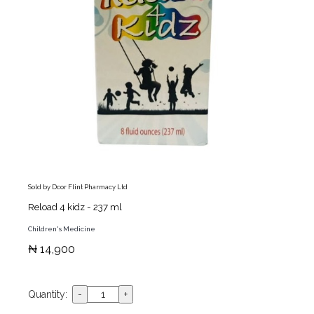
Sold by Dcor Flint Pharmacy Ltd
Reload 4 kidz - 237 ml
Children's Medicine
₦ 14,900
Quantity: