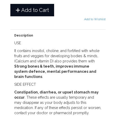
Add to Cart
Add to Wishlist
Description
USE
It contains inositol, choline, and fortified with whole
fruits and veggies for developing bodies & minds,
(Calcium and vitamin D) also provides them with
Strong bones & teeth, improves immune
system defence, mental performances and
brain functions
.
SIDE EFFECT
Constipation, diarrhea, or upset stomach may
occur
. These effects are usually temporary and
may disappear as your body adjusts to this
medication. If any of these effects persist or worsen,
contact your doctor or pharmacist promptly.