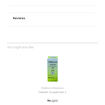
Reviews
You might also like
Children's Medicine
Clartem Suspension 1'
₦1,500