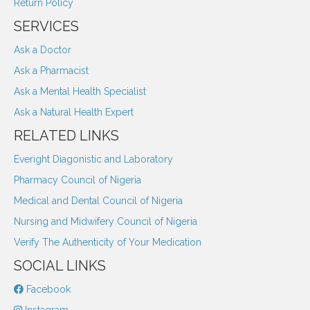
Return Policy
SERVICES
Ask a Doctor
Ask a Pharmacist
Ask a Mental Health Specialist
Ask a Natural Health Expert
RELATED LINKS
Everight Diagonistic and Laboratory
Pharmacy Council of Nigeria
Medical and Dental Council of Nigeria
Nursing and Midwifery Council of Nigeria
Verify The Authenticity of Your Medication
SOCIAL LINKS
Facebook