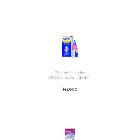
Children's Medicine
OTRIVIN NASAL DROPS '
₦1,600