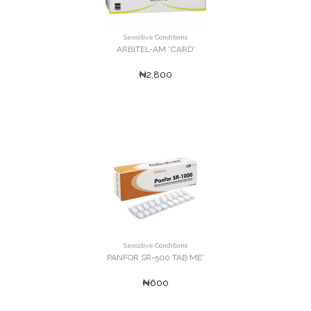
Sensitive Conditions
ARBITEL-AM *CARD'
₦2,800
Sensitive Conditions
PANFOR SR-500 TAB ME'
₦600