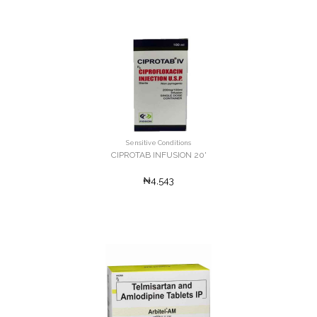
Sensitive Conditions
CIPROTAB INFUSION 20'
₦4,543