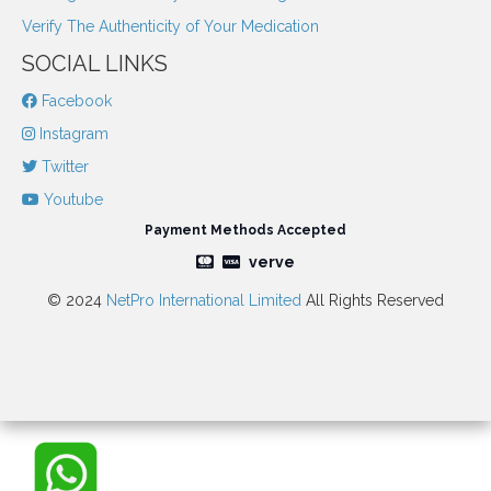
Verify The Authenticity of Your Medication
SOCIAL LINKS
Facebook
Instagram
Twitter
Youtube
Payment Methods Accepted
verve
© 2024
NetPro International Limited
All Rights Reserved