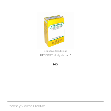
Sensitive Conditions
KENSTATIN Nystation '
₦0
Recently Viewed Product