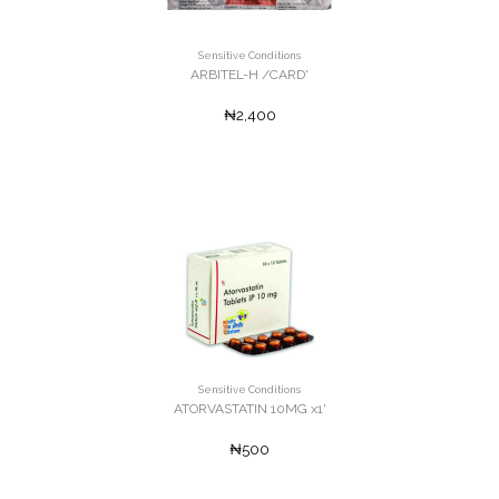
Sensitive Conditions
ARBITEL-H /CARD'
₦2,400
Sensitive Conditions
ATORVASTATIN 10MG x1'
₦500