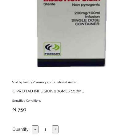
Sold by Family Pharmacy and Sundries Limited
CIPROTAB INFUSION 200MG/100ML
Sensitive Conditions
₦ 750
Quantity: