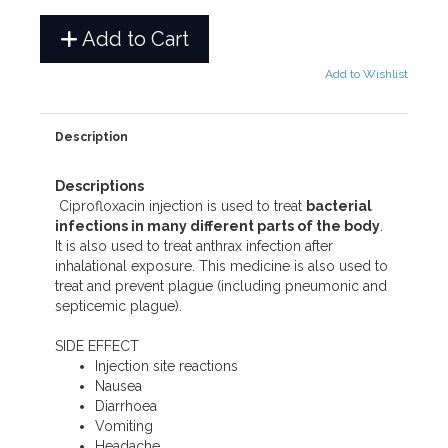
Add to Cart
Add to Wishlist
Description
Descriptions
Ciprofloxacin injection is used to treat
bacterial
infections in many different parts of the body
.
It is also used to treat anthrax infection after
inhalational exposure. This medicine is also used to
treat and prevent plague (including pneumonic and
septicemic plague).
SIDE EFFECT
Injection site reactions
Nausea
Diarrhoea
Vomiting
Headache