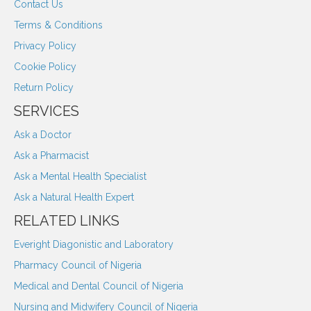
Contact Us
Terms & Conditions
Privacy Policy
Cookie Policy
Return Policy
SERVICES
Ask a Doctor
Ask a Pharmacist
Ask a Mental Health Specialist
Ask a Natural Health Expert
RELATED LINKS
Everight Diagonistic and Laboratory
Pharmacy Council of Nigeria
Medical and Dental Council of Nigeria
Nursing and Midwifery Council of Nigeria