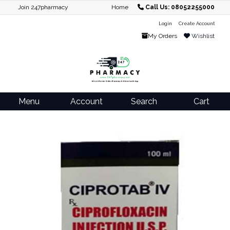
Join 247pharmacy
Home
Call Us: 08052255000
Login
Create Account
My Orders
Wishlist
Menu
Account
Search
Cart