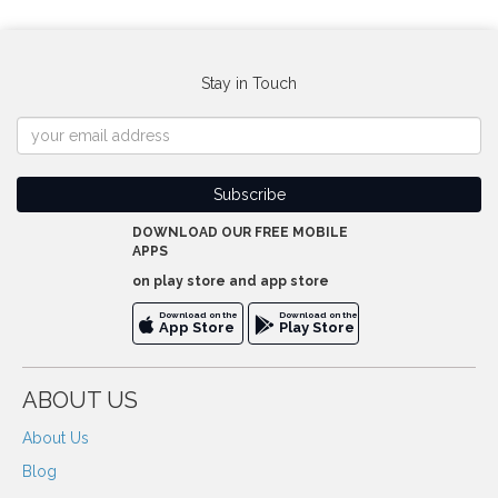
Stay in Touch
DOWNLOAD OUR FREE MOBILE
APPS
on play store and app store
Download on the
Download on the
App Store
Play Store
ABOUT US
About Us
Blog