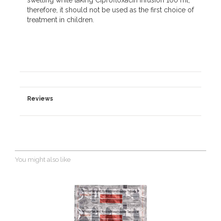
swelling while taking Ciprofloxacin Infusion 100 ml;
therefore, it should not be used as the first choice of
treatment in children.
Reviews
You might also like