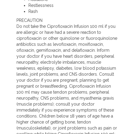
Restlessness
Rash
PRECAUTION
Do not take the Ciprofloxacin Infusion 100 ml if you
are allergic or have had a severe reaction to
ciprofloxacin or other quinolone or fluoroquinolone
antibiotics such as levofloxacin, moxifloxacin,
ofloxacin, gemifloxacin, and delafloxacin. Inform
your doctor if you have heart disorders, peripheral
neuropathy, electrolyte imbalances, muscle
weakness, epilepsy, diabetes, low blood potassium
levels, joint problems, and CNS disorders. Consult
your doctor if you are pregnant, planning to get
pregnant or breastfeeding. Ciprofloxacin Infusion
100 ml may cause tendon problems, peripheral
neuropathy, CNS problems, and myasthenia gravis
(muscle problems); consult your doctor
immediately if you experience symptoms of these
conditions. Children below 18 years of age have a
higher chance of getting bone, tendon
(musculoskeletal), or joint problems such as pain or