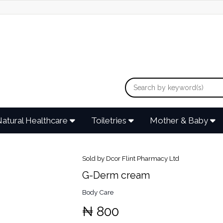
atural Healthcare
Toiletries
Mother & Baby
Sold by Dcor Flint Pharmacy Ltd
G-Derm cream
Body Care
₦ 800