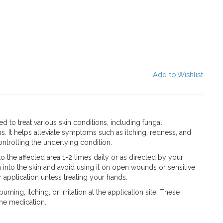
Add to Wishlist
 to treat various skin conditions, including fungal
ons. It helps alleviate symptoms such as itching, redness, and
ntrolling the underlying condition.
the affected area 1-2 times daily or as directed by your
 into the skin and avoid using it on open wounds or sensitive
 application unless treating your hands.
ning, itching, or irritation at the application site. These
the medication.