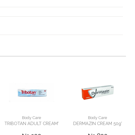
Body Care
Body Care
TRIBOTAN ADULT CREAM'
DERMAZIN CREAM 50g'