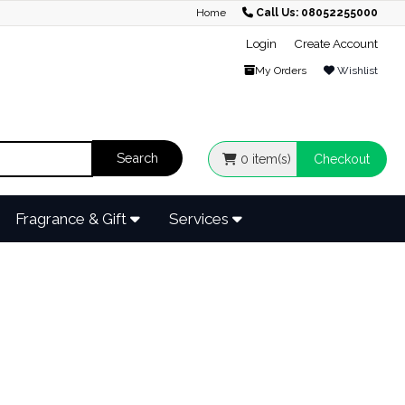
Home
Call Us: 08052255000
Login
Create Account
My Orders
Wishlist
0
item(s)
Checkout
Fragrance & Gift
Services