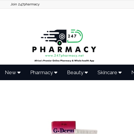
Join 247pharmacy
New
Pharmacy
Beauty
Skincare
N