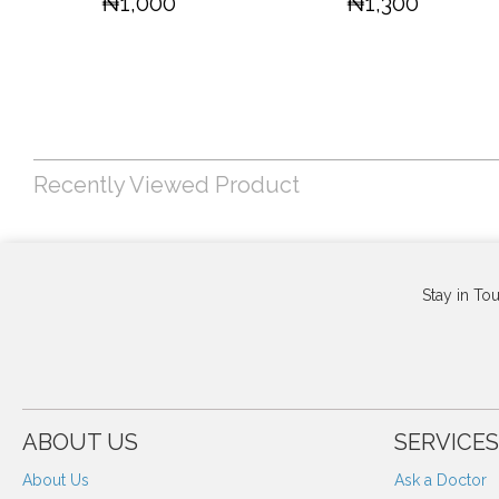
₦1,000
₦1,300
Recently Viewed Product
Stay in To
ABOUT US
SERVICES
About Us
Ask a Doctor