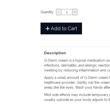
Quantity:
Add to Cart
Description
G-Derm cream is a topical medication used
infections, dermatitis, and allergic reacti
swelling by reducing inflammation and co
Apply a small amount of G-Derm cream to 
healthcare provider. Gently rub the cream
areas like the eyes. Wash your hands after
Mild side effects may include temporary bur
usually subside as your body adjusts to 