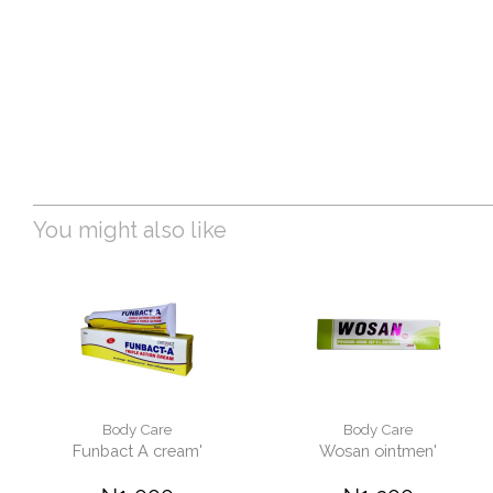
You might also like
Body Care
Body Care
Funbact A cream'
Wosan ointmen'