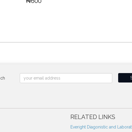
₦600
uch
RELATED LINKS
Everight Diagonistic and Labora