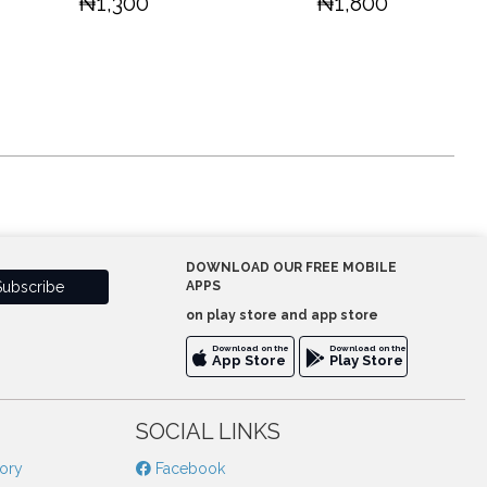
₦1,300
₦1,800
DOWNLOAD OUR FREE MOBILE
APPS
on play store and app store
Download on the
Download on the
App Store
Play Store
SOCIAL LINKS
tory
Facebook