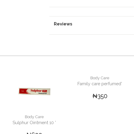
Reviews
Body Care
Family care perfumed'
₦350
Body Care
Sulphur Ointment 10 '