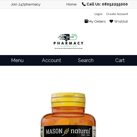
Join 247pharmacy
Home
Call Us: 08052255000
Login
Create Account
My Orders
Wishlist
Menu
Account
Search
Cart