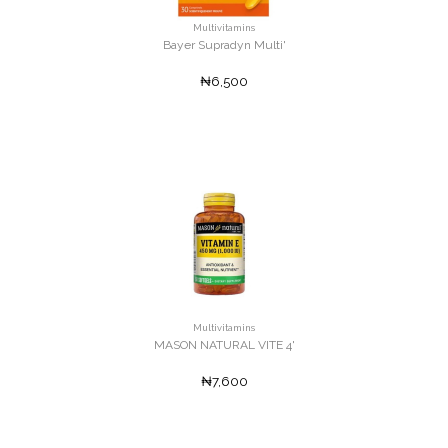
Multivitamins
Bayer Supradyn Multi'
₦6,500
Multivitamins
MASON NATURAL VITE 4'
₦7,600