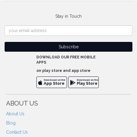
Stay in Touch
DOWNLOAD OUR FREE MOBILE
APPS
on play store and app store
Download on the
Download on the
App Store
Play Store
ABOUT US
About Us
Blog
Contact Us