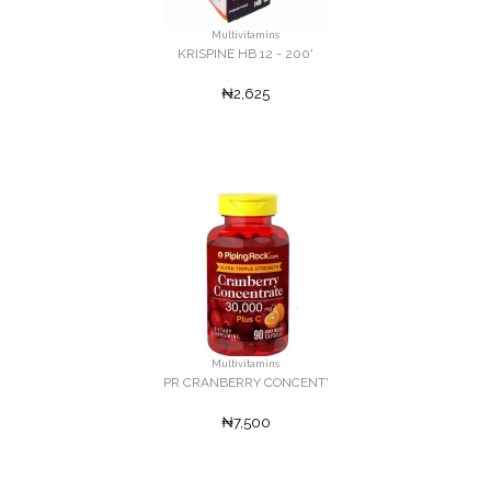
Multivitamins
KRISPINE HB 12 - 200'
₦2,625
Multivitamins
PR CRANBERRY CONCENT'
₦7,500