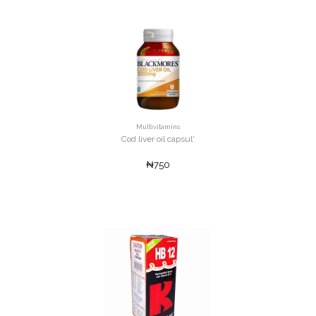
Multivitamins
Cod liver oil capsul'
₦750