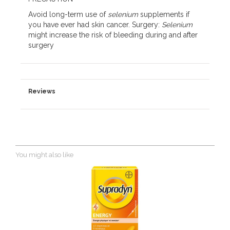
Avoid long-term use of
selenium
supplements if
you have ever had skin cancer. Surgery:
Selenium
might increase the risk of bleeding during and after
surgery
Reviews
You might also like