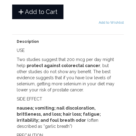
Add to Cart
Add to Wishlist
Description
USE
Two studies suggest that 200 mcg per day might
help
protect against colorectal cancer
, but
other studies do not show any benefit. The best
evidence suggests that if you have low levels of
selenium, getting more selenium in your diet may
lower your risk of prostate cancer.
SIDE EFFECT
nausea; vomiting; nail discoloration,
brittleness, and loss; hair loss; fatigue;
irritability; and foul breath odor
(often
described as “garlic breath”)
PRECAUTION