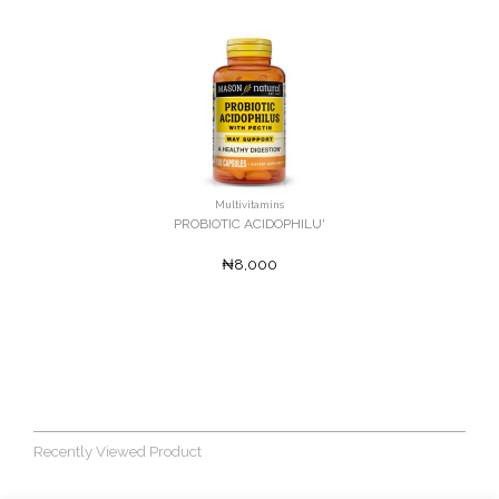
Multivitamins
PROBIOTIC ACIDOPHILU'
₦8,000
Recently Viewed Product