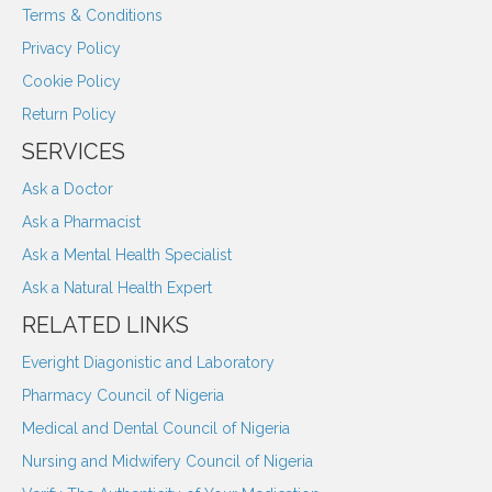
Terms & Conditions
Privacy Policy
Cookie Policy
Return Policy
SERVICES
Ask a Doctor
Ask a Pharmacist
Ask a Mental Health Specialist
Ask a Natural Health Expert
RELATED LINKS
Everight Diagonistic and Laboratory
Pharmacy Council of Nigeria
Medical and Dental Council of Nigeria
Nursing and Midwifery Council of Nigeria