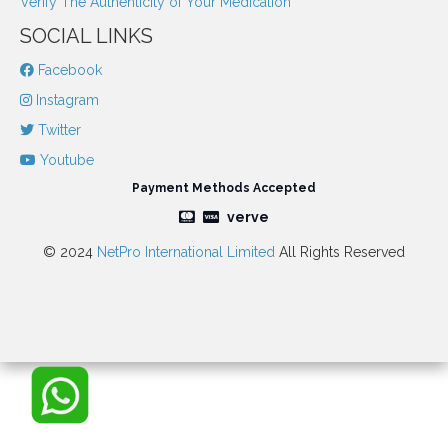
Verify The Authenticity of Your Medication
SOCIAL LINKS
Facebook
Instagram
Twitter
Youtube
Payment Methods Accepted
verve
© 2024
NetPro International Limited
All Rights Reserved