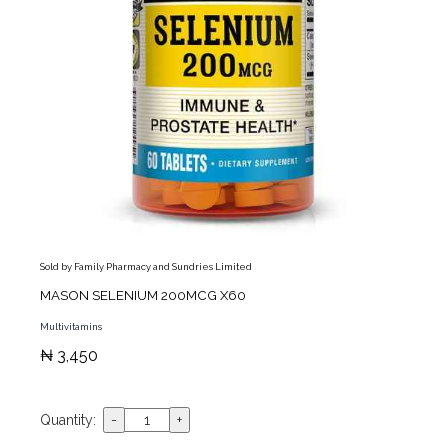
Sold by Family Pharmacy and Sundries Limited
MASON SELENIUM 200MCG X60
Multivitamins
₦ 3,450
Quantity: