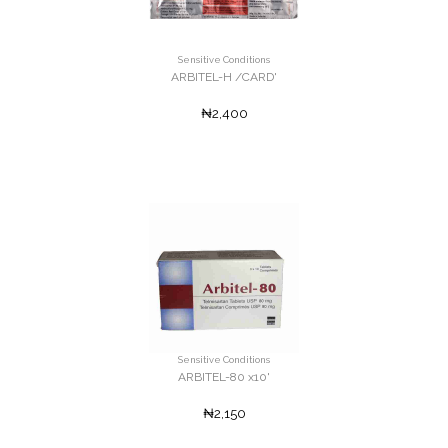
Sensitive Conditions
ARBITEL-H /CARD'
₦2,400
Sensitive Conditions
ARBITEL-80 x10'
₦2,150