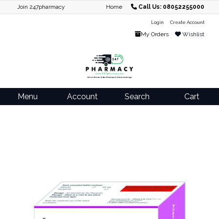
Join 247pharmacy
Home
Call Us: 08052255000
Login
Create Account
My Orders
Wishlist
Menu
Account
Search
Cart