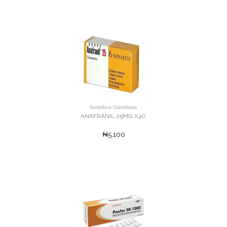
Sensitive Conditions
ANAFRANIL 25MG X40'
₦5,100