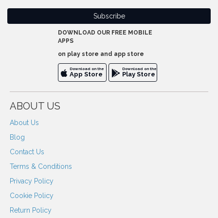
DOWNLOAD OUR FREE MOBILE
APPS
on play store and app store
Download on the
Download on the
App Store
Play Store
ABOUT US
About Us
Blog
Contact Us
Terms & Conditions
Privacy Policy
Cookie Policy
Return Policy