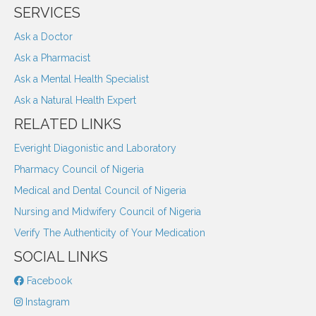
SERVICES
Ask a Doctor
Ask a Pharmacist
Ask a Mental Health Specialist
Ask a Natural Health Expert
RELATED LINKS
Everight Diagonistic and Laboratory
Pharmacy Council of Nigeria
Medical and Dental Council of Nigeria
Nursing and Midwifery Council of Nigeria
Verify The Authenticity of Your Medication
SOCIAL LINKS
Facebook
Instagram