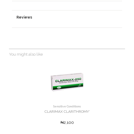
Reviews
You might also like
Sensitive Conditions
CLARIMAX CLARITHROMY'
₦2,100