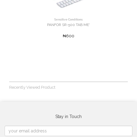
Sensitive Conditions
PANFOR SR-500 TAB ME'
₦600
Recently Viewed Product
Stay in Touch