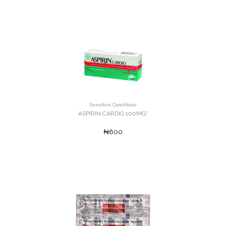
Sensitive Conditions
ASPIRIN CARDIO 100MG'
₦600