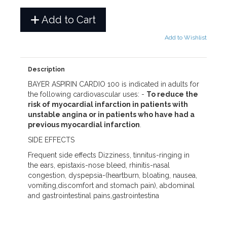
Add to Cart
Add to Wishlist
Description
BAYER ASPIRIN CARDIO 100 is indicated in adults for
the following cardiovascular uses: -
To reduce the
risk of myocardial infarction in patients with
unstable angina or in patients who have had a
previous myocardial infarction
.
SIDE EFFECTS
Frequent side effects Dizziness, tinnitus-ringing in
the ears, epistaxis-nose bleed, rhinitis-nasal
congestion, dyspepsia-(heartburn, bloating, nausea,
vomiting,discomfort and stomach pain), abdominal
and gastrointestinal pains,gastrointestina