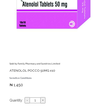
Sold by Family Pharmacy and Sundries Limited
ATENOLOL POCCO 50MG x10
Sensitive Conditions
₦ 1,450
Quantity: