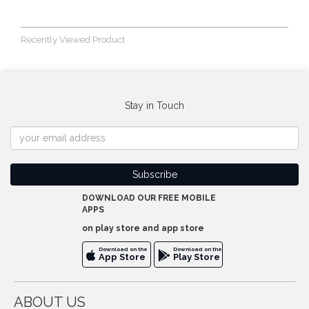
Recently Viewed Product
Stay in Touch
DOWNLOAD OUR FREE MOBILE
APPS
on play store and app store
Download on the
Download on the
App Store
Play Store
ABOUT US