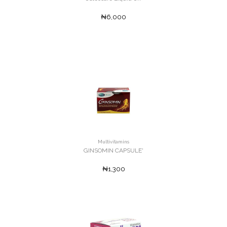
₦6,000
Multivitamins
GINSOMIN CAPSULE'
₦1,300