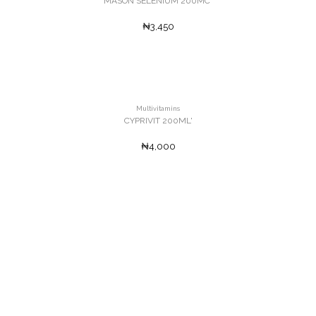
MASON SELENIUM 200MC'
₦3,450
Multivitamins
CYPRIVIT 200ML'
₦4,000