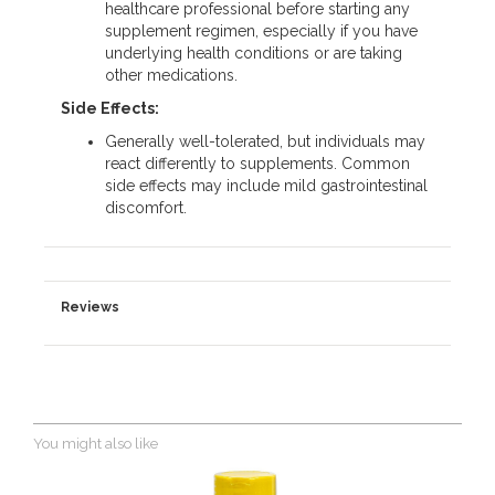
healthcare professional before starting any
supplement regimen, especially if you have
underlying health conditions or are taking
other medications.
Side Effects:
Generally well-tolerated, but individuals may
react differently to supplements. Common
side effects may include mild gastrointestinal
discomfort.
Reviews
You might also like