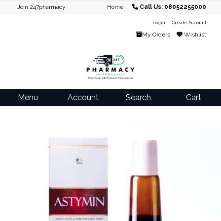
Join 247pharmacy
Home
Call Us: 08052255000
Login
Create Account
My Orders
Wishlist
Menu
Account
Search
Cart