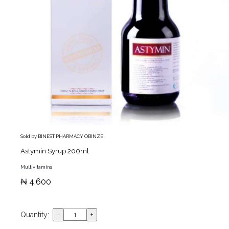
Sold by BINEST PHARMACY OBINZE
Astymin Syrup 200ml
Multivitamins
₦ 4,600
Quantity: