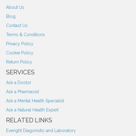
About Us
Blog
Contact Us
Terms & Conditions
Privacy Policy
Cookie Policy
Return Policy
SERVICES
Ask a Doctor
Ask a Pharmacist
Ask a Mental Health Specialist
Ask a Natural Health Expert
RELATED LINKS
Everight Diagonistic and Laboratory