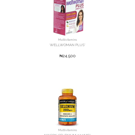
Multivitamins
WELLWOMAN PLUS'
₦24,500
Multivitamins