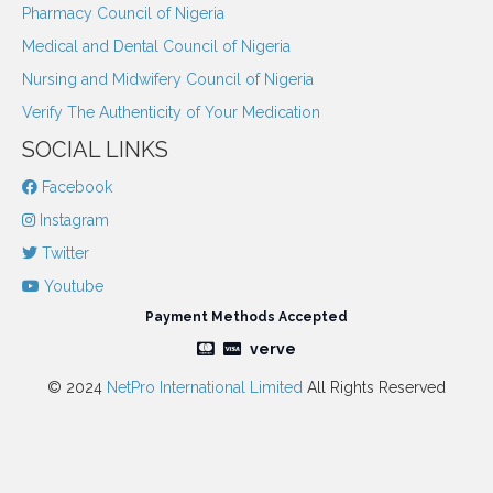
Pharmacy Council of Nigeria
Medical and Dental Council of Nigeria
Nursing and Midwifery Council of Nigeria
Verify The Authenticity of Your Medication
SOCIAL LINKS
Facebook
Instagram
Twitter
Youtube
Payment Methods Accepted
verve
© 2024
NetPro International Limited
All Rights Reserved