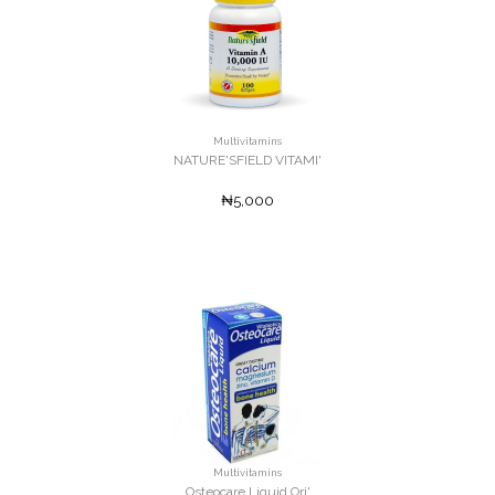
Multivitamins
NATURE'SFIELD VITAMI'
₦5,000
Multivitamins
Osteocare Liquid Ori'