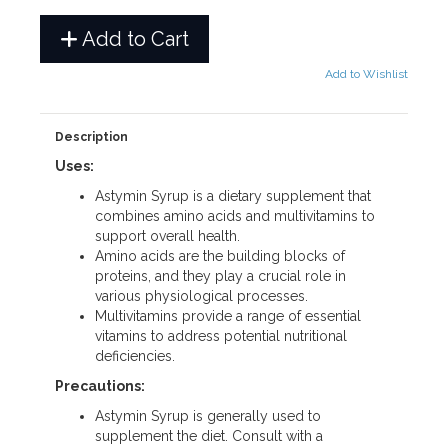
Add to Cart
Add to Wishlist
Description
Uses:
Astymin Syrup is a dietary supplement that
combines amino acids and multivitamins to
support overall health.
Amino acids are the building blocks of
proteins, and they play a crucial role in
various physiological processes.
Multivitamins provide a range of essential
vitamins to address potential nutritional
deficiencies.
Precautions:
Astymin Syrup is generally used to
supplement the diet. Consult with a