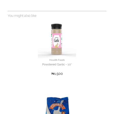
You might also like
Health Foods
Powdered Garlic - 10'
₦1,500