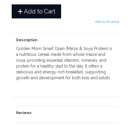
Add to Cart
Add to Wishlist
Description
Golden Morn Smart Grain (Maize & Soya Protein) is
a nutritious cereal made from whole maize and
soya, providing essential vitamins, minerals, and
protein for a healthy start to the day. It offers a
delicious and energy-rich breakfast, supporting
growth and development for both kids and adults.
Reviews