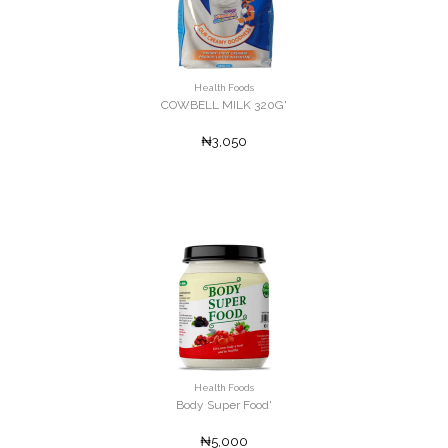
Health Foods
COWBELL MILK 320G'
₦3,050
Health Foods
Body Super Food'
₦5,000