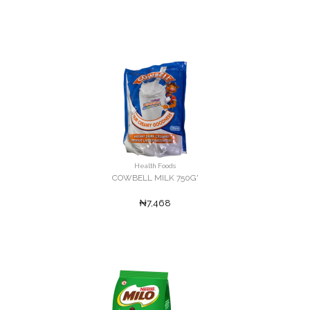
Health Foods
COWBELL MILK 750G'
₦7,468