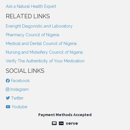
Ask a Natural Health Expert
RELATED LINKS
Everight Diagonistic and Laboratory
Pharmacy Council of Nigeria
Medical and Dental Council of Nigeria
Nursing and Midwifery Council of Nigeria
Verify The Authenticity of Your Medication
SOCIAL LINKS
Facebook
Instagram
Twitter
Youtube
Payment Methods Accepted
verve