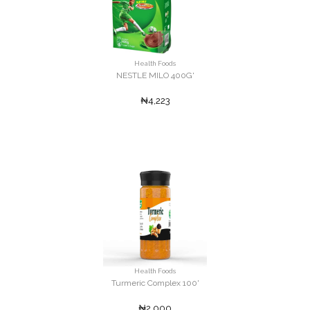
Health Foods
NESTLE MILO 400G'
₦4,223
Health Foods
Turmeric Complex 100'
₦2,000