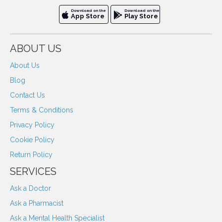
Download on the
Download on the
App Store
Play Store
ABOUT US
About Us
Blog
Contact Us
Terms & Conditions
Privacy Policy
Cookie Policy
Return Policy
SERVICES
Ask a Doctor
Ask a Pharmacist
Ask a Mental Health Specialist