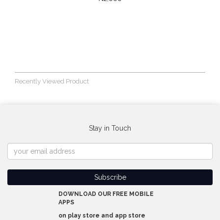
Recently Viewed Product
Stay in Touch
DOWNLOAD OUR FREE MOBILE
APPS
on play store and app store