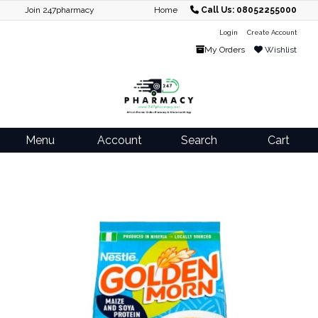
Join 247pharmacy
Home
Call Us: 08052255000
Login
Create Account
My Orders
Wishlist
Menu
Account
Search
Cart