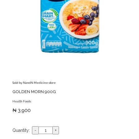
Sold by NandN Medicine store
GOLDEN MORN 900G
Health Foods
₦ 3,900
Quantity: