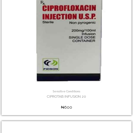
Sensitive Conditions
CIPROTAB INFUSION 20
₦600