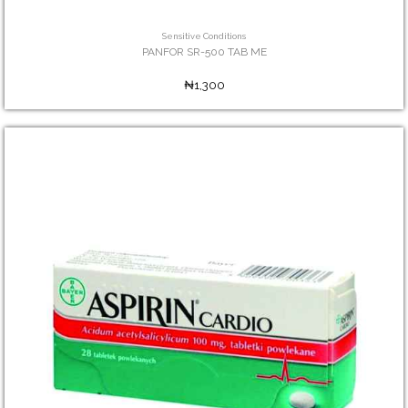
Sensitive Conditions
PANFOR SR-500 TAB ME
₦1,300