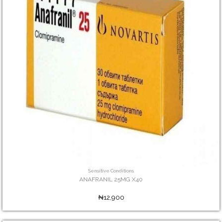
Sensitive Conditions
ANAFRANIL 25MG X40
₦12,900