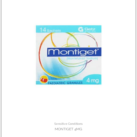
Sensitive Conditions
MONTIGET 4MG