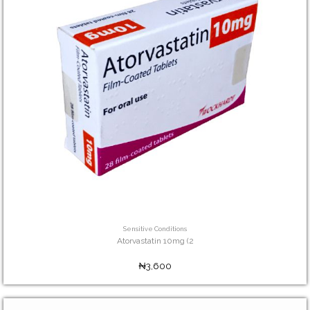
Sensitive Conditions
Atorvastatin 10mg (2
₦3,600