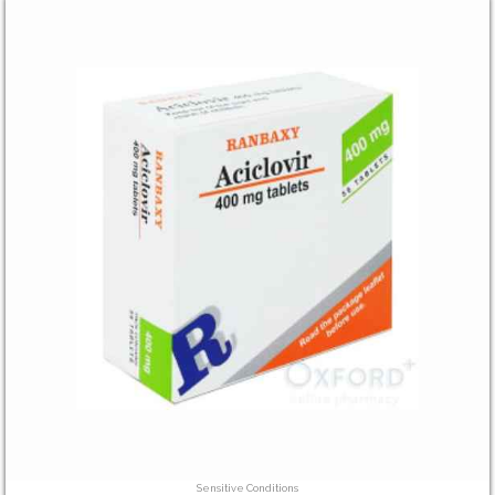
Sensitive Conditions