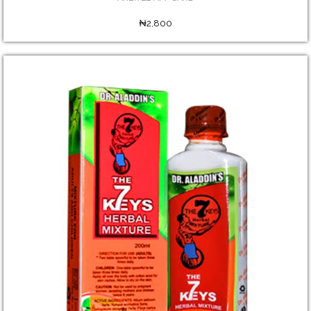
₦2,800