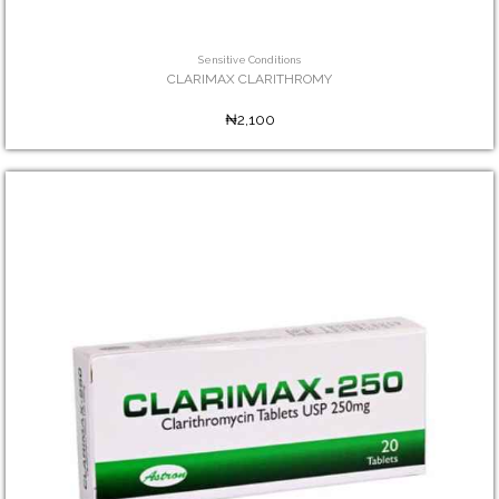
Sensitive Conditions
CLARIMAX CLARITHROMY
₦2,100