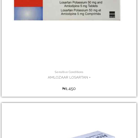
Sensitive Conditions
AMLOZAAR LOSARTAN +
₦1,450