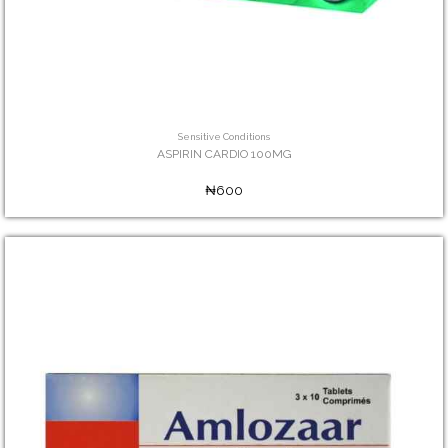
Sensitive Conditions
ASPIRIN CARDIO 100MG
₦600