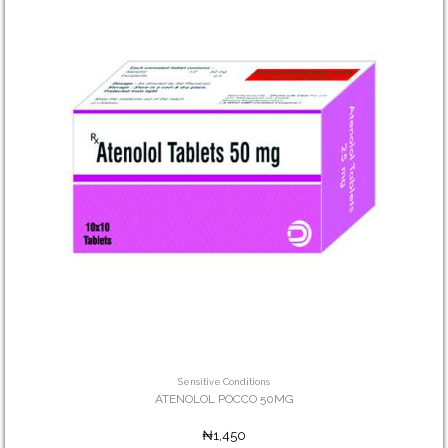
Sensitive Conditions
ATENOLOL POCCO 50MG
₦1,450