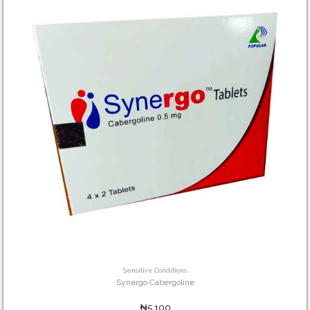
Sensitive Conditions
Synergo Cabergoline
₦5,100