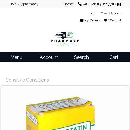
Join 247pharmacy
Home
Call Us: 09011770294
Login
Create Account
My Orders
Wishlist
Menu
Account
Search
Cart
Sensitive Conditions