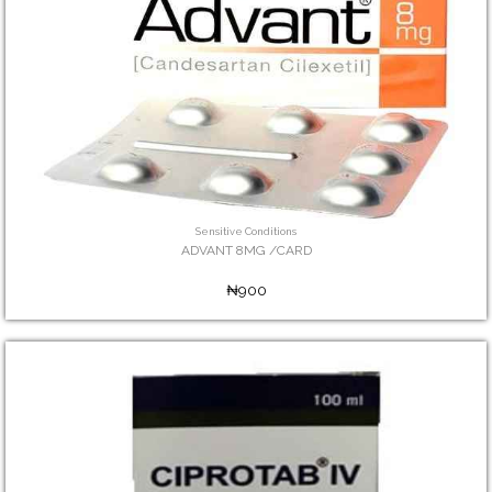
Sensitive Conditions
ADVANT 8MG /CARD
₦900