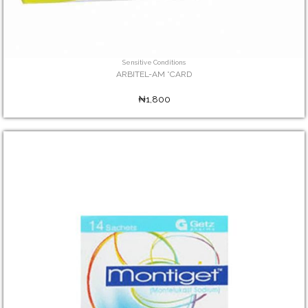
Sensitive Conditions
ARBITEL-AM *CARD
₦1,800