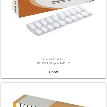
Sensitive Conditions
PANFOR SR-500 TAB ME
₦600