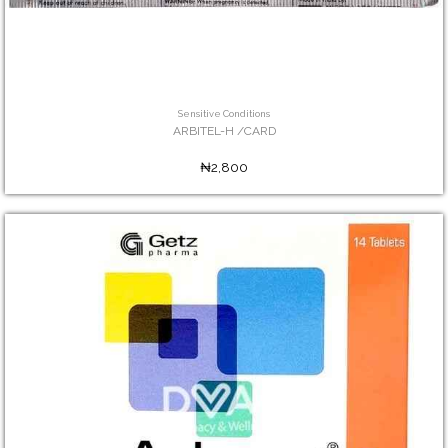
Sensitive Conditions
ARBITEL-H /CARD
₦2,800