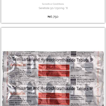
Sensitive Conditions
Seretide 50/250mg *6
₦6,750