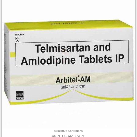
Sensitive Conditions
ARBITEL-AM *CARD