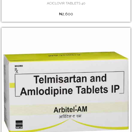
ACICLOVIR TABLETS 40
₦2,600