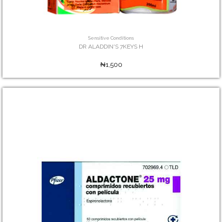
Sensitive Conditions
DR ALADDIN'S 7KEYS H
₦1,500