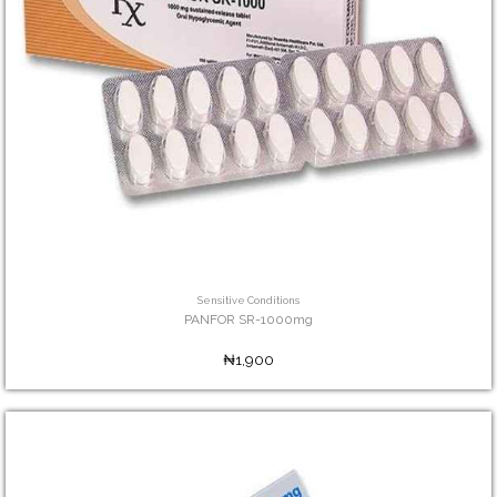
Sensitive Conditions
PANFOR SR-1000mg
₦1,900