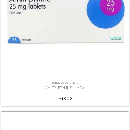
Sensitive Conditions
AMITRYPTYLINE 25MG x
₦1,000