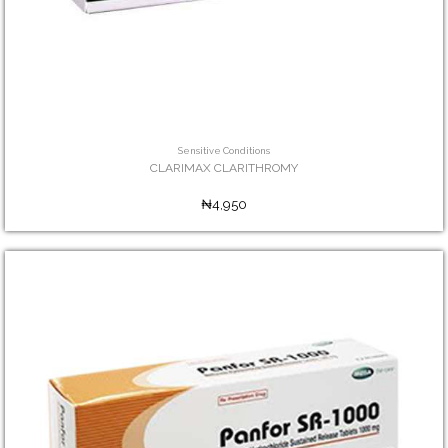
Sensitive Conditions
CLARIMAX CLARITHROMY
₦4,950