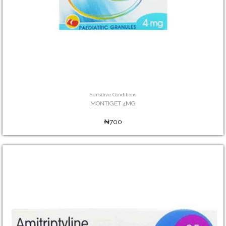
Sensitive Conditions
MONTIGET 4MG
₦700