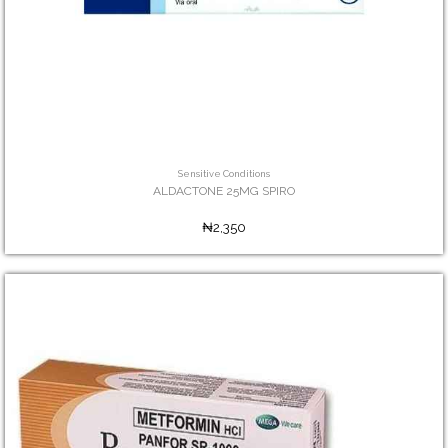
Sensitive Conditions
ALDACTONE 25MG SPIRO
₦2,350