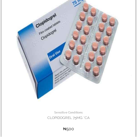
Sensitive Conditions
CLOPIDOGREL 75MG *CA
₦500