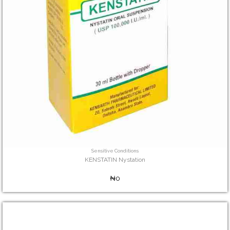
Sensitive Conditions
KENSTATIN Nystation
₦0